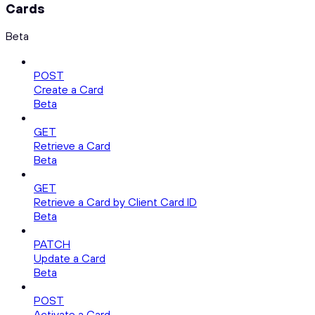
Cards
Beta
POST
Create a Card
Beta
GET
Retrieve a Card
Beta
GET
Retrieve a Card by Client Card ID
Beta
PATCH
Update a Card
Beta
POST
Activate a Card