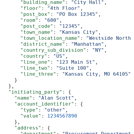
      "building_name"
: 
"City Hall"
,
      "floor"
: 
"4th Floor"
,
      "post_box"
: 
"PO Box 12345"
,
      "room"
: 
"600"
,
      "post_code"
: 
"12345"
,
      "town_name"
: 
"Kansas City"
,
      "town_location_name"
: 
"Westside North"
      "district_name"
: 
"Manhattan"
,
      "country_sub_division"
: 
"NY"
,
      "country"
: 
"US"
,
      "line_one"
: 
"123 Main St"
,
      "line_two"
: 
"Suite 100"
,
      "line_three"
: 
"Kansas City, MO 64105"
    }
  },
  "initiating_party"
: {
    "name"
: 
"Alan Scott"
,
    "account_identifier"
: {
      "type"
: 
"other"
,
      "value"
: 
1234567890
    },
    "address"
: {
      "department"
: 
"Procurement Department"