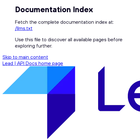
Documentation Index
Fetch the complete documentation index at:
/llms.txt
Use this file to discover all available pages before
exploring further.
Skip to main content
Lead | API Docs
home page