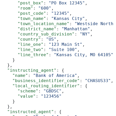
      "post_box"
: 
"PO Box 12345"
,
      "room"
: 
"600"
,
      "post_code"
: 
"12345"
,
      "town_name"
: 
"Kansas City"
,
      "town_location_name"
: 
"Westside North"
      "district_name"
: 
"Manhattan"
,
      "country_sub_division"
: 
"NY"
,
      "country"
: 
"US"
,
      "line_one"
: 
"123 Main St"
,
      "line_two"
: 
"Suite 100"
,
      "line_three"
: 
"Kansas City, MO 64105"
    }
  },
  "instructing_agent"
: {
    "name"
: 
"Bank of America"
,
    "business_identifier_code"
: 
"CHASUS33"
,
    "local_routing_identifier"
: {
      "scheme"
: 
"GBDSC"
,
      "value"
: 
"123456"
    }
  },
  "instructed_agent"
: {