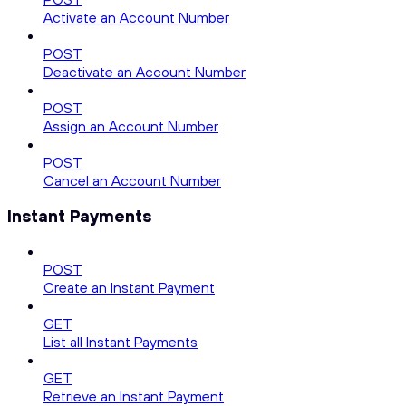
Activate an Account Number
POST
Deactivate an Account Number
POST
Assign an Account Number
POST
Cancel an Account Number
Instant Payments
POST
Create an Instant Payment
GET
List all Instant Payments
GET
Retrieve an Instant Payment