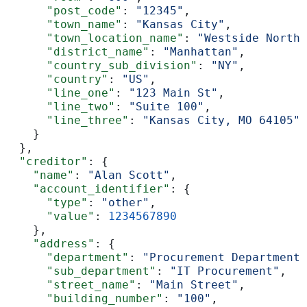
      "post_code"
: 
"12345"
,
      "town_name"
: 
"Kansas City"
,
      "town_location_name"
: 
"Westside North"
      "district_name"
: 
"Manhattan"
,
      "country_sub_division"
: 
"NY"
,
      "country"
: 
"US"
,
      "line_one"
: 
"123 Main St"
,
      "line_two"
: 
"Suite 100"
,
      "line_three"
: 
"Kansas City, MO 64105"
    }
  },
  "creditor"
: {
    "name"
: 
"Alan Scott"
,
    "account_identifier"
: {
      "type"
: 
"other"
,
      "value"
: 
1234567890
    },
    "address"
: {
      "department"
: 
"Procurement Department"
      "sub_department"
: 
"IT Procurement"
,
      "street_name"
: 
"Main Street"
,
      "building_number"
: 
"100"
,