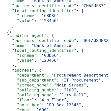
    "name"
: 
"Bank of America"
,
    "business_identifier_code"
: 
"CHASUS33"
,
    "local_routing_identifier"
: {
      "scheme"
: 
"GBDSC"
,
      "value"
: 
"123456"
    }
  },
  "creditor_agent"
: {
    "business_identifier_code"
: 
"BOFAUS3NXXX
    "name"
: 
"Bank of America"
,
    "local_routing_identifier"
: {
      "scheme"
: 
"GBDSC"
,
      "value"
: 
"123456"
    },
    "address"
: {
      "department"
: 
"Procurement Department"
      "sub_department"
: 
"IT Procurement"
,
      "street_name"
: 
"Main Street"
,
      "building_number"
: 
"100"
,
      "building_name"
: 
"City Hall"
,
      "floor"
: 
"4th Floor"
,
      "post_box"
: 
"PO Box 12345"
,
      "room"
: 
"600"
,