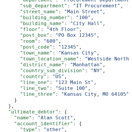
      "sub_department"
: 
"IT Procurement"
,
      "street_name"
: 
"Main Street"
,
      "building_number"
: 
"100"
,
      "building_name"
: 
"City Hall"
,
      "floor"
: 
"4th Floor"
,
      "post_box"
: 
"PO Box 12345"
,
      "room"
: 
"600"
,
      "post_code"
: 
"12345"
,
      "town_name"
: 
"Kansas City"
,
      "town_location_name"
: 
"Westside North"
      "district_name"
: 
"Manhattan"
,
      "country_sub_division"
: 
"NY"
,
      "country"
: 
"US"
,
      "line_one"
: 
"123 Main St"
,
      "line_two"
: 
"Suite 100"
,
      "line_three"
: 
"Kansas City, MO 64105"
    }
  },
  "ultimate_debtor"
: {
    "name"
: 
"Alan Scott"
,
    "account_identifier"
: {
      "type"
: 
"other"
,