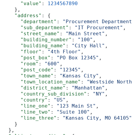
      "value"
: 
1234567890
    },
    "address"
: {
      "department"
: 
"Procurement Department"
      "sub_department"
: 
"IT Procurement"
,
      "street_name"
: 
"Main Street"
,
      "building_number"
: 
"100"
,
      "building_name"
: 
"City Hall"
,
      "floor"
: 
"4th Floor"
,
      "post_box"
: 
"PO Box 12345"
,
      "room"
: 
"600"
,
      "post_code"
: 
"12345"
,
      "town_name"
: 
"Kansas City"
,
      "town_location_name"
: 
"Westside North"
      "district_name"
: 
"Manhattan"
,
      "country_sub_division"
: 
"NY"
,
      "country"
: 
"US"
,
      "line_one"
: 
"123 Main St"
,
      "line_two"
: 
"Suite 100"
,
      "line_three"
: 
"Kansas City, MO 64105"
    }
  },