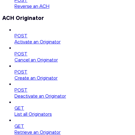
POST
Reverse an ACH
ACH Originator
POST
Activate an Originator
POST
Cancel an Originator
POST
Create an Originator
POST
Deactivate an Originator
GET
List all Originators
GET
Retrieve an Originator