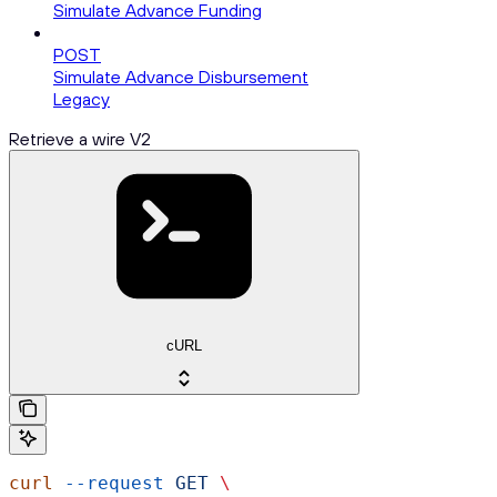
Simulate Advance Funding
POST
Simulate Advance Disbursement
Legacy
Retrieve a wire V2
cURL
curl
 --request
 GET
 \