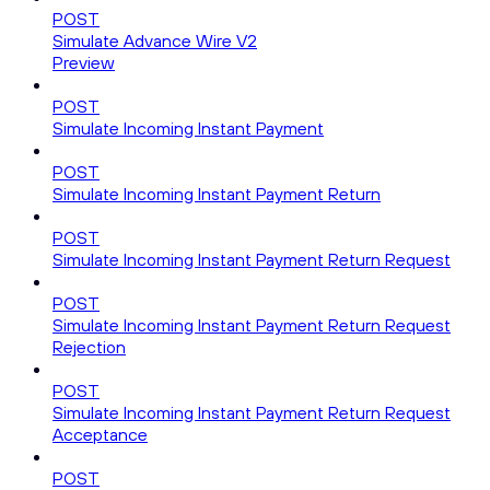
POST
Simulate Advance Wire V2
Preview
POST
Simulate Incoming Instant Payment
POST
Simulate Incoming Instant Payment Return
POST
Simulate Incoming Instant Payment Return Request
POST
Simulate Incoming Instant Payment Return Request
Rejection
POST
Simulate Incoming Instant Payment Return Request
Acceptance
POST