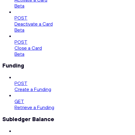
Beta
POST
Deactivate a Card
Beta
POST
Close a Card
Beta
Funding
POST
Create a Funding
GET
Retrieve a Funding
Subledger Balance