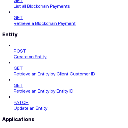
GET
List all Blockchain Payments
GET
Retrieve a Blockchain Payment
Entity
POST
Create an Entity
GET
Retrieve an Entity by Client Customer ID
GET
Retrieve an Entity by Entity ID
PATCH
Update an Entity
Applications