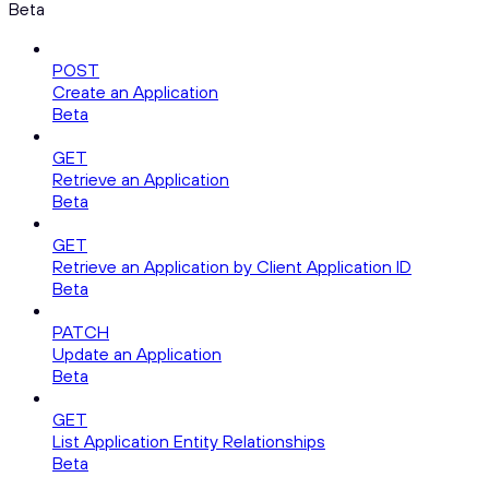
Beta
POST
Create an Application
Beta
GET
Retrieve an Application
Beta
GET
Retrieve an Application by Client Application ID
Beta
PATCH
Update an Application
Beta
GET
List Application Entity Relationships
Beta