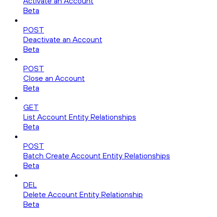
Activate an Account
Beta
POST
Deactivate an Account
Beta
POST
Close an Account
Beta
GET
List Account Entity Relationships
Beta
POST
Batch Create Account Entity Relationships
Beta
DEL
Delete Account Entity Relationship
Beta