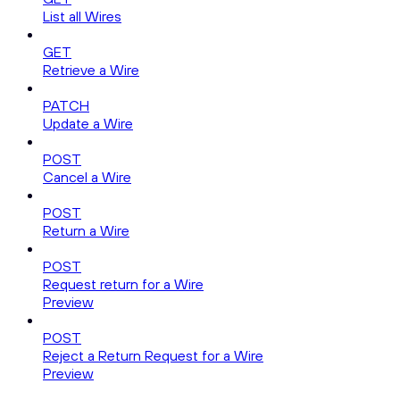
List all Wires
GET
Retrieve a Wire
PATCH
Update a Wire
POST
Cancel a Wire
POST
Return a Wire
POST
Request return for a Wire
Preview
POST
Reject a Return Request for a Wire
Preview