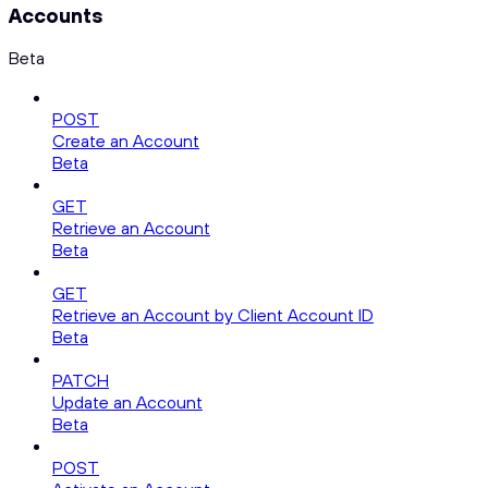
Accounts
Beta
POST
Create an Account
Beta
GET
Retrieve an Account
Beta
GET
Retrieve an Account by Client Account ID
Beta
PATCH
Update an Account
Beta
POST