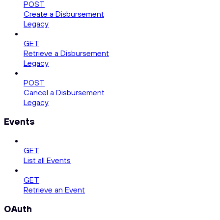
POST
Create a Disbursement
Legacy
GET
Retrieve a Disbursement
Legacy
POST
Cancel a Disbursement
Legacy
Events
GET
List all Events
GET
Retrieve an Event
OAuth