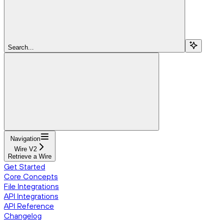
Search...
Navigation
Wire V2
Retrieve a Wire
Get Started
Core Concepts
File Integrations
API Integrations
API Reference
Changelog