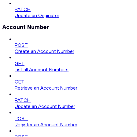
PATCH
Update an Originator
Account Number
POST
Create an Account Number
GET
List all Account Numbers
GET
Retrieve an Account Number
PATCH
Update an Account Number
POST
Register an Account Number
POST