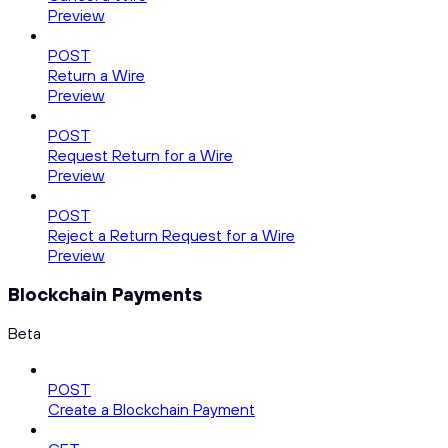
Preview
POST
Return a Wire
Preview
POST
Request Return for a Wire
Preview
POST
Reject a Return Request for a Wire
Preview
Blockchain Payments
Beta
POST
Create a Blockchain Payment