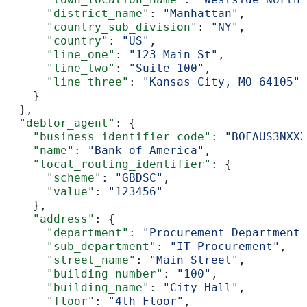
      "district_name"
: 
"Manhattan"
,
      "country_sub_division"
: 
"NY"
,
      "country"
: 
"US"
,
      "line_one"
: 
"123 Main St"
,
      "line_two"
: 
"Suite 100"
,
      "line_three"
: 
"Kansas City, MO 64105"
    }
  },
  "debtor_agent"
: {
    "business_identifier_code"
: 
"BOFAUS3NXXX
    "name"
: 
"Bank of America"
,
    "local_routing_identifier"
: {
      "scheme"
: 
"GBDSC"
,
      "value"
: 
"123456"
    },
    "address"
: {
      "department"
: 
"Procurement Department"
      "sub_department"
: 
"IT Procurement"
,
      "street_name"
: 
"Main Street"
,
      "building_number"
: 
"100"
,
      "building_name"
: 
"City Hall"
,
      "floor"
: 
"4th Floor"
,