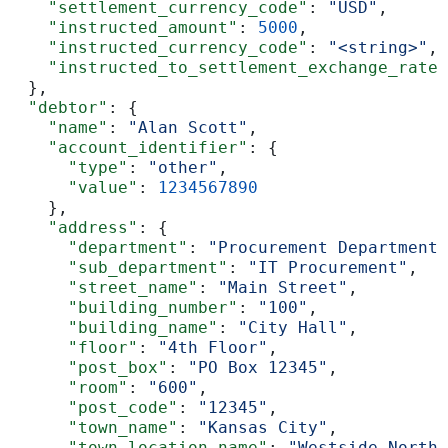
    "settlement_currency_code"
: 
"USD"
,
    "instructed_amount"
: 
5000
,
    "instructed_currency_code"
: 
"<string>"
,
    "instructed_to_settlement_exchange_rate"
  },
  "debtor"
: {
    "name"
: 
"Alan Scott"
,
    "account_identifier"
: {
      "type"
: 
"other"
,
      "value"
: 
1234567890
    },
    "address"
: {
      "department"
: 
"Procurement Department"
      "sub_department"
: 
"IT Procurement"
,
      "street_name"
: 
"Main Street"
,
      "building_number"
: 
"100"
,
      "building_name"
: 
"City Hall"
,
      "floor"
: 
"4th Floor"
,
      "post_box"
: 
"PO Box 12345"
,
      "room"
: 
"600"
,
      "post_code"
: 
"12345"
,
      "town_name"
: 
"Kansas City"
,
      "town_location_name"
: 
"Westside North"