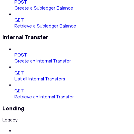
POST
Create a Subledger Balance
GET
Retrieve a Subledger Balance
Internal Transfer
POST
Create an Internal Transfer
GET
List all Internal Transfers
GET
Retrieve an Internal Transfer
Lending
Legacy