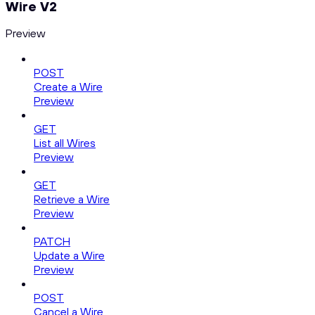
Wire V2
Preview
POST
Create a Wire
Preview
GET
List all Wires
Preview
GET
Retrieve a Wire
Preview
PATCH
Update a Wire
Preview
POST
Cancel a Wire