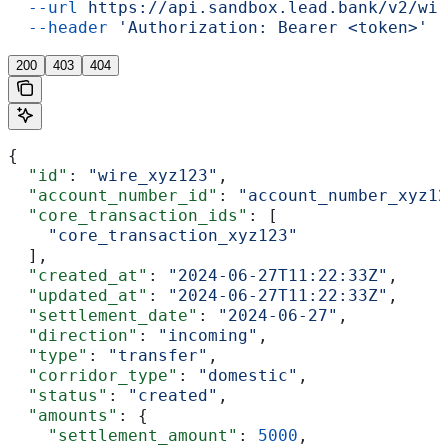
  --url
 https://api.sandbox.lead.bank/v2/wir
  --header
 'Authorization: Bearer <token>'
200
403
404
{
  "id"
: 
"wire_xyz123"
,
  "account_number_id"
: 
"account_number_xyz12
  "core_transaction_ids"
: [
    "core_transaction_xyz123"
  ],
  "created_at"
: 
"2024-06-27T11:22:33Z"
,
  "updated_at"
: 
"2024-06-27T11:22:33Z"
,
  "settlement_date"
: 
"2024-06-27"
,
  "direction"
: 
"incoming"
,
  "type"
: 
"transfer"
,
  "corridor_type"
: 
"domestic"
,
  "status"
: 
"created"
,
  "amounts"
: {
    "settlement_amount"
: 
5000
,