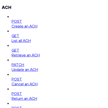
ACH
POST
Create an ACH
GET
List all ACH
GET
Retrieve an ACH
PATCH
Update an ACH
POST
Cancel an ACH
POST
Return an ACH