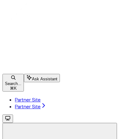
Ask Assistant
Search...
⌘
K
Partner Site
Partner Site