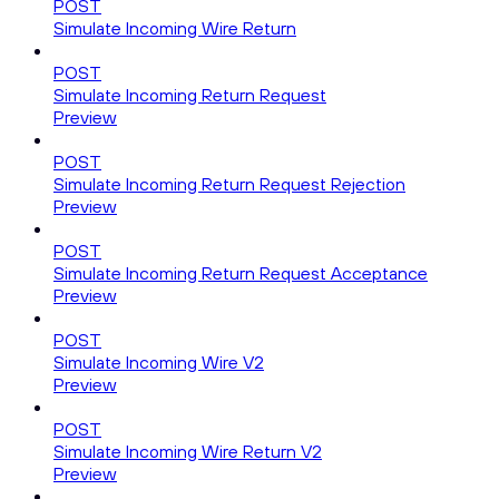
POST
Simulate Incoming Wire Return
POST
Simulate Incoming Return Request
Preview
POST
Simulate Incoming Return Request Rejection
Preview
POST
Simulate Incoming Return Request Acceptance
Preview
POST
Simulate Incoming Wire V2
Preview
POST
Simulate Incoming Wire Return V2
Preview