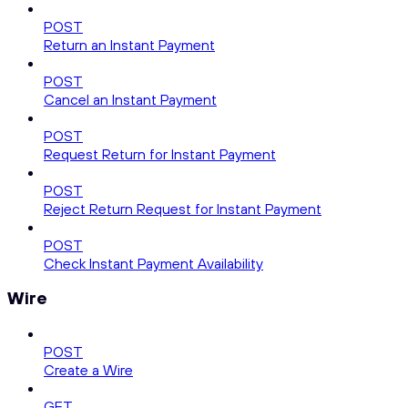
POST
Return an Instant Payment
POST
Cancel an Instant Payment
POST
Request Return for Instant Payment
POST
Reject Return Request for Instant Payment
POST
Check Instant Payment Availability
Wire
POST
Create a Wire
GET