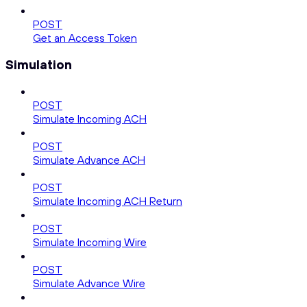
POST
Get an Access Token
Simulation
POST
Simulate Incoming ACH
POST
Simulate Advance ACH
POST
Simulate Incoming ACH Return
POST
Simulate Incoming Wire
POST
Simulate Advance Wire