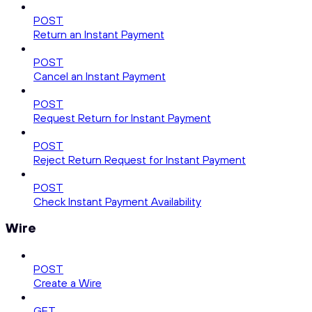
POST
Return an Instant Payment
POST
Cancel an Instant Payment
POST
Request Return for Instant Payment
POST
Reject Return Request for Instant Payment
POST
Check Instant Payment Availability
Wire
POST
Create a Wire
GET