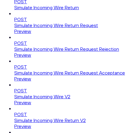
POST
Simulate Incoming Wire Return
POST
Simulate Incoming Wire Return Request
Preview
POST
Simulate Incoming Wire Return Request Rejection
Preview
POST
Simulate Incoming Wire Return Request Acceptance
Preview
POST
Simulate Incoming Wire V2
Preview
POST
Simulate Incoming Wire Return V2
Preview