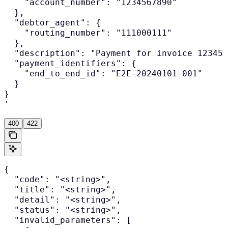
    "account_number": "1234567890"

  },

  "debtor_agent": {

    "routing_number": "111000111"

  },

  "description": "Payment for invoice 12345"
  "payment_identifiers": {

    "end_to_end_id": "E2E-20240101-001"

  }

}

'
400
422
{

  "code": "<string>",

  "title": "<string>",

  "detail": "<string>",

  "status": "<string>",

  "invalid_parameters": [
