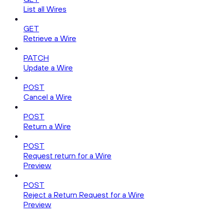
List all Wires
GET
Retrieve a Wire
PATCH
Update a Wire
POST
Cancel a Wire
POST
Return a Wire
POST
Request return for a Wire
Preview
POST
Reject a Return Request for a Wire
Preview