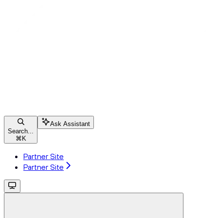
Ask Assistant
Search...
⌘
K
Partner Site
Partner Site