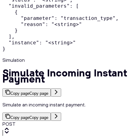
  "invalid_parameters": [

    {

      "parameter": "transaction_type",

      "reason": "<string>"

    }

  ],

  "instance": "<string>"

}
Simulation
Simulate Incoming Instant
Payment
Copy page
Copy page
Simulate an incoming instant payment.
Copy page
Copy page
POST