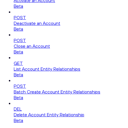
Activate an Account
Beta
POST
Deactivate an Account
Beta
POST
Close an Account
Beta
GET
List Account Entity Relationships
Beta
POST
Batch Create Account Entity Relationships
Beta
DEL
Delete Account Entity Relationship
Beta