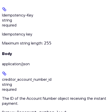
Idempotency-Key
string
required
Idempotency key
Maximum string length:
255
Body
application/json
creditor_account_number_id
string
required
The ID of the Account Number object receiving the instant
payment.