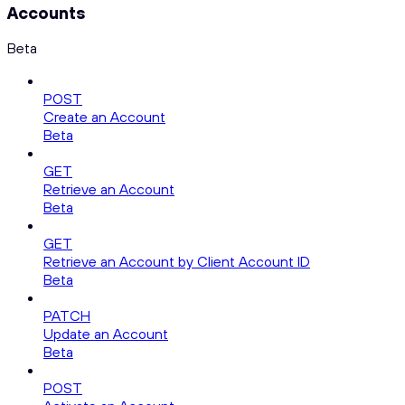
Accounts
Beta
POST
Create an Account
Beta
GET
Retrieve an Account
Beta
GET
Retrieve an Account by Client Account ID
Beta
PATCH
Update an Account
Beta
POST