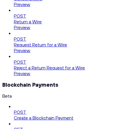
Preview
POST
Return a Wire
Preview
POST
Request Return for a Wire
Preview
POST
Reject a Return Request for a Wire
Preview
Blockchain Payments
Beta
POST
Create a Blockchain Payment