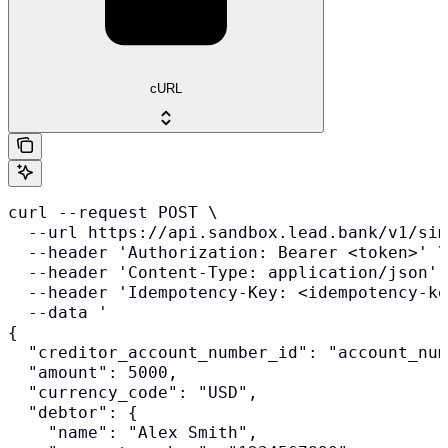
cURL
curl --request POST \

  --url https://api.sandbox.lead.bank/v1/sim
  --header 'Authorization: Bearer <token>' \

  --header 'Content-Type: application/json' 
  --header 'Idempotency-Key: <idempotency-ke
  --data '

{

  "creditor_account_number_id": "account_num
  "amount": 5000,

  "currency_code": "USD",

  "debtor": {

    "name": "Alex Smith",
