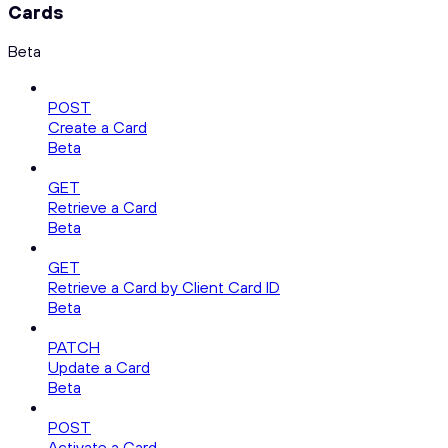
Cards
Beta
POST
Create a Card
Beta
GET
Retrieve a Card
Beta
GET
Retrieve a Card by Client Card ID
Beta
PATCH
Update a Card
Beta
POST
Activate a Card