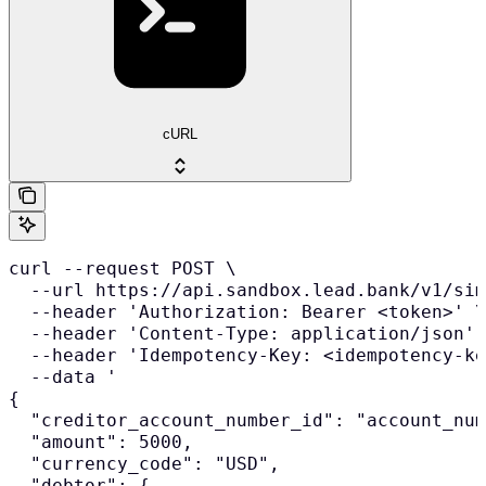
cURL
curl --request POST \

  --url https://api.sandbox.lead.bank/v1/sim
  --header 'Authorization: Bearer <token>' \

  --header 'Content-Type: application/json' 
  --header 'Idempotency-Key: <idempotency-ke
  --data '

{

  "creditor_account_number_id": "account_num
  "amount": 5000,

  "currency_code": "USD",

  "debtor": {
