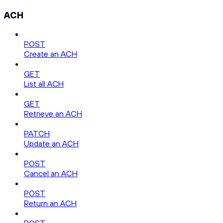
ACH
POST
Create an ACH
GET
List all ACH
GET
Retrieve an ACH
PATCH
Update an ACH
POST
Cancel an ACH
POST
Return an ACH