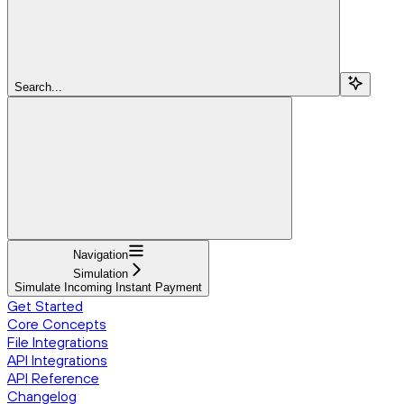
Search...
Navigation
Simulation
Simulate Incoming Instant Payment
Get Started
Core Concepts
File Integrations
API Integrations
API Reference
Changelog