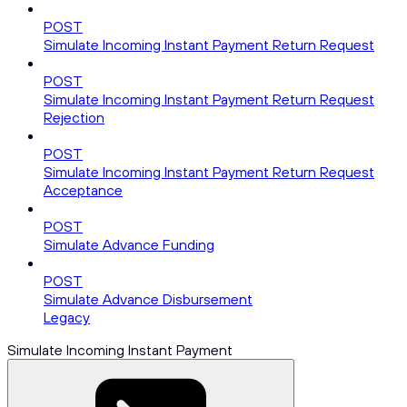
POST
Simulate Incoming Instant Payment Return Request
POST
Simulate Incoming Instant Payment Return Request
Rejection
POST
Simulate Incoming Instant Payment Return Request
Acceptance
POST
Simulate Advance Funding
POST
Simulate Advance Disbursement
Legacy
Simulate Incoming Instant Payment