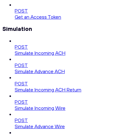
POST
Get an Access Token
Simulation
POST
Simulate Incoming ACH
POST
Simulate Advance ACH
POST
Simulate Incoming ACH Return
POST
Simulate Incoming Wire
POST
Simulate Advance Wire