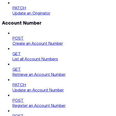
PATCH
Update an Originator
Account Number
POST
Create an Account Number
GET
List all Account Numbers
GET
Retrieve an Account Number
PATCH
Update an Account Number
POST
Register an Account Number
POST