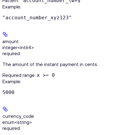
Pattern:
^account_number_\w+$
Example
:
"account_number_xyz123"
amount
integer<int64>
required
The amount of the instant payment in cents.
Required range
:
x >= 0
Example
:
5000
currency_code
enum<string>
required