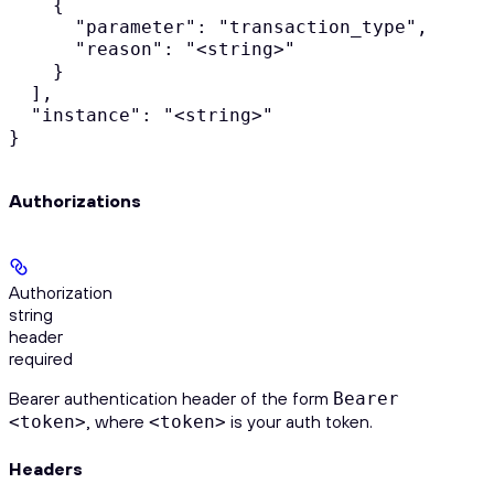
    {

      "parameter": "transaction_type",

      "reason": "<string>"

    }

  ],

  "instance": "<string>"

}
Authorizations
Authorization
string
header
required
Bearer authentication header of the form
Bearer
, where
is your auth token.
<token>
<token>
Headers