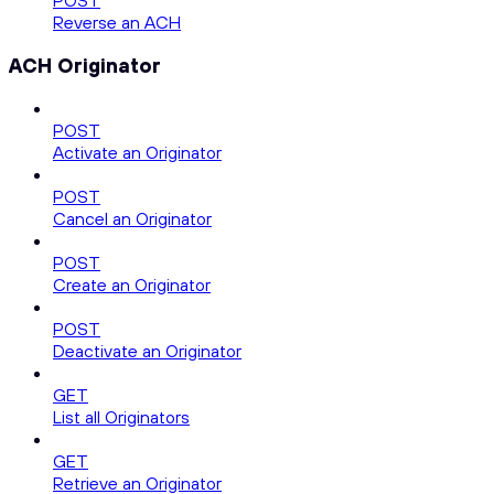
POST
Reverse an ACH
ACH Originator
POST
Activate an Originator
POST
Cancel an Originator
POST
Create an Originator
POST
Deactivate an Originator
GET
List all Originators
GET
Retrieve an Originator