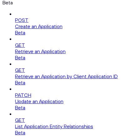
Beta
POST
Create an Application
Beta
GET
Retrieve an Application
Beta
GET
Retrieve an Application by Client Application ID
Beta
PATCH
Update an Application
Beta
GET
List Application Entity Relationships
Beta