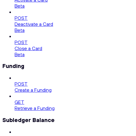
Beta
POST
Deactivate a Card
Beta
POST
Close a Card
Beta
Funding
POST
Create a Funding
GET
Retrieve a Funding
Subledger Balance