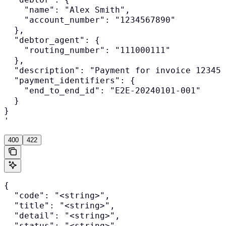
    "name": "Alex Smith",

    "account_number": "1234567890"

  },

  "debtor_agent": {

    "routing_number": "111000111"

  },

  "description": "Payment for invoice 12345"
  "payment_identifiers": {

    "end_to_end_id": "E2E-20240101-001"

  }

}

'
400
422
{

  "code": "<string>",

  "title": "<string>",

  "detail": "<string>",

  "status": "<string>",
