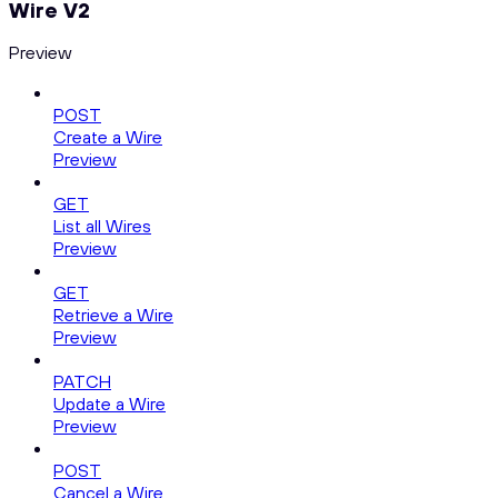
Wire V2
Preview
POST
Create a Wire
Preview
GET
List all Wires
Preview
GET
Retrieve a Wire
Preview
PATCH
Update a Wire
Preview
POST
Cancel a Wire