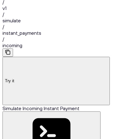
/
v1
/
simulate
/
instant_payments
/
incoming
Try it
Simulate Incoming Instant Payment