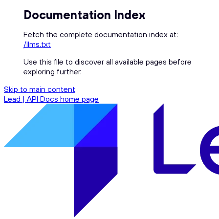
Documentation Index
Fetch the complete documentation index at:
/llms.txt
Use this file to discover all available pages before
exploring further.
Skip to main content
Lead | API Docs
home page