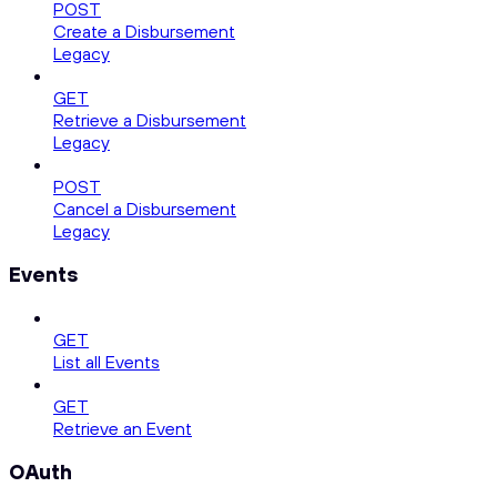
POST
Create a Disbursement
Legacy
GET
Retrieve a Disbursement
Legacy
POST
Cancel a Disbursement
Legacy
Events
GET
List all Events
GET
Retrieve an Event
OAuth