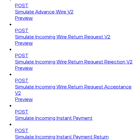
POST
Simulate Advance Wire V2
Preview
POST
Simulate Incoming Wire Return Request V2
Preview
POST
Simulate Incoming Wire Return Request Rejection V2
Preview
POST
Simulate Incoming Wire Return Request Acceptance
V2
Preview
POST
Simulate Incoming Instant Payment
POST
Simulate Incoming Instant Payment Return