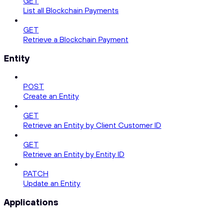
GET
List all Blockchain Payments
GET
Retrieve a Blockchain Payment
Entity
POST
Create an Entity
GET
Retrieve an Entity by Client Customer ID
GET
Retrieve an Entity by Entity ID
PATCH
Update an Entity
Applications