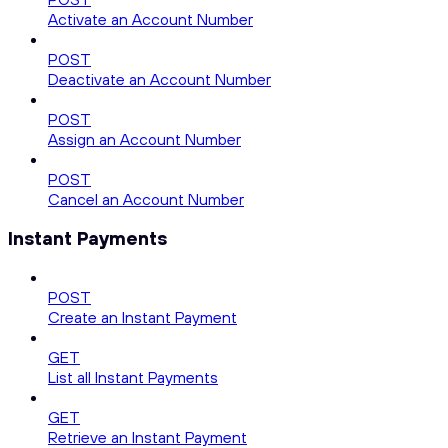
Activate an Account Number
POST
Deactivate an Account Number
POST
Assign an Account Number
POST
Cancel an Account Number
Instant Payments
POST
Create an Instant Payment
GET
List all Instant Payments
GET
Retrieve an Instant Payment