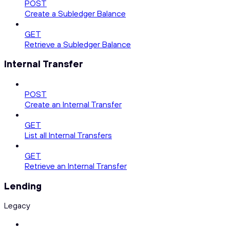
POST
Create a Subledger Balance
GET
Retrieve a Subledger Balance
Internal Transfer
POST
Create an Internal Transfer
GET
List all Internal Transfers
GET
Retrieve an Internal Transfer
Lending
Legacy