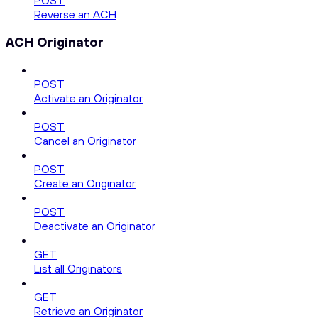
POST
Reverse an ACH
ACH Originator
POST
Activate an Originator
POST
Cancel an Originator
POST
Create an Originator
POST
Deactivate an Originator
GET
List all Originators
GET
Retrieve an Originator