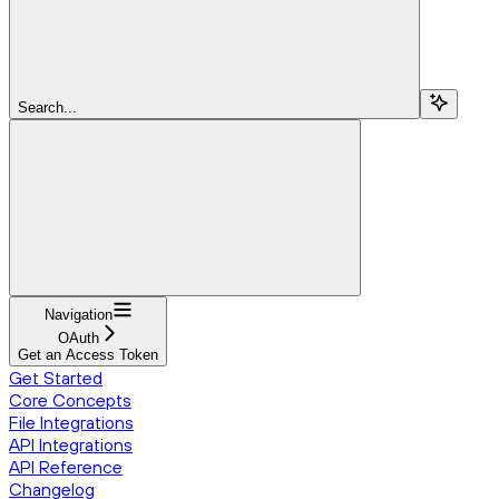
Search...
Navigation
OAuth
Get an Access Token
Get Started
Core Concepts
File Integrations
API Integrations
API Reference
Changelog