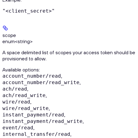
"<client_secret>"
scope
enum<string>
A space delimited list of scopes your access token should be
provisioned to allow.
Available options
:
,
account_number/read
,
account_number/read_write
,
ach/read
,
ach/read_write
,
wire/read
,
wire/read_write
,
instant_payment/read
,
instant_payment/read_write
,
event/read
,
internal_transfer/read