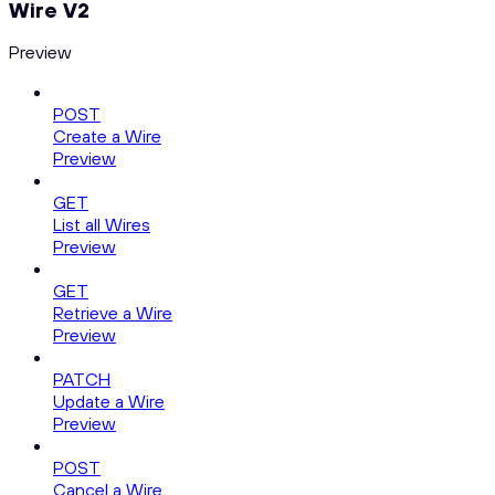
Wire V2
Preview
POST
Create a Wire
Preview
GET
List all Wires
Preview
GET
Retrieve a Wire
Preview
PATCH
Update a Wire
Preview
POST
Cancel a Wire