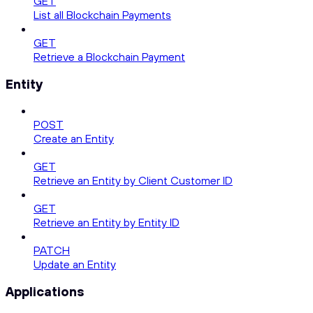
GET
List all Blockchain Payments
GET
Retrieve a Blockchain Payment
Entity
POST
Create an Entity
GET
Retrieve an Entity by Client Customer ID
GET
Retrieve an Entity by Entity ID
PATCH
Update an Entity
Applications