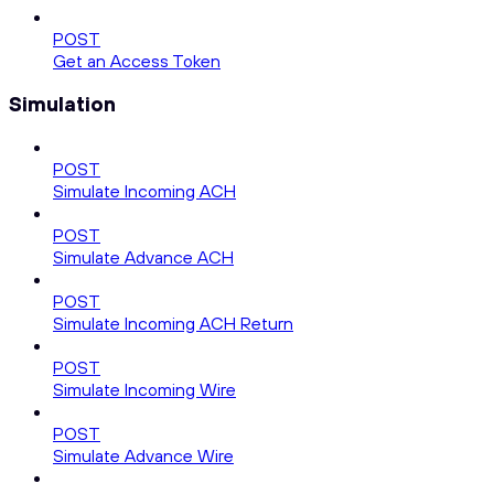
POST
Get an Access Token
Simulation
POST
Simulate Incoming ACH
POST
Simulate Advance ACH
POST
Simulate Incoming ACH Return
POST
Simulate Incoming Wire
POST
Simulate Advance Wire