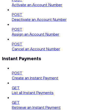
Activate an Account Number
POST
Deactivate an Account Number
POST
Assign an Account Number
POST
Cancel an Account Number
Instant Payments
POST
Create an Instant Payment
GET
List all Instant Payments
GET
Retrieve an Instant Payment