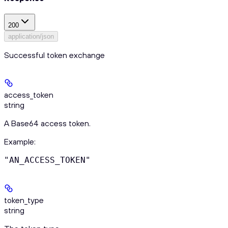
200
application/json
Successful token exchange
access_token
string
A Base64 access token.
Example
:
"AN_ACCESS_TOKEN"
token_type
string