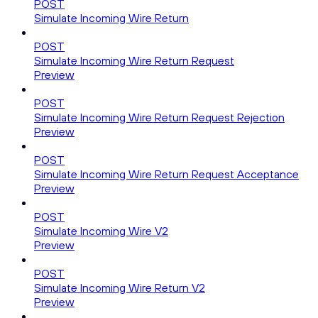
POST
Simulate Incoming Wire Return
POST
Simulate Incoming Wire Return Request
Preview
POST
Simulate Incoming Wire Return Request Rejection
Preview
POST
Simulate Incoming Wire Return Request Acceptance
Preview
POST
Simulate Incoming Wire V2
Preview
POST
Simulate Incoming Wire Return V2
Preview