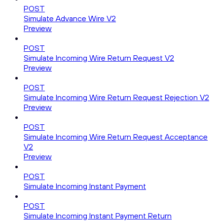
POST
Simulate Advance Wire V2
Preview
POST
Simulate Incoming Wire Return Request V2
Preview
POST
Simulate Incoming Wire Return Request Rejection V2
Preview
POST
Simulate Incoming Wire Return Request Acceptance
V2
Preview
POST
Simulate Incoming Instant Payment
POST
Simulate Incoming Instant Payment Return