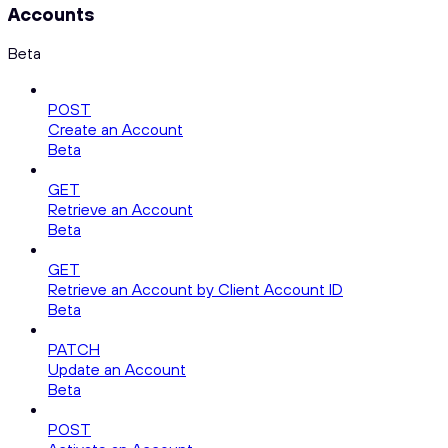
Accounts
Beta
POST
Create an Account
Beta
GET
Retrieve an Account
Beta
GET
Retrieve an Account by Client Account ID
Beta
PATCH
Update an Account
Beta
POST