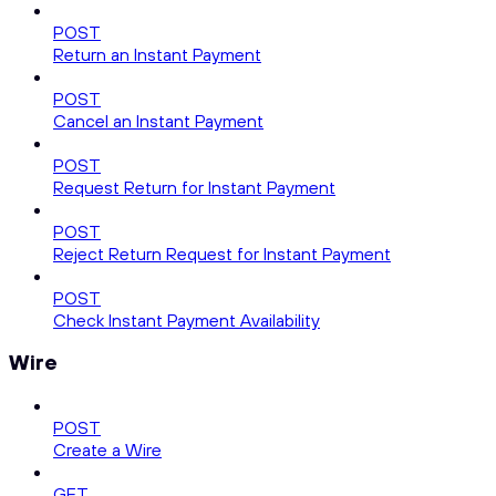
POST
Return an Instant Payment
POST
Cancel an Instant Payment
POST
Request Return for Instant Payment
POST
Reject Return Request for Instant Payment
POST
Check Instant Payment Availability
Wire
POST
Create a Wire
GET