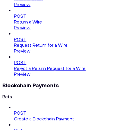
Preview
POST
Return a Wire
Preview
POST
Request Return for a Wire
Preview
POST
Reject a Return Request for a Wire
Preview
Blockchain Payments
Beta
POST
Create a Blockchain Payment