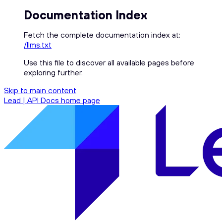
Documentation Index
Fetch the complete documentation index at:
/llms.txt
Use this file to discover all available pages before
exploring further.
Skip to main content
Lead | API Docs
home page