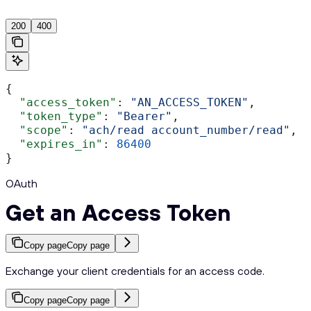
200
400
{
  "access_token"
: 
"AN_ACCESS_TOKEN"
,
  "token_type"
: 
"Bearer"
,
  "scope"
: 
"ach/read account_number/read"
,
  "expires_in"
: 
86400
}
OAuth
Get an Access Token
Copy page
Copy page
Exchange your client credentials for an access code.
Copy page
Copy page