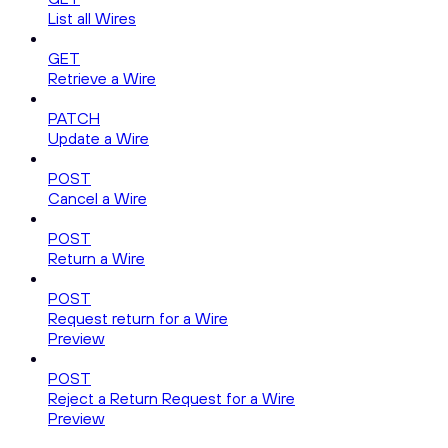
List all Wires
GET
Retrieve a Wire
PATCH
Update a Wire
POST
Cancel a Wire
POST
Return a Wire
POST
Request return for a Wire
Preview
POST
Reject a Return Request for a Wire
Preview