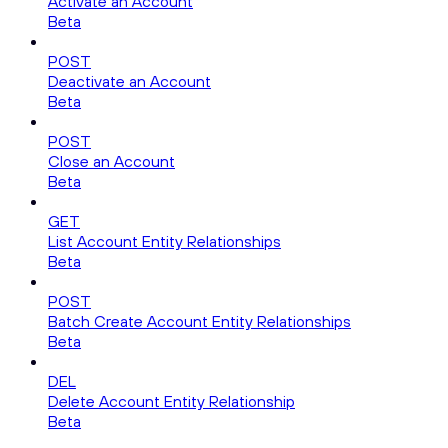
Activate an Account
Beta
POST
Deactivate an Account
Beta
POST
Close an Account
Beta
GET
List Account Entity Relationships
Beta
POST
Batch Create Account Entity Relationships
Beta
DEL
Delete Account Entity Relationship
Beta