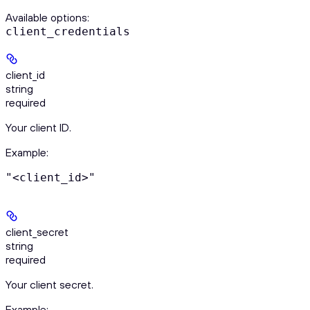
Available options
:
client_credentials
client_id
string
required
Your client ID.
Example
:
"<client_id>"
client_secret
string
required
Your client secret.
Example
: