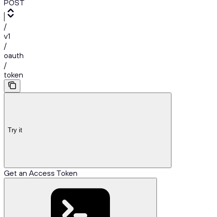
POST
/
v1
/
oauth
/
token
Try it
Get an Access Token