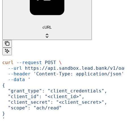
cURL
curl
 --request
 POST
 \
  --url
 https://api.sandbox.lead.bank/v1/oau
  --header
 'Content-Type: application/json'
 
  --data
 '
{
  "grant_type": "client_credentials",
  "client_id": "<client_id>",
  "client_secret": "<client_secret>",
  "scope": "ach/read"
}
'