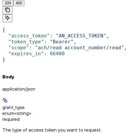
200
400
{
  "access_token"
: 
"AN_ACCESS_TOKEN"
,
  "token_type"
: 
"Bearer"
,
  "scope"
: 
"ach/read account_number/read"
,
  "expires_in"
: 
86400
}
Body
application/json
grant_type
enum<string>
required
The type of access token you want to request.