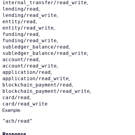
,
internal_transfer/read_write
,
lending/read
,
lending/read_write
,
entity/read
,
entity/read_write
,
funding/read
,
funding/read_write
,
subledger_balance/read
,
subledger_balance/read_write
,
account/read
,
account/read_write
,
application/read
,
application/read_write
,
blockchain_payment/read
,
blockchain_payment/read_write
,
card/read
card/read_write
Example
:
"ach/read"
Response