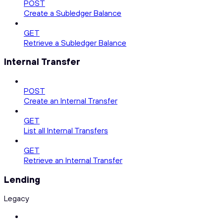
POST
Create a Subledger Balance
GET
Retrieve a Subledger Balance
Internal Transfer
POST
Create an Internal Transfer
GET
List all Internal Transfers
GET
Retrieve an Internal Transfer
Lending
Legacy