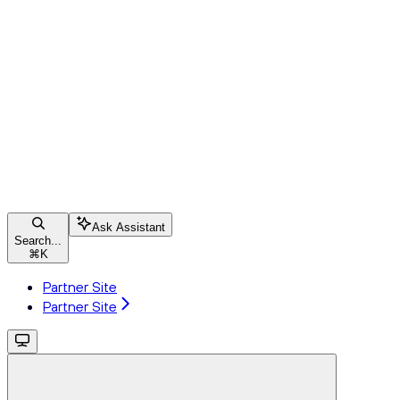
Ask Assistant
Search...
⌘
K
Partner Site
Partner Site