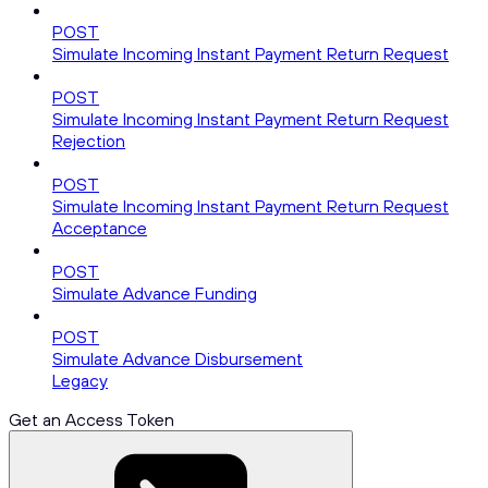
POST
Simulate Incoming Instant Payment Return Request
POST
Simulate Incoming Instant Payment Return Request
Rejection
POST
Simulate Incoming Instant Payment Return Request
Acceptance
POST
Simulate Advance Funding
POST
Simulate Advance Disbursement
Legacy
Get an Access Token