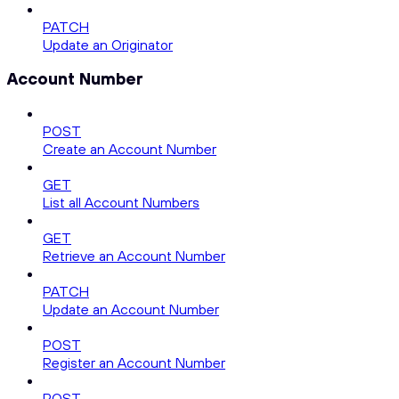
PATCH
Update an Originator
Account Number
POST
Create an Account Number
GET
List all Account Numbers
GET
Retrieve an Account Number
PATCH
Update an Account Number
POST
Register an Account Number
POST