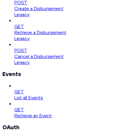
POST
Create a Disbursement
Legacy
GET
Retrieve a Disbursement
Legacy
POST
Cancel a Disbursement
Legacy
Events
GET
List all Events
GET
Retrieve an Event
OAuth