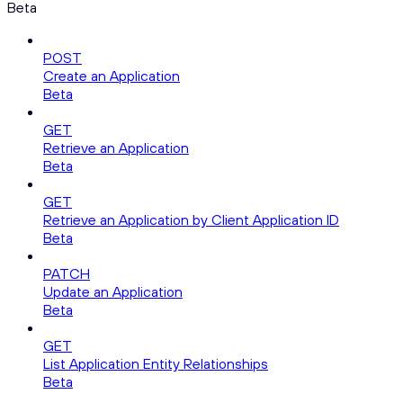
Beta
POST
Create an Application
Beta
GET
Retrieve an Application
Beta
GET
Retrieve an Application by Client Application ID
Beta
PATCH
Update an Application
Beta
GET
List Application Entity Relationships
Beta