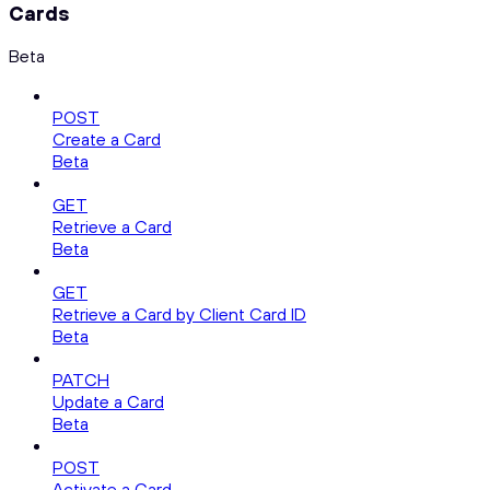
Cards
Beta
POST
Create a Card
Beta
GET
Retrieve a Card
Beta
GET
Retrieve a Card by Client Card ID
Beta
PATCH
Update a Card
Beta
POST
Activate a Card