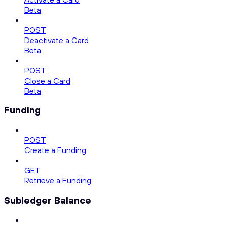
Beta
POST
Deactivate a Card
Beta
POST
Close a Card
Beta
Funding
POST
Create a Funding
GET
Retrieve a Funding
Subledger Balance