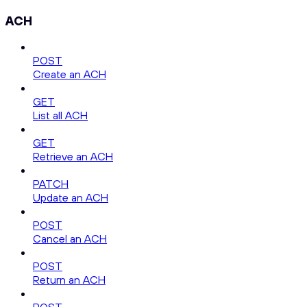
ACH
POST
Create an ACH
GET
List all ACH
GET
Retrieve an ACH
PATCH
Update an ACH
POST
Cancel an ACH
POST
Return an ACH