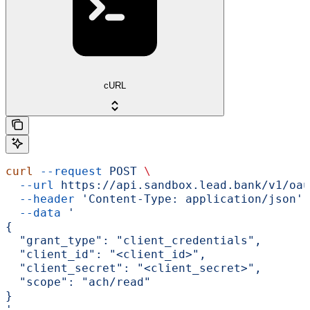
cURL
curl
 --request
 POST
 \
  --url
 https://api.sandbox.lead.bank/v1/oau
  --header
 'Content-Type: application/json'
 
  --data
 '
{
  "grant_type": "client_credentials",
  "client_id": "<client_id>",
  "client_secret": "<client_secret>",
  "scope": "ach/read"
}
'