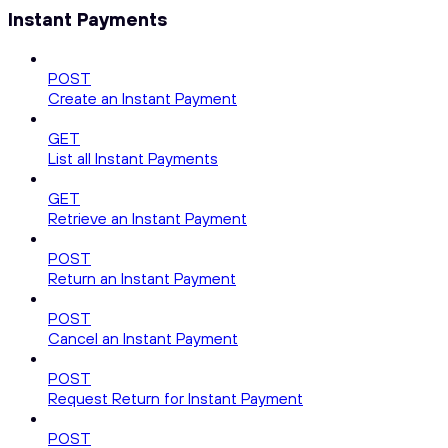
Instant Payments
POST
Create an Instant Payment
GET
List all Instant Payments
GET
Retrieve an Instant Payment
POST
Return an Instant Payment
POST
Cancel an Instant Payment
POST
Request Return for Instant Payment
POST