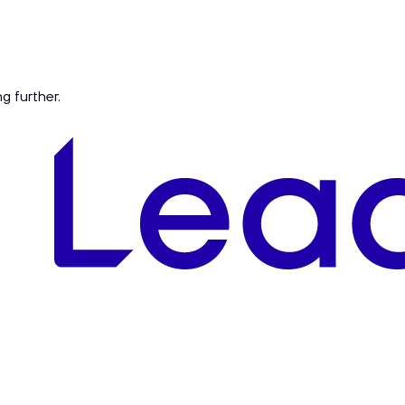
ng further.