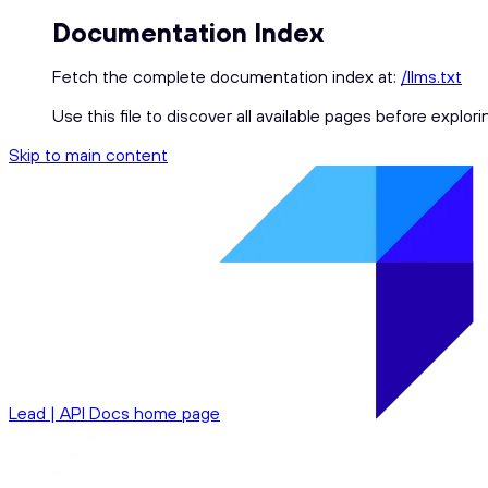
Documentation Index
Fetch the complete documentation index at:
/llms.txt
Use this file to discover all available pages before explori
Skip to main content
Lead | API Docs
home page