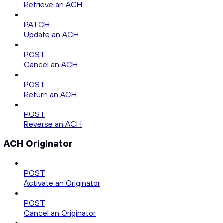
Retrieve an ACH
PATCH
Update an ACH
POST
Cancel an ACH
POST
Return an ACH
POST
Reverse an ACH
ACH Originator
POST
Activate an Originator
POST
Cancel an Originator