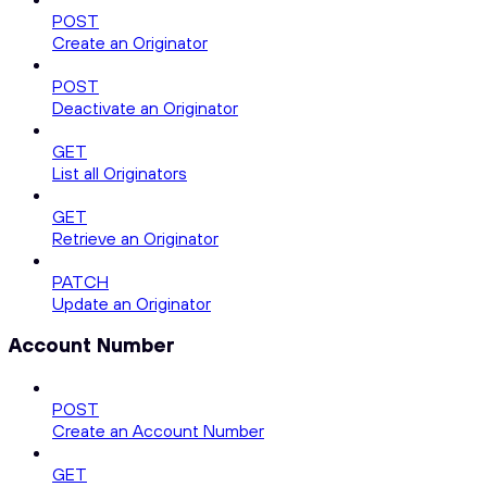
POST
Create an Originator
POST
Deactivate an Originator
GET
List all Originators
GET
Retrieve an Originator
PATCH
Update an Originator
Account Number
POST
Create an Account Number
GET