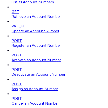
List all Account Numbers
GET
Retrieve an Account Number
PATCH
Update an Account Number
POST
Register an Account Number
POST
Activate an Account Number
POST
Deactivate an Account Number
POST
Assign an Account Number
POST
Cancel an Account Number