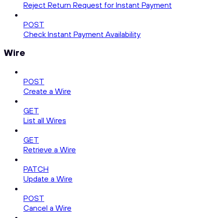
Reject Return Request for Instant Payment
POST
Check Instant Payment Availability
Wire
POST
Create a Wire
GET
List all Wires
GET
Retrieve a Wire
PATCH
Update a Wire
POST
Cancel a Wire