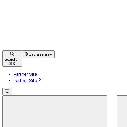
Ask Assistant
Search...
⌘
K
Partner Site
Partner Site