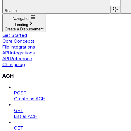
Search...
Navigation
Lending
Create a Disbursement
Get Started
Core Concepts
File Integrations
API Integrations
API Reference
Changelog
ACH
POST
Create an ACH
GET
List all ACH
GET