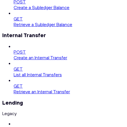
POST
Create a Subledger Balance
GET
Retrieve a Subledger Balance
Internal Transfer
POST
Create an Internal Transfer
GET
List all Internal Transfers
GET
Retrieve an Internal Transfer
Lending
Legacy