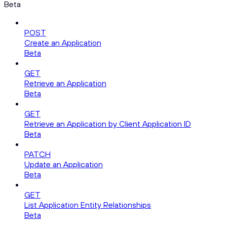
Beta
POST
Create an Application
Beta
GET
Retrieve an Application
Beta
GET
Retrieve an Application by Client Application ID
Beta
PATCH
Update an Application
Beta
GET
List Application Entity Relationships
Beta