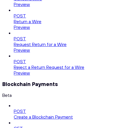
Preview
POST
Return a Wire
Preview
POST
Request Return for a Wire
Preview
POST
Reject a Return Request for a Wire
Preview
Blockchain Payments
Beta
POST
Create a Blockchain Payment