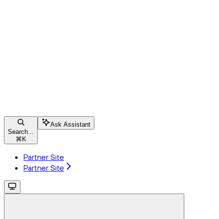
Ask Assistant
Search...
⌘
K
Partner Site
Partner Site