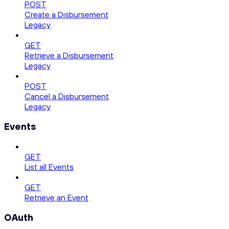
POST
Create a Disbursement
Legacy
GET
Retrieve a Disbursement
Legacy
POST
Cancel a Disbursement
Legacy
Events
GET
List all Events
GET
Retrieve an Event
OAuth