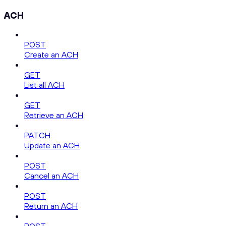
ACH
POST
Create an ACH
GET
List all ACH
GET
Retrieve an ACH
PATCH
Update an ACH
POST
Cancel an ACH
POST
Return an ACH