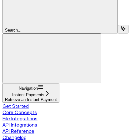
Search...
Navigation
Instant Payments
Retrieve an Instant Payment
Get Started
Core Concepts
File Integrations
API Integrations
API Reference
Changelog