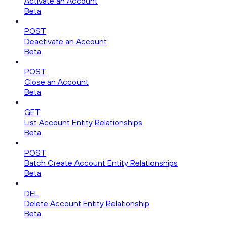
Activate an Account
Beta
POST
Deactivate an Account
Beta
POST
Close an Account
Beta
GET
List Account Entity Relationships
Beta
POST
Batch Create Account Entity Relationships
Beta
DEL
Delete Account Entity Relationship
Beta