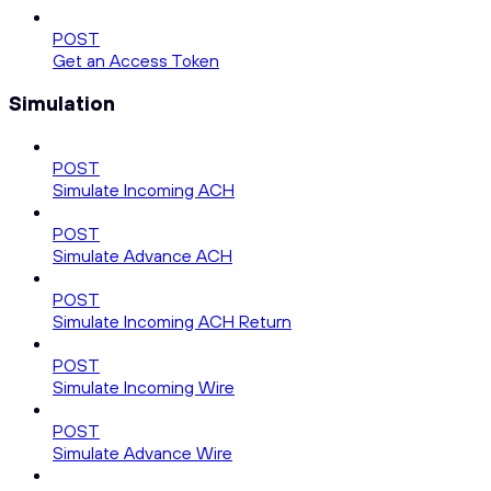
POST
Get an Access Token
Simulation
POST
Simulate Incoming ACH
POST
Simulate Advance ACH
POST
Simulate Incoming ACH Return
POST
Simulate Incoming Wire
POST
Simulate Advance Wire