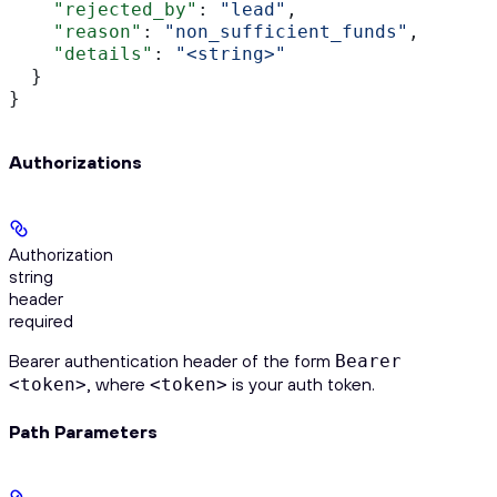
    "rejected_by"
: 
"lead"
,
    "reason"
: 
"non_sufficient_funds"
,
    "details"
: 
"<string>"
  }
}
Authorizations
Authorization
string
header
required
Bearer authentication header of the form
Bearer
, where
is your auth token.
<token>
<token>
Path Parameters