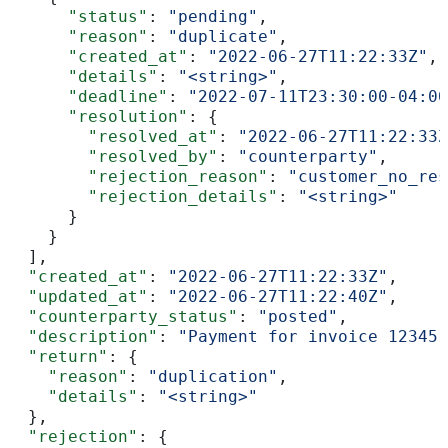
      "status"
: 
"pending"
,
      "reason"
: 
"duplicate"
,
      "created_at"
: 
"2022-06-27T11:22:33Z"
,
      "details"
: 
"<string>"
,
      "deadline"
: 
"2022-07-11T23:30:00-04:00
      "resolution"
: {
        "resolved_at"
: 
"2022-06-27T11:22:33Z
        "resolved_by"
: 
"counterparty"
,
        "rejection_reason"
: 
"customer_no_res
        "rejection_details"
: 
"<string>"
      }
    }
  ],
  "created_at"
: 
"2022-06-27T11:22:33Z"
,
  "updated_at"
: 
"2022-06-27T11:22:40Z"
,
  "counterparty_status"
: 
"posted"
,
  "description"
: 
"Payment for invoice 12345"
  "return"
: {
    "reason"
: 
"duplication"
,
    "details"
: 
"<string>"
  },
  "rejection"
: {