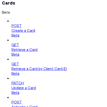
Cards
Beta
POST
Create a Card
Beta
GET
Retrieve a Card
Beta
GET
Retrieve a Card by Client Card ID
Beta
PATCH
Update a Card
Beta
POST
Activate a Card