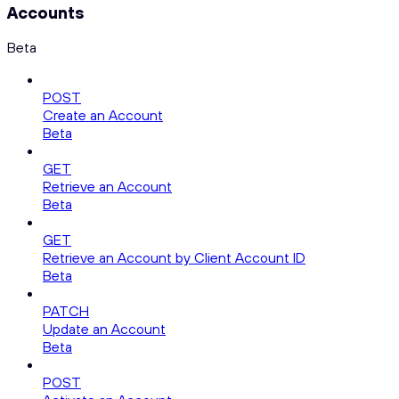
Accounts
Beta
POST
Create an Account
Beta
GET
Retrieve an Account
Beta
GET
Retrieve an Account by Client Account ID
Beta
PATCH
Update an Account
Beta
POST