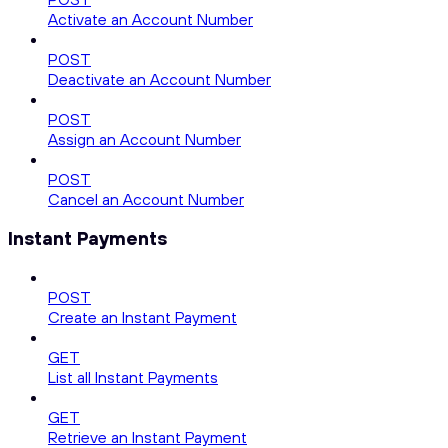
Activate an Account Number
POST
Deactivate an Account Number
POST
Assign an Account Number
POST
Cancel an Account Number
Instant Payments
POST
Create an Instant Payment
GET
List all Instant Payments
GET
Retrieve an Instant Payment