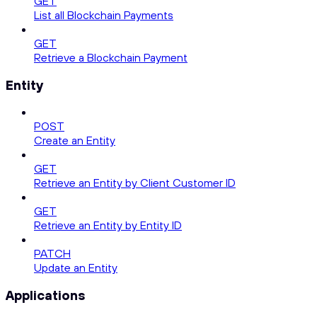
GET
List all Blockchain Payments
GET
Retrieve a Blockchain Payment
Entity
POST
Create an Entity
GET
Retrieve an Entity by Client Customer ID
GET
Retrieve an Entity by Entity ID
PATCH
Update an Entity
Applications