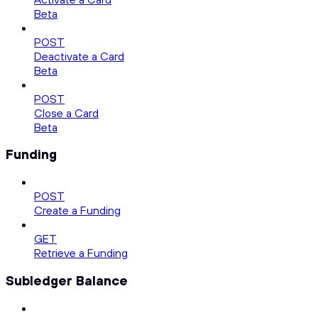
Beta
POST
Deactivate a Card
Beta
POST
Close a Card
Beta
Funding
POST
Create a Funding
GET
Retrieve a Funding
Subledger Balance