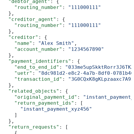
  "debtor_agent"
: {
    "routing_number"
: 
"111000111"
  },
  "creditor_agent"
: {
    "routing_number"
: 
"111000111"
  },
  "creditor"
: {
    "name"
: 
"Alex Smith"
,
    "account_number"
: 
"1234567890"
  },
  "payment_identifiers"
: {
    "end_to_end_id"
: 
"033me5upSkktRorr3J6TKZ
    "uetr"
: 
"8dc981d2-e8c2-4a7b-8df0-0781b46
    "transaction_id"
: 
"3G0CQxK8gKLpzaaxc7A9s
  },
  "related_objects"
: {
    "original_payment_id"
: 
"instant_payment_
    "return_payment_ids"
: [
      "instant_payment_xyz456"
    ]
  },
  "return_requests"
: [
    {