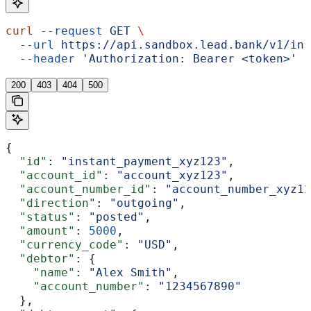
curl
 --request
 GET
 \
  --url
 https://api.sandbox.lead.bank/v1/ins
  --header
 'Authorization: Bearer <token>'
200
403
404
500
{
  "id"
: 
"instant_payment_xyz123"
,
  "account_id"
: 
"account_xyz123"
,
  "account_number_id"
: 
"account_number_xyz12
  "direction"
: 
"outgoing"
,
  "status"
: 
"posted"
,
  "amount"
: 
5000
,
  "currency_code"
: 
"USD"
,
  "debtor"
: {
    "name"
: 
"Alex Smith"
,
    "account_number"
: 
"1234567890"
  },