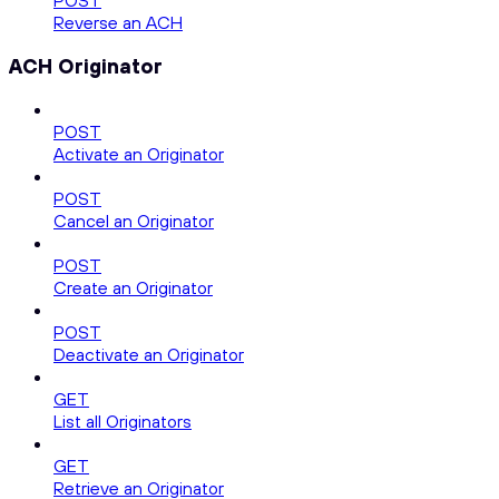
POST
Reverse an ACH
ACH Originator
POST
Activate an Originator
POST
Cancel an Originator
POST
Create an Originator
POST
Deactivate an Originator
GET
List all Originators
GET
Retrieve an Originator