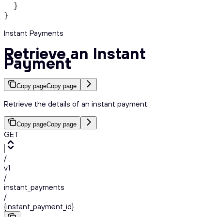
  }
}
Instant Payments
Retrieve an Instant
Payment
Copy page
Copy page
Retrieve the details of an instant payment.
Copy page
Copy page
GET
/
v1
/
instant_payments
/
{instant_payment_id}