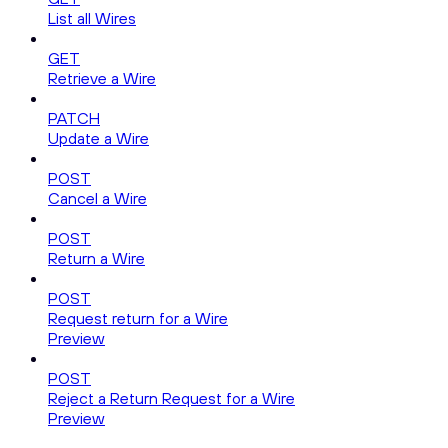
List all Wires
GET
Retrieve a Wire
PATCH
Update a Wire
POST
Cancel a Wire
POST
Return a Wire
POST
Request return for a Wire
Preview
POST
Reject a Return Request for a Wire
Preview