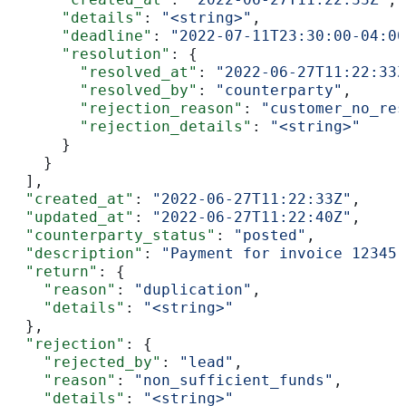
      "details"
: 
"<string>"
,
      "deadline"
: 
"2022-07-11T23:30:00-04:00
      "resolution"
: {
        "resolved_at"
: 
"2022-06-27T11:22:33Z
        "resolved_by"
: 
"counterparty"
,
        "rejection_reason"
: 
"customer_no_res
        "rejection_details"
: 
"<string>"
      }
    }
  ],
  "created_at"
: 
"2022-06-27T11:22:33Z"
,
  "updated_at"
: 
"2022-06-27T11:22:40Z"
,
  "counterparty_status"
: 
"posted"
,
  "description"
: 
"Payment for invoice 12345"
  "return"
: {
    "reason"
: 
"duplication"
,
    "details"
: 
"<string>"
  },
  "rejection"
: {
    "rejected_by"
: 
"lead"
,
    "reason"
: 
"non_sufficient_funds"
,
    "details"
: 
"<string>"