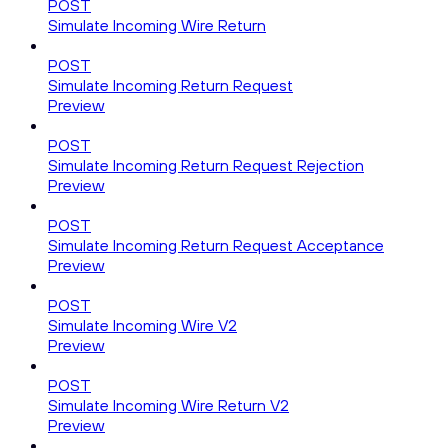
POST
Simulate Incoming Wire Return
POST
Simulate Incoming Return Request
Preview
POST
Simulate Incoming Return Request Rejection
Preview
POST
Simulate Incoming Return Request Acceptance
Preview
POST
Simulate Incoming Wire V2
Preview
POST
Simulate Incoming Wire Return V2
Preview