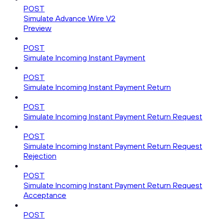
POST
Simulate Advance Wire V2
Preview
POST
Simulate Incoming Instant Payment
POST
Simulate Incoming Instant Payment Return
POST
Simulate Incoming Instant Payment Return Request
POST
Simulate Incoming Instant Payment Return Request
Rejection
POST
Simulate Incoming Instant Payment Return Request
Acceptance
POST