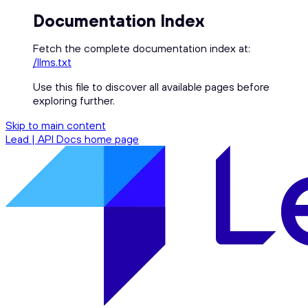
Documentation Index
Fetch the complete documentation index at:
/llms.txt
Use this file to discover all available pages before
exploring further.
Skip to main content
Lead | API Docs
home page