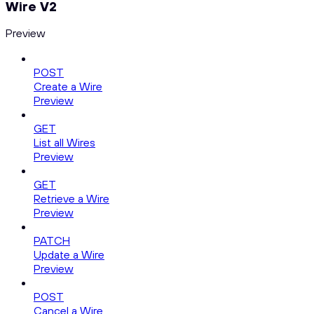
Wire V2
Preview
POST
Create a Wire
Preview
GET
List all Wires
Preview
GET
Retrieve a Wire
Preview
PATCH
Update a Wire
Preview
POST
Cancel a Wire