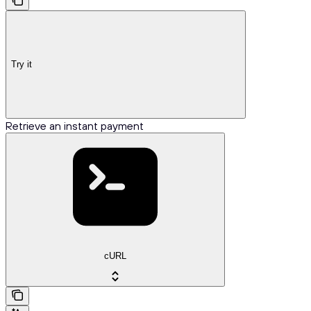
Try it
Retrieve an instant payment
cURL