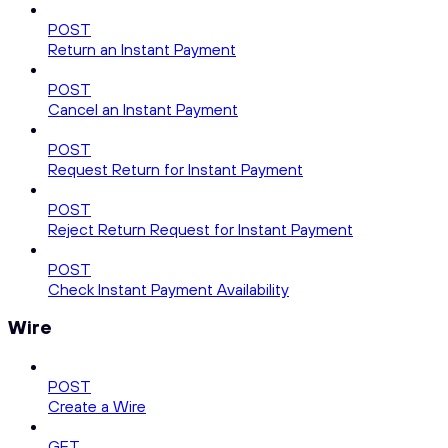
POST
Return an Instant Payment
POST
Cancel an Instant Payment
POST
Request Return for Instant Payment
POST
Reject Return Request for Instant Payment
POST
Check Instant Payment Availability
Wire
POST
Create a Wire
GET