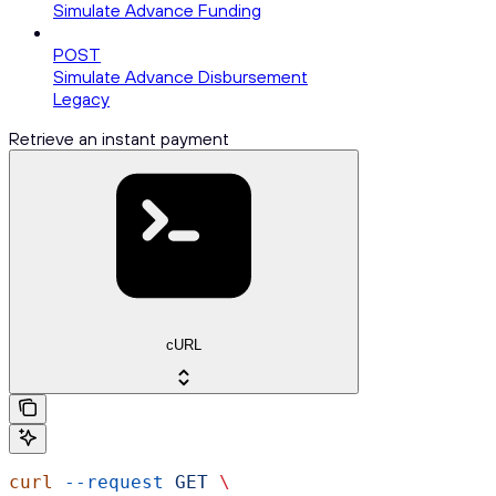
Simulate Advance Funding
POST
Simulate Advance Disbursement
Legacy
Retrieve an instant payment
cURL
curl
 --request
 GET
 \