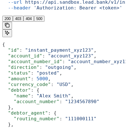
  --url
 https://api.sandbox.lead.bank/v1/ins
  --header
 'Authorization: Bearer <token>'
200
403
404
500
{
  "id"
: 
"instant_payment_xyz123"
,
  "account_id"
: 
"account_xyz123"
,
  "account_number_id"
: 
"account_number_xyz12
  "direction"
: 
"outgoing"
,
  "status"
: 
"posted"
,
  "amount"
: 
5000
,
  "currency_code"
: 
"USD"
,
  "debtor"
: {
    "name"
: 
"Alex Smith"
,
    "account_number"
: 
"1234567890"
  },
  "debtor_agent"
: {
    "routing_number"
: 
"111000111"
  },