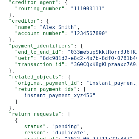
  "creditor_agent"
: {
    "routing_number"
: 
"111000111"
  },
  "creditor"
: {
    "name"
: 
"Alex Smith"
,
    "account_number"
: 
"1234567890"
  },
  "payment_identifiers"
: {
    "end_to_end_id"
: 
"033me5upSkktRorr3J6TKZ
    "uetr"
: 
"8dc981d2-e8c2-4a7b-8df0-0781b46
    "transaction_id"
: 
"3G0CQxK8gKLpzaaxc7A9s
  },
  "related_objects"
: {
    "original_payment_id"
: 
"instant_payment_
    "return_payment_ids"
: [
      "instant_payment_xyz456"
    ]
  },
  "return_requests"
: [
    {
      "status"
: 
"pending"
,
      "reason"
: 
"duplicate"
,
      "created_at"
: 
"2022-06-27T11:22:33Z"
,