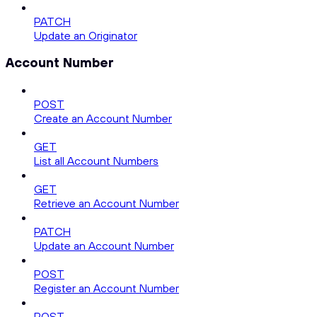
PATCH
Update an Originator
Account Number
POST
Create an Account Number
GET
List all Account Numbers
GET
Retrieve an Account Number
PATCH
Update an Account Number
POST
Register an Account Number
POST