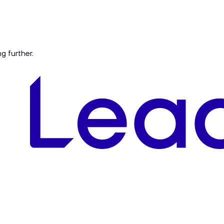
ng further.