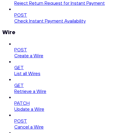
Reject Return Request for Instant Payment
POST
Check Instant Payment Availability
Wire
POST
Create a Wire
GET
List all Wires
GET
Retrieve a Wire
PATCH
Update a Wire
POST
Cancel a Wire