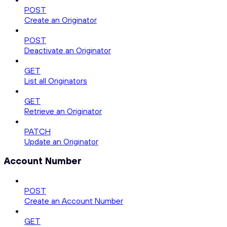
POST
Create an Originator
POST
Deactivate an Originator
GET
List all Originators
GET
Retrieve an Originator
PATCH
Update an Originator
Account Number
POST
Create an Account Number
GET