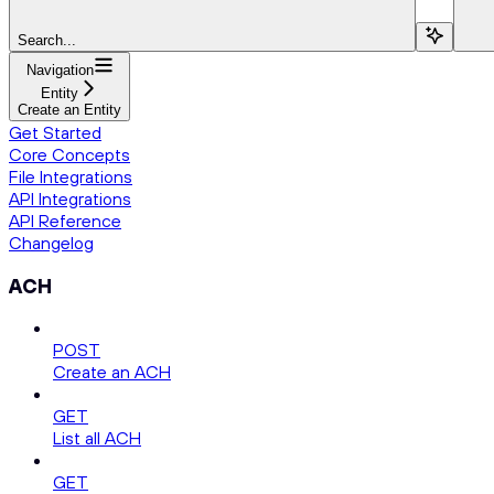
Search...
Navigation
Entity
Create an Entity
Get Started
Core Concepts
File Integrations
API Integrations
API Reference
Changelog
ACH
POST
Create an ACH
GET
List all ACH
GET