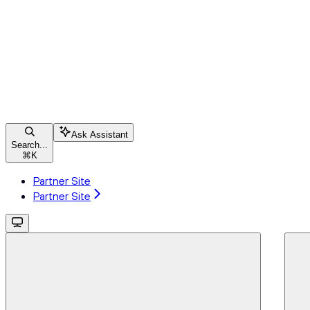
Ask Assistant
Search...
⌘
K
Partner Site
Partner Site