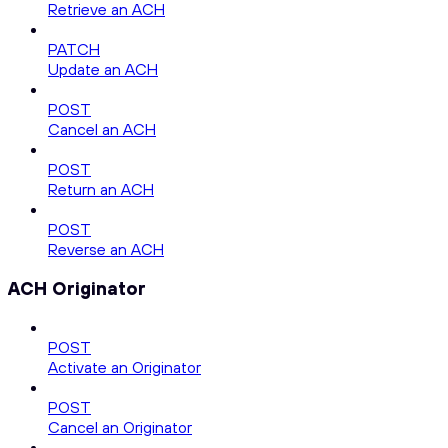
Retrieve an ACH
PATCH
Update an ACH
POST
Cancel an ACH
POST
Return an ACH
POST
Reverse an ACH
ACH Originator
POST
Activate an Originator
POST
Cancel an Originator