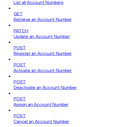
List all Account Numbers
GET
Retrieve an Account Number
PATCH
Update an Account Number
POST
Register an Account Number
POST
Activate an Account Number
POST
Deactivate an Account Number
POST
Assign an Account Number
POST
Cancel an Account Number