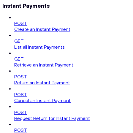
Instant Payments
POST
Create an Instant Payment
GET
List all Instant Payments
GET
Retrieve an Instant Payment
POST
Return an Instant Payment
POST
Cancel an Instant Payment
POST
Request Return for Instant Payment
POST