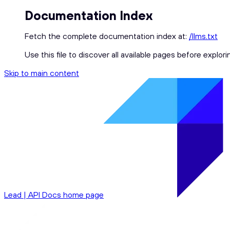
Documentation Index
Fetch the complete documentation index at:
/llms.txt
Use this file to discover all available pages before explori
Skip to main content
Lead | API Docs
home page