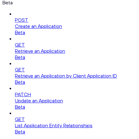
Beta
POST
Create an Application
Beta
GET
Retrieve an Application
Beta
GET
Retrieve an Application by Client Application ID
Beta
PATCH
Update an Application
Beta
GET
List Application Entity Relationships
Beta