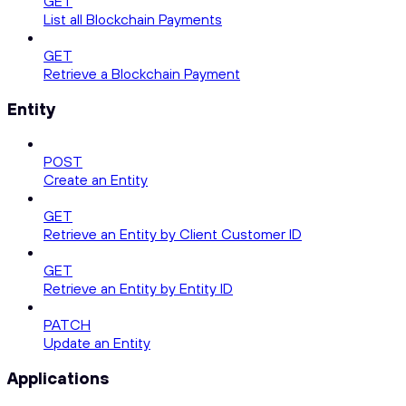
GET
List all Blockchain Payments
GET
Retrieve a Blockchain Payment
Entity
POST
Create an Entity
GET
Retrieve an Entity by Client Customer ID
GET
Retrieve an Entity by Entity ID
PATCH
Update an Entity
Applications