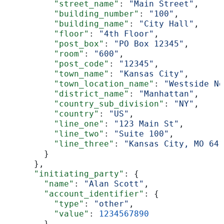
          "street_name"
: 
"Main Street"
,
          "building_number"
: 
"100"
,
          "building_name"
: 
"City Hall"
,
          "floor"
: 
"4th Floor"
,
          "post_box"
: 
"PO Box 12345"
,
          "room"
: 
"600"
,
          "post_code"
: 
"12345"
,
          "town_name"
: 
"Kansas City"
,
          "town_location_name"
: 
"Westside No
          "district_name"
: 
"Manhattan"
,
          "country_sub_division"
: 
"NY"
,
          "country"
: 
"US"
,
          "line_one"
: 
"123 Main St"
,
          "line_two"
: 
"Suite 100"
,
          "line_three"
: 
"Kansas City, MO 641
        }
      },
      "initiating_party"
: {
        "name"
: 
"Alan Scott"
,
        "account_identifier"
: {
          "type"
: 
"other"
,
          "value"
: 
1234567890
        },