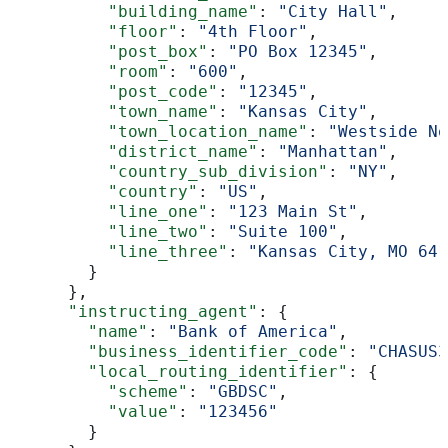
          "building_name"
: 
"City Hall"
,
          "floor"
: 
"4th Floor"
,
          "post_box"
: 
"PO Box 12345"
,
          "room"
: 
"600"
,
          "post_code"
: 
"12345"
,
          "town_name"
: 
"Kansas City"
,
          "town_location_name"
: 
"Westside No
          "district_name"
: 
"Manhattan"
,
          "country_sub_division"
: 
"NY"
,
          "country"
: 
"US"
,
          "line_one"
: 
"123 Main St"
,
          "line_two"
: 
"Suite 100"
,
          "line_three"
: 
"Kansas City, MO 641
        }
      },
      "instructing_agent"
: {
        "name"
: 
"Bank of America"
,
        "business_identifier_code"
: 
"CHASUS3
        "local_routing_identifier"
: {
          "scheme"
: 
"GBDSC"
,
          "value"
: 
"123456"
        }