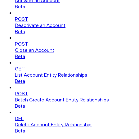
Activate an Account
Beta
POST
Deactivate an Account
Beta
POST
Close an Account
Beta
GET
List Account Entity Relationships
Beta
POST
Batch Create Account Entity Relationships
Beta
DEL
Delete Account Entity Relationship
Beta