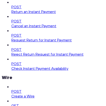
POST
Return an Instant Payment
POST
Cancel an Instant Payment
POST
Request Return for Instant Payment
POST
Reject Return Request for Instant Payment
POST
Check Instant Payment Availability
Wire
POST
Create a Wire
GET