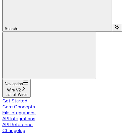
Search...
Navigation
Wire V2
List all Wires
Get Started
Core Concepts
File Integrations
API Integrations
API Reference
Changelog