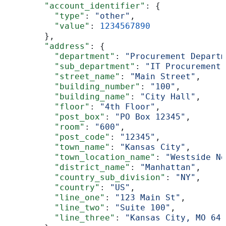
        "account_identifier"
: {
          "type"
: 
"other"
,
          "value"
: 
1234567890
        },
        "address"
: {
          "department"
: 
"Procurement Departm
          "sub_department"
: 
"IT Procurement"
          "street_name"
: 
"Main Street"
,
          "building_number"
: 
"100"
,
          "building_name"
: 
"City Hall"
,
          "floor"
: 
"4th Floor"
,
          "post_box"
: 
"PO Box 12345"
,
          "room"
: 
"600"
,
          "post_code"
: 
"12345"
,
          "town_name"
: 
"Kansas City"
,
          "town_location_name"
: 
"Westside No
          "district_name"
: 
"Manhattan"
,
          "country_sub_division"
: 
"NY"
,
          "country"
: 
"US"
,
          "line_one"
: 
"123 Main St"
,
          "line_two"
: 
"Suite 100"
,
          "line_three"
: 
"Kansas City, MO 641