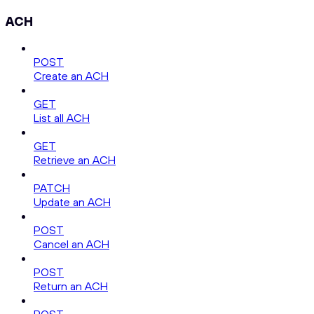
ACH
POST
Create an ACH
GET
List all ACH
GET
Retrieve an ACH
PATCH
Update an ACH
POST
Cancel an ACH
POST
Return an ACH