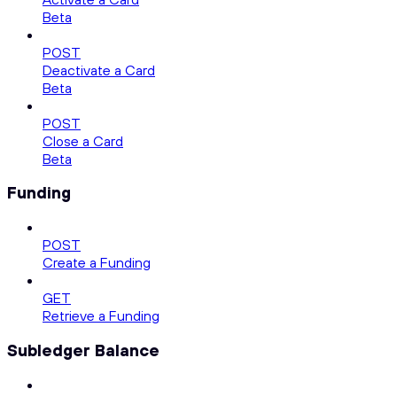
Beta
POST
Deactivate a Card
Beta
POST
Close a Card
Beta
Funding
POST
Create a Funding
GET
Retrieve a Funding
Subledger Balance