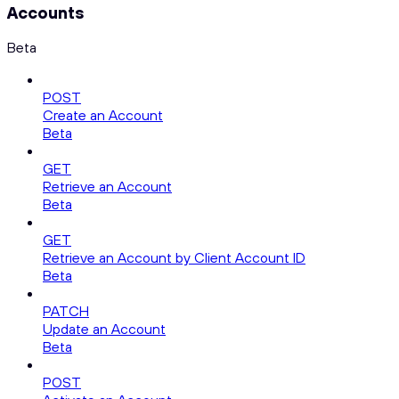
Accounts
Beta
POST
Create an Account
Beta
GET
Retrieve an Account
Beta
GET
Retrieve an Account by Client Account ID
Beta
PATCH
Update an Account
Beta
POST