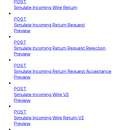
POST
Simulate Incoming Wire Return
POST
Simulate Incoming Return Request
Preview
POST
Simulate Incoming Return Request Rejection
Preview
POST
Simulate Incoming Return Request Acceptance
Preview
POST
Simulate Incoming Wire V2
Preview
POST
Simulate Incoming Wire Return V2
Preview