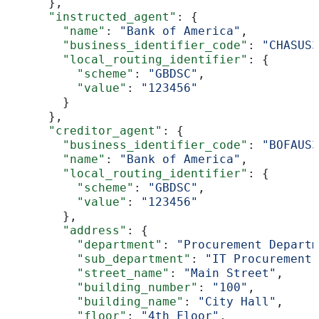
      },
      "instructed_agent"
: {
        "name"
: 
"Bank of America"
,
        "business_identifier_code"
: 
"CHASUS3
        "local_routing_identifier"
: {
          "scheme"
: 
"GBDSC"
,
          "value"
: 
"123456"
        }
      },
      "creditor_agent"
: {
        "business_identifier_code"
: 
"BOFAUS3
        "name"
: 
"Bank of America"
,
        "local_routing_identifier"
: {
          "scheme"
: 
"GBDSC"
,
          "value"
: 
"123456"
        },
        "address"
: {
          "department"
: 
"Procurement Departm
          "sub_department"
: 
"IT Procurement"
          "street_name"
: 
"Main Street"
,
          "building_number"
: 
"100"
,
          "building_name"
: 
"City Hall"
,
          "floor"
: 
"4th Floor"
,