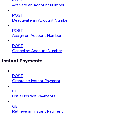
Activate an Account Number
POST
Deactivate an Account Number
POST
Assign an Account Number
POST
Cancel an Account Number
Instant Payments
POST
Create an Instant Payment
GET
List all Instant Payments
GET
Retrieve an Instant Payment