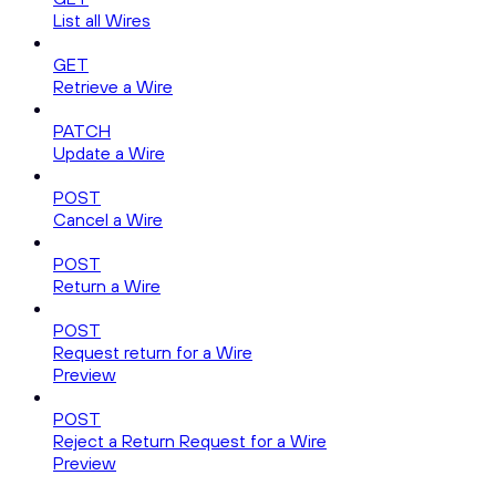
List all Wires
GET
Retrieve a Wire
PATCH
Update a Wire
POST
Cancel a Wire
POST
Return a Wire
POST
Request return for a Wire
Preview
POST
Reject a Return Request for a Wire
Preview