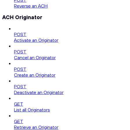
POST
Reverse an ACH
ACH Originator
POST
Activate an Originator
POST
Cancel an Originator
POST
Create an Originator
POST
Deactivate an Originator
GET
List all Originators
GET
Retrieve an Originator