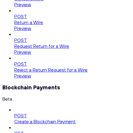
Preview
POST
Return a Wire
Preview
POST
Request Return for a Wire
Preview
POST
Reject a Return Request for a Wire
Preview
Blockchain Payments
Beta
POST
Create a Blockchain Payment