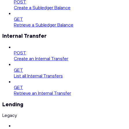
POST
Create a Subledger Balance
GET
Retrieve a Subledger Balance
Internal Transfer
POST
Create an Internal Transfer
GET
List all Internal Transfers
GET
Retrieve an Internal Transfer
Lending
Legacy