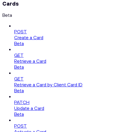
Cards
Beta
POST
Create a Card
Beta
GET
Retrieve a Card
Beta
GET
Retrieve a Card by Client Card ID
Beta
PATCH
Update a Card
Beta
POST
Activate a Card