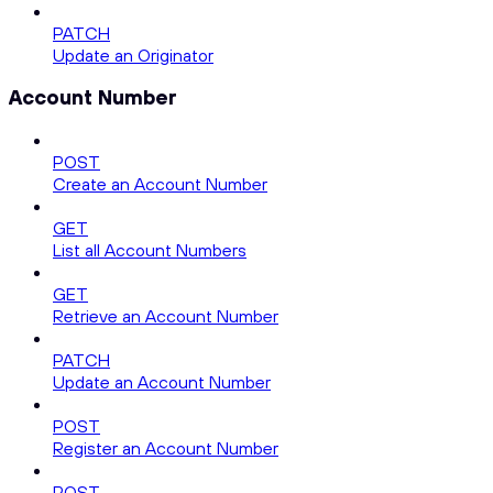
PATCH
Update an Originator
Account Number
POST
Create an Account Number
GET
List all Account Numbers
GET
Retrieve an Account Number
PATCH
Update an Account Number
POST
Register an Account Number
POST