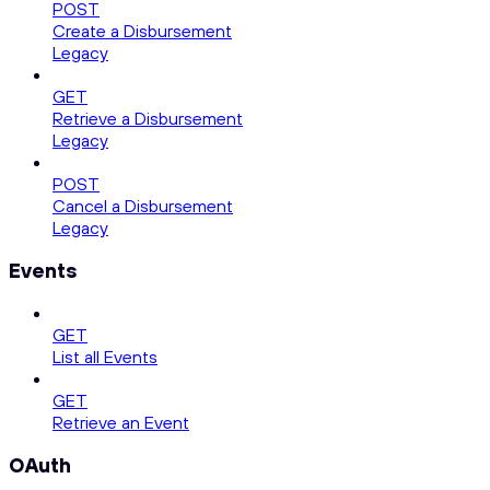
POST
Create a Disbursement
Legacy
GET
Retrieve a Disbursement
Legacy
POST
Cancel a Disbursement
Legacy
Events
GET
List all Events
GET
Retrieve an Event
OAuth