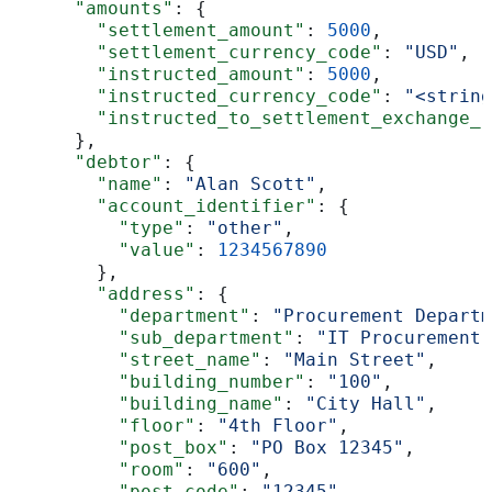
      "amounts"
: {
        "settlement_amount"
: 
5000
,
        "settlement_currency_code"
: 
"USD"
,
        "instructed_amount"
: 
5000
,
        "instructed_currency_code"
: 
"<string
        "instructed_to_settlement_exchange_r
      },
      "debtor"
: {
        "name"
: 
"Alan Scott"
,
        "account_identifier"
: {
          "type"
: 
"other"
,
          "value"
: 
1234567890
        },
        "address"
: {
          "department"
: 
"Procurement Departm
          "sub_department"
: 
"IT Procurement"
          "street_name"
: 
"Main Street"
,
          "building_number"
: 
"100"
,
          "building_name"
: 
"City Hall"
,
          "floor"
: 
"4th Floor"
,
          "post_box"
: 
"PO Box 12345"
,
          "room"
: 
"600"
,
          "post_code"
: 
"12345"
,