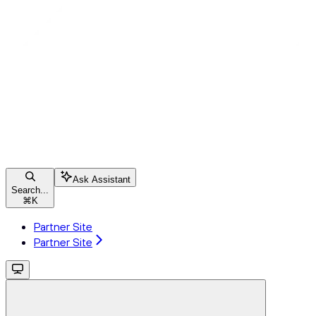
Ask Assistant
Search...
⌘
K
Partner Site
Partner Site