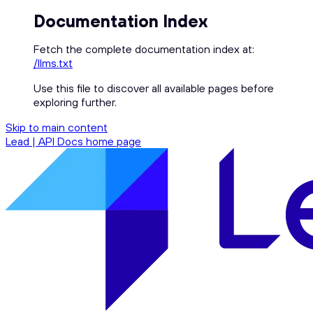
Documentation Index
Fetch the complete documentation index at:
/llms.txt
Use this file to discover all available pages before
exploring further.
Skip to main content
Lead | API Docs
home page