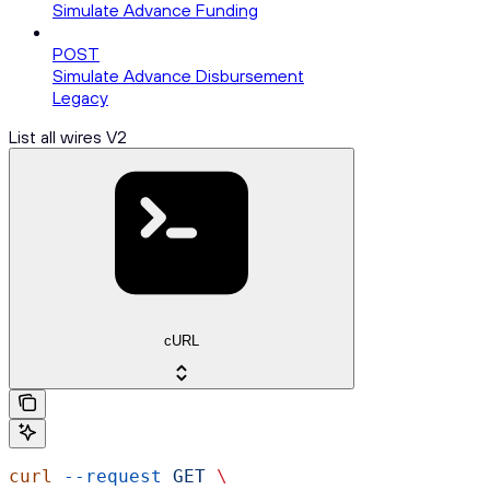
Simulate Advance Funding
POST
Simulate Advance Disbursement
Legacy
List all wires V2
cURL
curl
 --request
 GET
 \