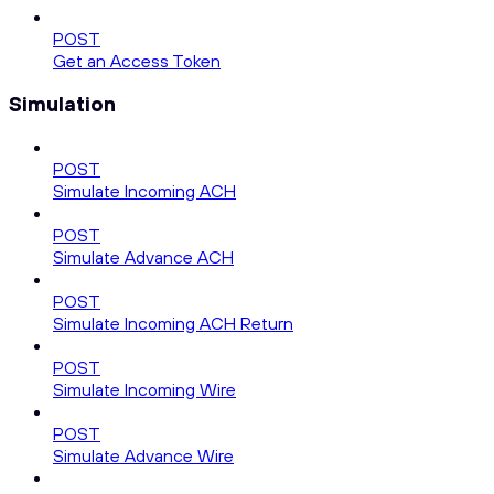
POST
Get an Access Token
Simulation
POST
Simulate Incoming ACH
POST
Simulate Advance ACH
POST
Simulate Incoming ACH Return
POST
Simulate Incoming Wire
POST
Simulate Advance Wire