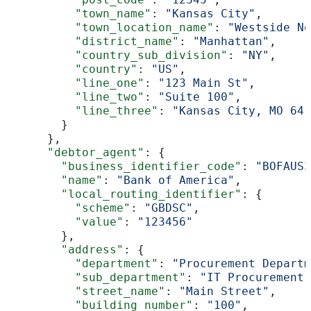
          "town_name"
: 
"Kansas City"
,
          "town_location_name"
: 
"Westside No
          "district_name"
: 
"Manhattan"
,
          "country_sub_division"
: 
"NY"
,
          "country"
: 
"US"
,
          "line_one"
: 
"123 Main St"
,
          "line_two"
: 
"Suite 100"
,
          "line_three"
: 
"Kansas City, MO 641
        }
      },
      "debtor_agent"
: {
        "business_identifier_code"
: 
"BOFAUS3
        "name"
: 
"Bank of America"
,
        "local_routing_identifier"
: {
          "scheme"
: 
"GBDSC"
,
          "value"
: 
"123456"
        },
        "address"
: {
          "department"
: 
"Procurement Departm
          "sub_department"
: 
"IT Procurement"
          "street_name"
: 
"Main Street"
,
          "building_number"
: 
"100"
,