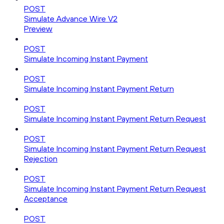
POST
Simulate Advance Wire V2
Preview
POST
Simulate Incoming Instant Payment
POST
Simulate Incoming Instant Payment Return
POST
Simulate Incoming Instant Payment Return Request
POST
Simulate Incoming Instant Payment Return Request
Rejection
POST
Simulate Incoming Instant Payment Return Request
Acceptance
POST