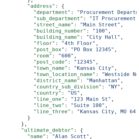
        "address"
: {
          "department"
: 
"Procurement Departm
          "sub_department"
: 
"IT Procurement"
          "street_name"
: 
"Main Street"
,
          "building_number"
: 
"100"
,
          "building_name"
: 
"City Hall"
,
          "floor"
: 
"4th Floor"
,
          "post_box"
: 
"PO Box 12345"
,
          "room"
: 
"600"
,
          "post_code"
: 
"12345"
,
          "town_name"
: 
"Kansas City"
,
          "town_location_name"
: 
"Westside No
          "district_name"
: 
"Manhattan"
,
          "country_sub_division"
: 
"NY"
,
          "country"
: 
"US"
,
          "line_one"
: 
"123 Main St"
,
          "line_two"
: 
"Suite 100"
,
          "line_three"
: 
"Kansas City, MO 641
        }
      },
      "ultimate_debtor"
: {
        "name"
: 
"Alan Scott"
,