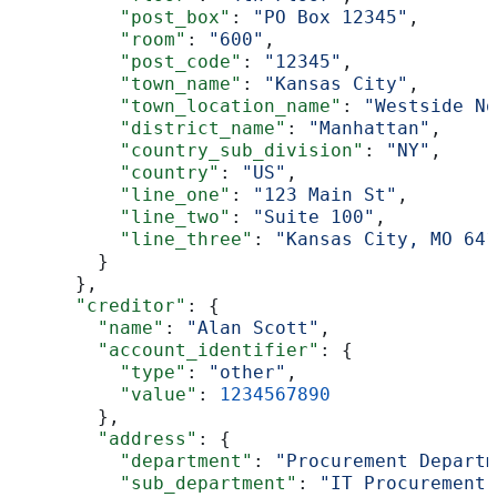
          "post_box"
: 
"PO Box 12345"
,
          "room"
: 
"600"
,
          "post_code"
: 
"12345"
,
          "town_name"
: 
"Kansas City"
,
          "town_location_name"
: 
"Westside No
          "district_name"
: 
"Manhattan"
,
          "country_sub_division"
: 
"NY"
,
          "country"
: 
"US"
,
          "line_one"
: 
"123 Main St"
,
          "line_two"
: 
"Suite 100"
,
          "line_three"
: 
"Kansas City, MO 641
        }
      },
      "creditor"
: {
        "name"
: 
"Alan Scott"
,
        "account_identifier"
: {
          "type"
: 
"other"
,
          "value"
: 
1234567890
        },
        "address"
: {
          "department"
: 
"Procurement Departm
          "sub_department"
: 
"IT Procurement"