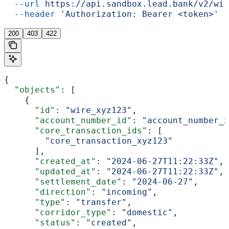
  --url
 https://api.sandbox.lead.bank/v2/wir
  --header
 'Authorization: Bearer <token>'
200
403
422
{
  "objects"
: [
    {
      "id"
: 
"wire_xyz123"
,
      "account_number_id"
: 
"account_number_x
      "core_transaction_ids"
: [
        "core_transaction_xyz123"
      ],
      "created_at"
: 
"2024-06-27T11:22:33Z"
,
      "updated_at"
: 
"2024-06-27T11:22:33Z"
,
      "settlement_date"
: 
"2024-06-27"
,
      "direction"
: 
"incoming"
,
      "type"
: 
"transfer"
,
      "corridor_type"
: 
"domestic"
,
      "status"
: 
"created"
,