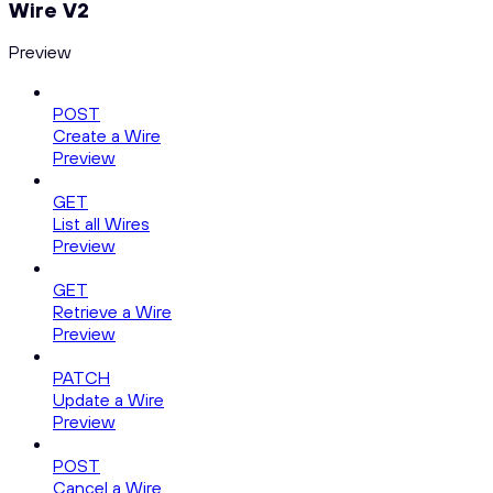
Wire V2
Preview
POST
Create a Wire
Preview
GET
List all Wires
Preview
GET
Retrieve a Wire
Preview
PATCH
Update a Wire
Preview
POST
Cancel a Wire