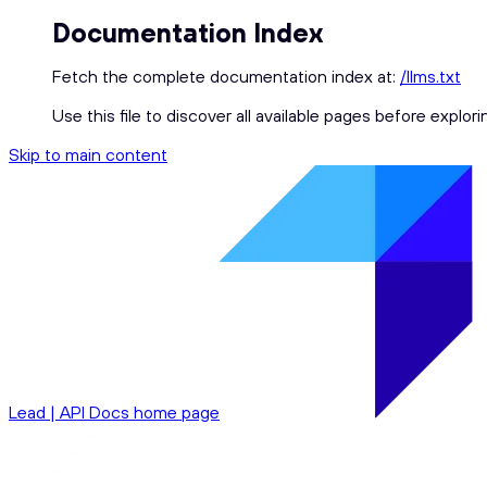
Documentation Index
Fetch the complete documentation index at:
/llms.txt
Use this file to discover all available pages before explori
Skip to main content
Lead | API Docs
home page