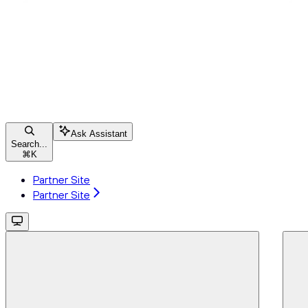
Ask Assistant
Search...
⌘
K
Partner Site
Partner Site