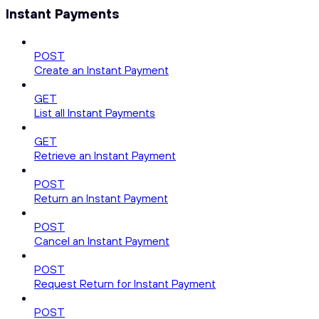
Instant Payments
POST
Create an Instant Payment
GET
List all Instant Payments
GET
Retrieve an Instant Payment
POST
Return an Instant Payment
POST
Cancel an Instant Payment
POST
Request Return for Instant Payment
POST