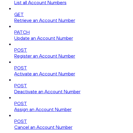
List all Account Numbers
GET
Retrieve an Account Number
PATCH
Update an Account Number
POST
Register an Account Number
POST
Activate an Account Number
POST
Deactivate an Account Number
POST
Assign an Account Number
POST
Cancel an Account Number