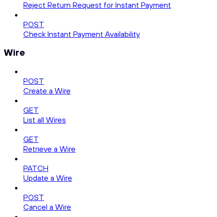
Reject Return Request for Instant Payment
POST
Check Instant Payment Availability
Wire
POST
Create a Wire
GET
List all Wires
GET
Retrieve a Wire
PATCH
Update a Wire
POST
Cancel a Wire