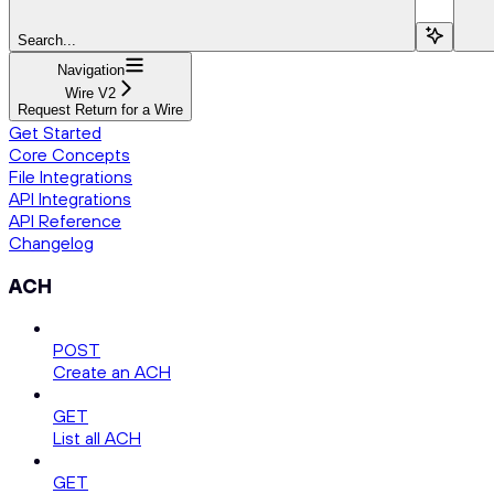
Search...
Navigation
Wire V2
Request Return for a Wire
Get Started
Core Concepts
File Integrations
API Integrations
API Reference
Changelog
ACH
POST
Create an ACH
GET
List all ACH
GET