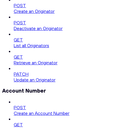
POST
Create an Originator
POST
Deactivate an Originator
GET
List all Originators
GET
Retrieve an Originator
PATCH
Update an Originator
Account Number
POST
Create an Account Number
GET