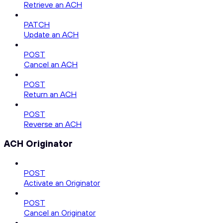
Retrieve an ACH
PATCH
Update an ACH
POST
Cancel an ACH
POST
Return an ACH
POST
Reverse an ACH
ACH Originator
POST
Activate an Originator
POST
Cancel an Originator