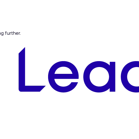
ng further.