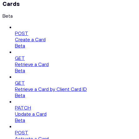
Cards
Beta
POST
Create a Card
Beta
GET
Retrieve a Card
Beta
GET
Retrieve a Card by Client Card ID
Beta
PATCH
Update a Card
Beta
POST
Activate a Card