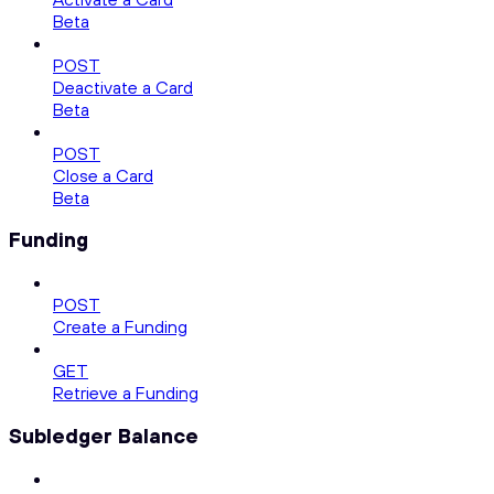
Beta
POST
Deactivate a Card
Beta
POST
Close a Card
Beta
Funding
POST
Create a Funding
GET
Retrieve a Funding
Subledger Balance