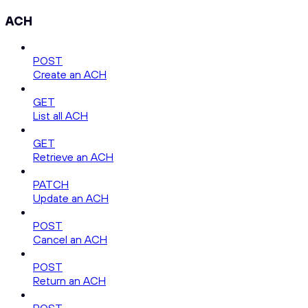
ACH
POST
Create an ACH
GET
List all ACH
GET
Retrieve an ACH
PATCH
Update an ACH
POST
Cancel an ACH
POST
Return an ACH