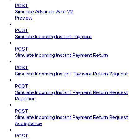
POST
Simulate Advance Wire V2
Preview
POST
Simulate Incoming Instant Payment
POST
Simulate Incoming Instant Payment Return
POST
Simulate Incoming Instant Payment Return Request
POST
Simulate Incoming Instant Payment Return Request
Rejection
POST
Simulate Incoming Instant Payment Return Request
Acceptance
POST