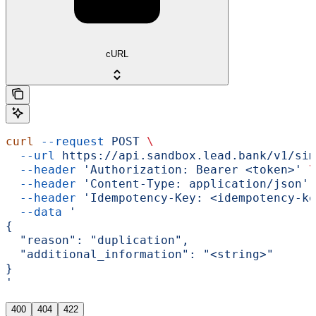
cURL
curl
 --request
 POST
 \
  --url
 https://api.sandbox.lead.bank/v1/sim
  --header
 'Authorization: Bearer <token>'
 \
  --header
 'Content-Type: application/json'
 
  --header
 'Idempotency-Key: <idempotency-ke
  --data
 '
{
  "reason": "duplication",
  "additional_information": "<string>"
}
'
400
404
422