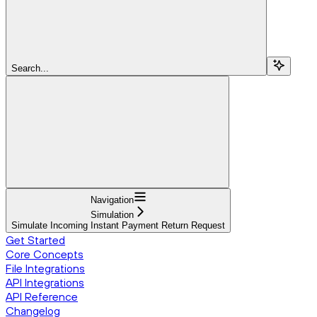
Search...
Navigation
Simulation
Simulate Incoming Instant Payment Return Request
Get Started
Core Concepts
File Integrations
API Integrations
API Reference
Changelog