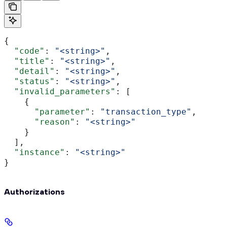
{
  "code"
: 
"<string>"
,
  "title"
: 
"<string>"
,
  "detail"
: 
"<string>"
,
  "status"
: 
"<string>"
,
  "invalid_parameters"
: [
    {
      "parameter"
: 
"transaction_type"
,
      "reason"
: 
"<string>"
    }
  ],
  "instance"
: 
"<string>"
}
Authorizations