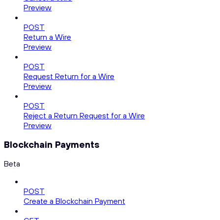
Preview
POST
Return a Wire
Preview
POST
Request Return for a Wire
Preview
POST
Reject a Return Request for a Wire
Preview
Blockchain Payments
Beta
POST
Create a Blockchain Payment