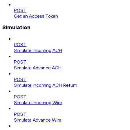
POST
Get an Access Token
Simulation
POST
Simulate Incoming ACH
POST
Simulate Advance ACH
POST
Simulate Incoming ACH Return
POST
Simulate Incoming Wire
POST
Simulate Advance Wire