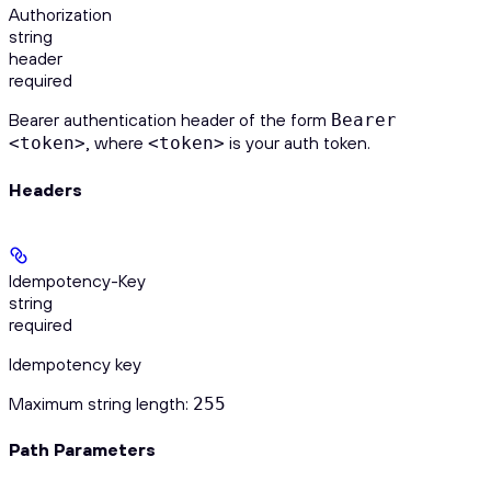
Authorization
string
header
required
Bearer authentication header of the form
Bearer
, where
is your auth token.
<token>
<token>
Headers
Idempotency-Key
string
required
Idempotency key
Maximum string length:
255
Path Parameters