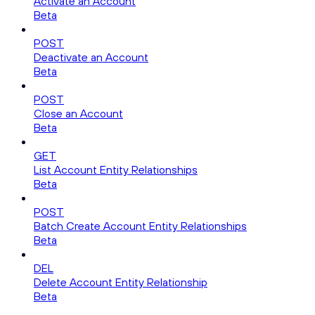
Activate an Account
Beta
POST
Deactivate an Account
Beta
POST
Close an Account
Beta
GET
List Account Entity Relationships
Beta
POST
Batch Create Account Entity Relationships
Beta
DEL
Delete Account Entity Relationship
Beta