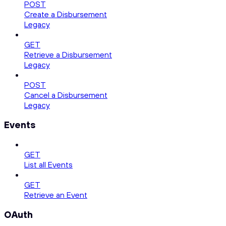
POST
Create a Disbursement
Legacy
GET
Retrieve a Disbursement
Legacy
POST
Cancel a Disbursement
Legacy
Events
GET
List all Events
GET
Retrieve an Event
OAuth