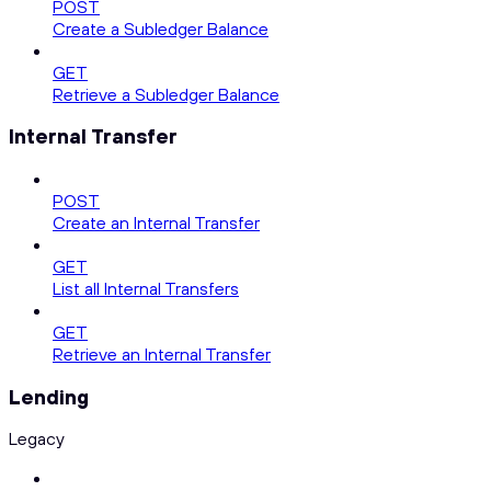
POST
Create a Subledger Balance
GET
Retrieve a Subledger Balance
Internal Transfer
POST
Create an Internal Transfer
GET
List all Internal Transfers
GET
Retrieve an Internal Transfer
Lending
Legacy