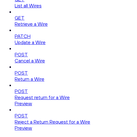
List all Wires
GET
Retrieve a Wire
PATCH
Update a Wire
POST
Cancel a Wire
POST
Return a Wire
POST
Request return for a Wire
Preview
POST
Reject a Return Request for a Wire
Preview