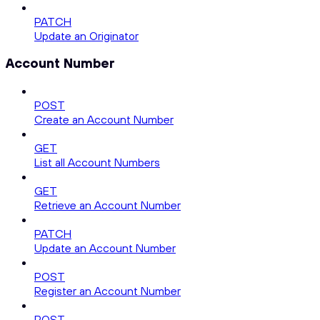
PATCH
Update an Originator
Account Number
POST
Create an Account Number
GET
List all Account Numbers
GET
Retrieve an Account Number
PATCH
Update an Account Number
POST
Register an Account Number
POST