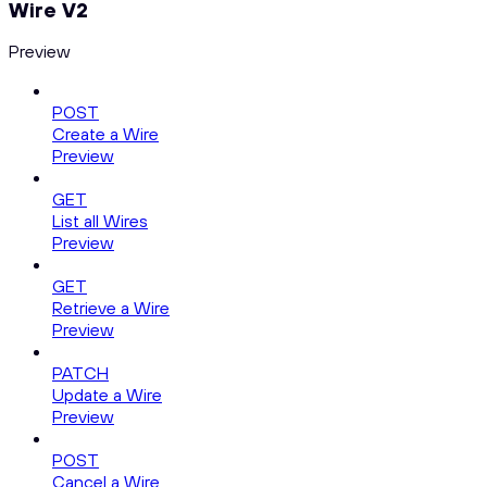
Wire V2
Preview
POST
Create a Wire
Preview
GET
List all Wires
Preview
GET
Retrieve a Wire
Preview
PATCH
Update a Wire
Preview
POST
Cancel a Wire