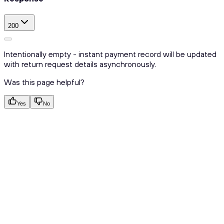
200
Intentionally empty - instant payment record will be updated
with return request details asynchronously.
Was this page helpful?
Yes
No