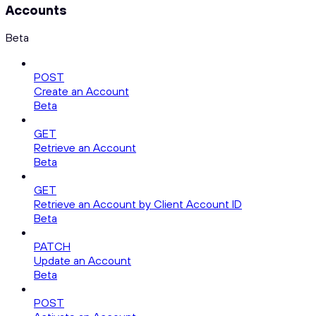
Accounts
Beta
POST
Create an Account
Beta
GET
Retrieve an Account
Beta
GET
Retrieve an Account by Client Account ID
Beta
PATCH
Update an Account
Beta
POST