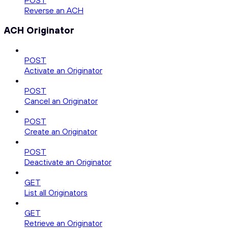
POST
Reverse an ACH
ACH Originator
POST
Activate an Originator
POST
Cancel an Originator
POST
Create an Originator
POST
Deactivate an Originator
GET
List all Originators
GET
Retrieve an Originator