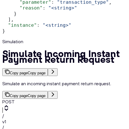
      "parameter"
: 
"transaction_type"
,
      "reason"
: 
"<string>"
    }
  ],
  "instance"
: 
"<string>"
}
Simulation
Simulate Incoming Instant
Payment Return Request
Copy page
Copy page
Simulate an incoming instant payment return request.
Copy page
Copy page
POST
/
v1
/