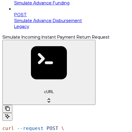
Simulate Advance Funding
POST
Simulate Advance Disbursement
Legacy
Simulate Incoming Instant Payment Return Request
cURL
curl
 --request
 POST
 \