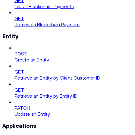
GET
List all Blockchain Payments
GET
Retrieve a Blockchain Payment
Entity
POST
Create an Entity
GET
Retrieve an Entity by Client Customer ID
GET
Retrieve an Entity by Entity ID
PATCH
Update an Entity
Applications