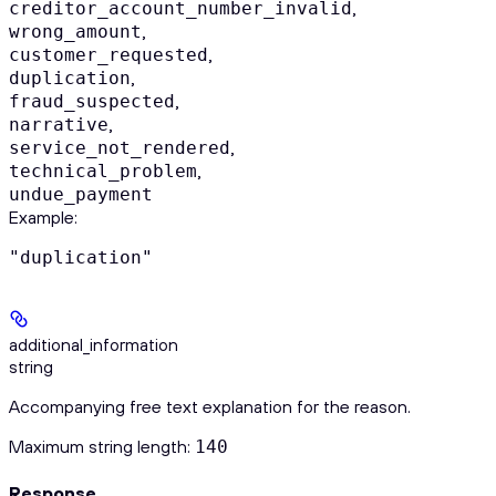
,
creditor_account_number_invalid
,
wrong_amount
,
customer_requested
,
duplication
,
fraud_suspected
,
narrative
,
service_not_rendered
,
technical_problem
undue_payment
Example
:
"duplication"
additional_information
string
Accompanying free text explanation for the reason.
Maximum string length:
140
Response