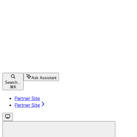
Ask Assistant
Search...
⌘
K
Partner Site
Partner Site