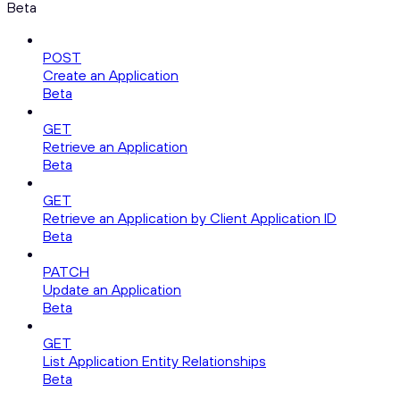
Beta
POST
Create an Application
Beta
GET
Retrieve an Application
Beta
GET
Retrieve an Application by Client Application ID
Beta
PATCH
Update an Application
Beta
GET
List Application Entity Relationships
Beta