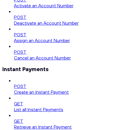
Activate an Account Number
POST
Deactivate an Account Number
POST
Assign an Account Number
POST
Cancel an Account Number
Instant Payments
POST
Create an Instant Payment
GET
List all Instant Payments
GET
Retrieve an Instant Payment