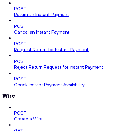
POST
Return an Instant Payment
POST
Cancel an Instant Payment
POST
Request Return for Instant Payment
POST
Reject Return Request for Instant Payment
POST
Check Instant Payment Availability
Wire
POST
Create a Wire
GET