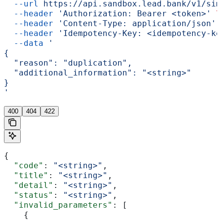
  --url
 https://api.sandbox.lead.bank/v1/sim
  --header
 'Authorization: Bearer <token>'
 \
  --header
 'Content-Type: application/json'
 
  --header
 'Idempotency-Key: <idempotency-ke
  --data
 '
{
  "reason": "duplication",
  "additional_information": "<string>"
}
'
400
404
422
{
  "code"
: 
"<string>"
,
  "title"
: 
"<string>"
,
  "detail"
: 
"<string>"
,
  "status"
: 
"<string>"
,
  "invalid_parameters"
: [
    {