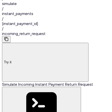
simulate
/
instant_payments
/
{instant_payment_id}
/
incoming_return_request
Try it
Simulate Incoming Instant Payment Return Request