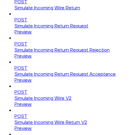
POST
Simulate Incoming Wire Return
POST
Simulate Incoming Return Request
Preview
POST
Simulate Incoming Return Request Rejection
Preview
POST
Simulate Incoming Return Request Acceptance
Preview
POST
Simulate Incoming Wire V2
Preview
POST
Simulate Incoming Wire Return V2
Preview