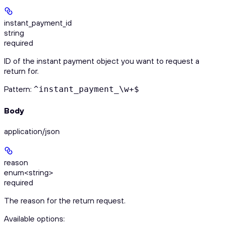
instant_payment_id
string
required
ID of the instant payment object you want to request a
return for.
Pattern:
^instant_payment_\w+$
Body
application/json
reason
enum<string>
required
The reason for the return request.
Available options
: