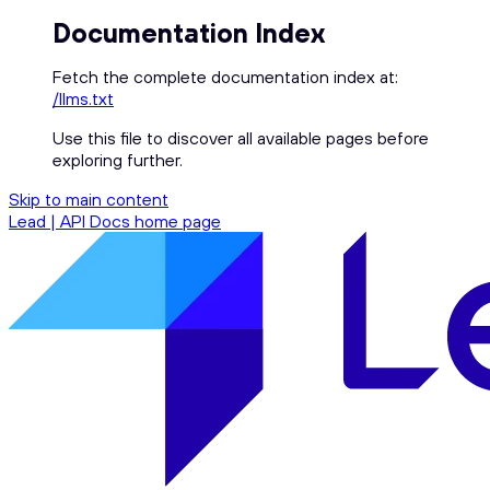
Documentation Index
Fetch the complete documentation index at:
/llms.txt
Use this file to discover all available pages before
exploring further.
Skip to main content
Lead | API Docs
home page