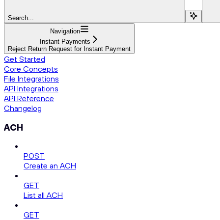
Search...
Navigation
Instant Payments
Reject Return Request for Instant Payment
Get Started
Core Concepts
File Integrations
API Integrations
API Reference
Changelog
ACH
POST
Create an ACH
GET
List all ACH
GET