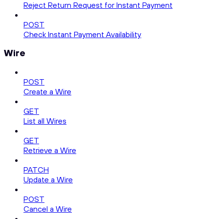
Reject Return Request for Instant Payment
POST
Check Instant Payment Availability
Wire
POST
Create a Wire
GET
List all Wires
GET
Retrieve a Wire
PATCH
Update a Wire
POST
Cancel a Wire