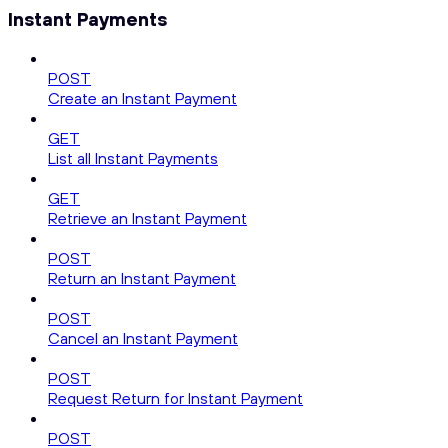
Instant Payments
POST
Create an Instant Payment
GET
List all Instant Payments
GET
Retrieve an Instant Payment
POST
Return an Instant Payment
POST
Cancel an Instant Payment
POST
Request Return for Instant Payment
POST