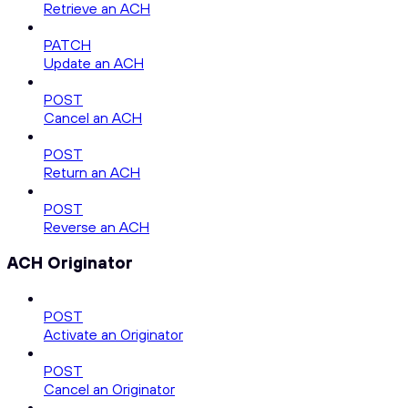
Retrieve an ACH
PATCH
Update an ACH
POST
Cancel an ACH
POST
Return an ACH
POST
Reverse an ACH
ACH Originator
POST
Activate an Originator
POST
Cancel an Originator