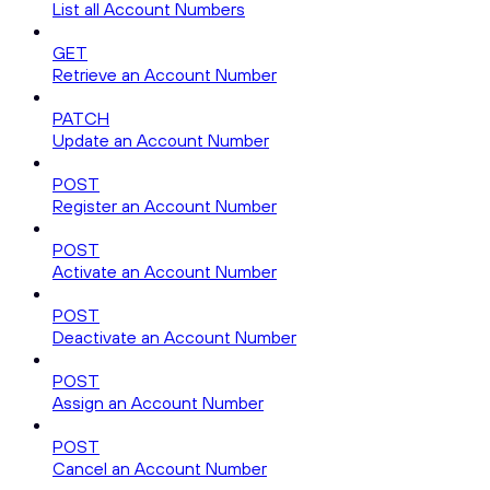
List all Account Numbers
GET
Retrieve an Account Number
PATCH
Update an Account Number
POST
Register an Account Number
POST
Activate an Account Number
POST
Deactivate an Account Number
POST
Assign an Account Number
POST
Cancel an Account Number