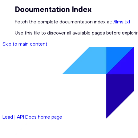
Documentation Index
Fetch the complete documentation index at:
/llms.txt
Use this file to discover all available pages before explori
Skip to main content
Lead | API Docs
home page