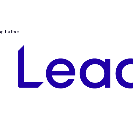
ng further.