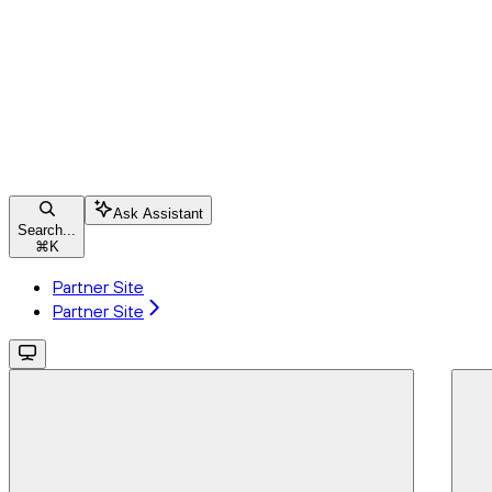
Ask Assistant
Search...
⌘
K
Partner Site
Partner Site