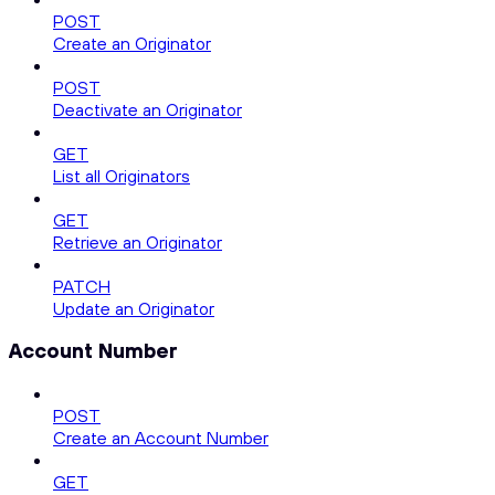
POST
Create an Originator
POST
Deactivate an Originator
GET
List all Originators
GET
Retrieve an Originator
PATCH
Update an Originator
Account Number
POST
Create an Account Number
GET