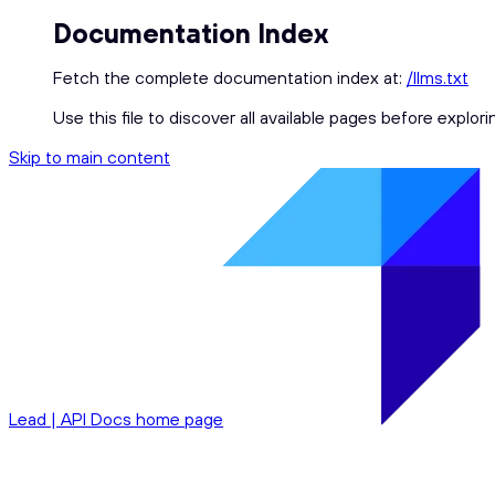
Documentation Index
Fetch the complete documentation index at:
/llms.txt
Use this file to discover all available pages before explori
Skip to main content
Lead | API Docs
home page