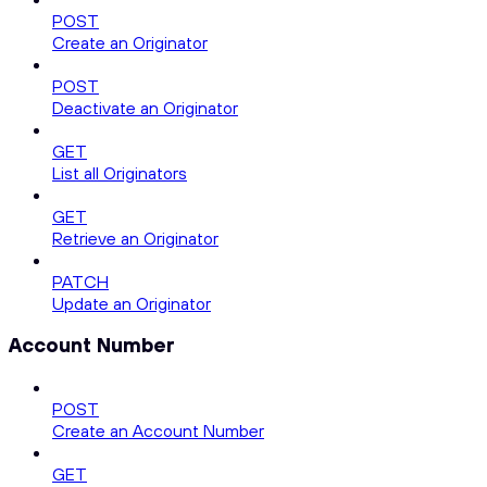
POST
Create an Originator
POST
Deactivate an Originator
GET
List all Originators
GET
Retrieve an Originator
PATCH
Update an Originator
Account Number
POST
Create an Account Number
GET