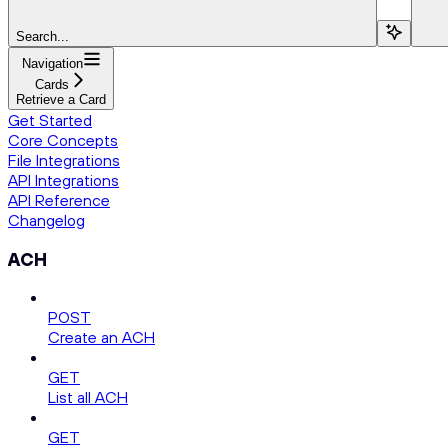
Search...
Navigation
Cards
Retrieve a Card
Get Started
Core Concepts
File Integrations
API Integrations
API Reference
Changelog
ACH
POST
Create an ACH
GET
List all ACH
GET