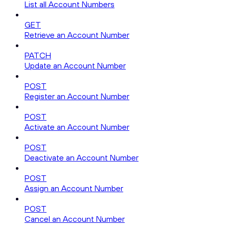
List all Account Numbers
GET
Retrieve an Account Number
PATCH
Update an Account Number
POST
Register an Account Number
POST
Activate an Account Number
POST
Deactivate an Account Number
POST
Assign an Account Number
POST
Cancel an Account Number