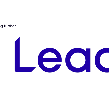
ng further.