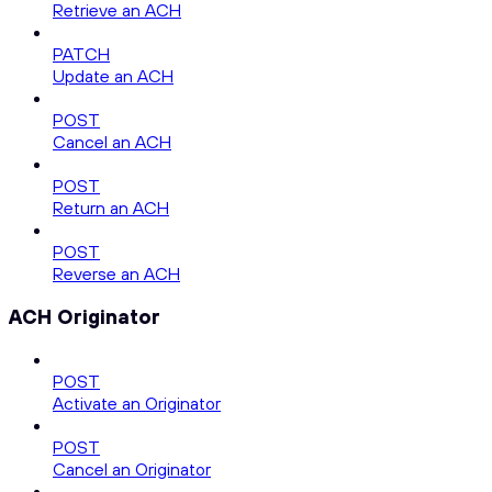
Retrieve an ACH
PATCH
Update an ACH
POST
Cancel an ACH
POST
Return an ACH
POST
Reverse an ACH
ACH Originator
POST
Activate an Originator
POST
Cancel an Originator