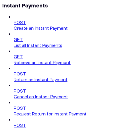
Instant Payments
POST
Create an Instant Payment
GET
List all Instant Payments
GET
Retrieve an Instant Payment
POST
Return an Instant Payment
POST
Cancel an Instant Payment
POST
Request Return for Instant Payment
POST