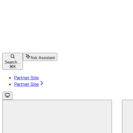
Ask Assistant
Search...
⌘
K
Partner Site
Partner Site