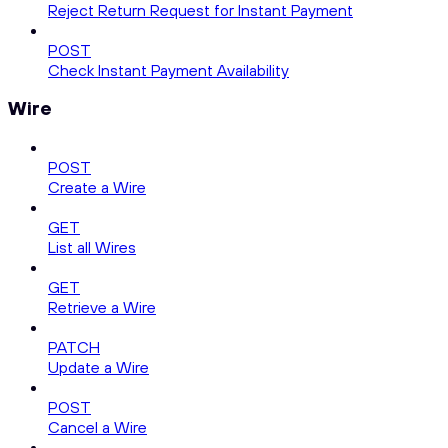
Reject Return Request for Instant Payment
POST
Check Instant Payment Availability
Wire
POST
Create a Wire
GET
List all Wires
GET
Retrieve a Wire
PATCH
Update a Wire
POST
Cancel a Wire