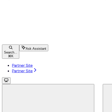
Ask Assistant
Search...
⌘
K
Partner Site
Partner Site