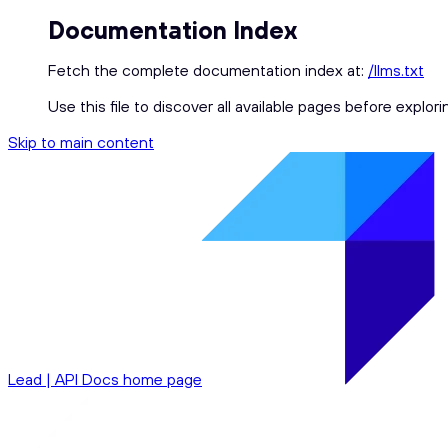
Documentation Index
Fetch the complete documentation index at:
/llms.txt
Use this file to discover all available pages before explori
Skip to main content
Lead | API Docs
home page