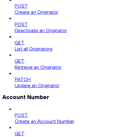
POST
Create an Originator
POST
Deactivate an Originator
GET
List all Originators
GET
Retrieve an Originator
PATCH
Update an Originator
Account Number
POST
Create an Account Number
GET