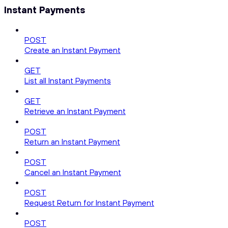
Instant Payments
POST
Create an Instant Payment
GET
List all Instant Payments
GET
Retrieve an Instant Payment
POST
Return an Instant Payment
POST
Cancel an Instant Payment
POST
Request Return for Instant Payment
POST