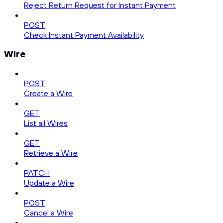
Reject Return Request for Instant Payment
POST
Check Instant Payment Availability
Wire
POST
Create a Wire
GET
List all Wires
GET
Retrieve a Wire
PATCH
Update a Wire
POST
Cancel a Wire