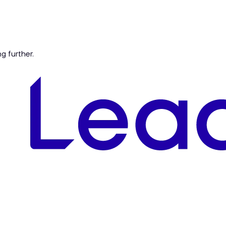
ng further.