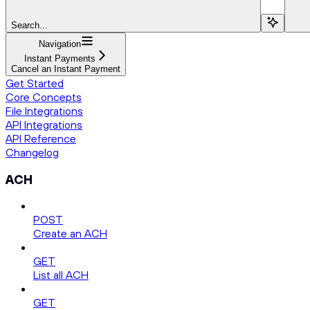
Search...
Navigation
Instant Payments
Cancel an Instant Payment
Get Started
Core Concepts
File Integrations
API Integrations
API Reference
Changelog
ACH
POST
Create an ACH
GET
List all ACH
GET