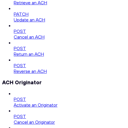
Retrieve an ACH
PATCH
Update an ACH
POST
Cancel an ACH
POST
Return an ACH
POST
Reverse an ACH
ACH Originator
POST
Activate an Originator
POST
Cancel an Originator