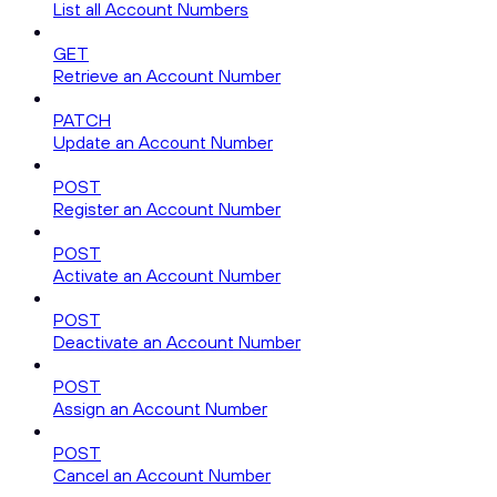
List all Account Numbers
GET
Retrieve an Account Number
PATCH
Update an Account Number
POST
Register an Account Number
POST
Activate an Account Number
POST
Deactivate an Account Number
POST
Assign an Account Number
POST
Cancel an Account Number