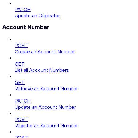
PATCH
Update an Originator
Account Number
POST
Create an Account Number
GET
List all Account Numbers
GET
Retrieve an Account Number
PATCH
Update an Account Number
POST
Register an Account Number
POST