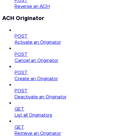
POST
Reverse an ACH
ACH Originator
POST
Activate an Originator
POST
Cancel an Originator
POST
Create an Originator
POST
Deactivate an Originator
GET
List all Originators
GET
Retrieve an Originator