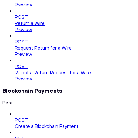
Preview
POST
Return a Wire
Preview
POST
Request Return for a Wire
Preview
POST
Reject a Return Request for a Wire
Preview
Blockchain Payments
Beta
POST
Create a Blockchain Payment