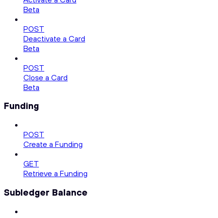
Beta
POST
Deactivate a Card
Beta
POST
Close a Card
Beta
Funding
POST
Create a Funding
GET
Retrieve a Funding
Subledger Balance