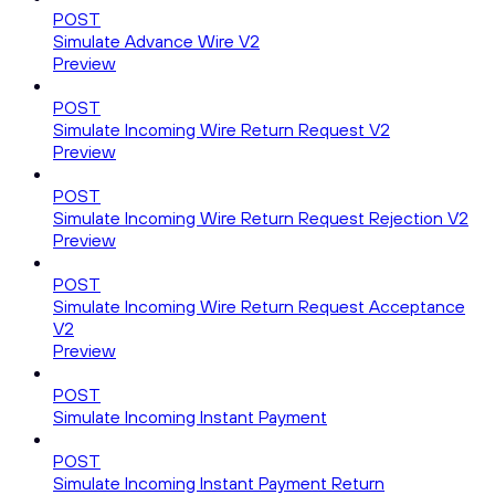
POST
Simulate Advance Wire V2
Preview
POST
Simulate Incoming Wire Return Request V2
Preview
POST
Simulate Incoming Wire Return Request Rejection V2
Preview
POST
Simulate Incoming Wire Return Request Acceptance
V2
Preview
POST
Simulate Incoming Instant Payment
POST
Simulate Incoming Instant Payment Return