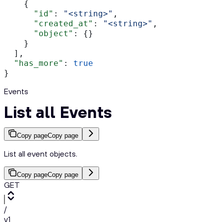
    {
      "id"
: 
"<string>"
,
      "created_at"
: 
"<string>"
,
      "object"
: {}
    }
  ],
  "has_more"
: 
true
}
Events
List all Events
Copy page
Copy page
List all event objects.
Copy page
Copy page
GET
/
v1