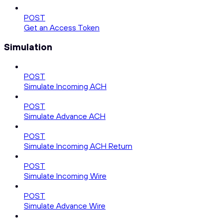
POST
Get an Access Token
Simulation
POST
Simulate Incoming ACH
POST
Simulate Advance ACH
POST
Simulate Incoming ACH Return
POST
Simulate Incoming Wire
POST
Simulate Advance Wire