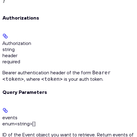
}
Authorizations
Authorization
string
header
required
Bearer authentication header of the form
Bearer
, where
is your auth token.
<token>
<token>
Query Parameters
events
enum<string>[]
ID of the Event object you want to retrieve. Return events of