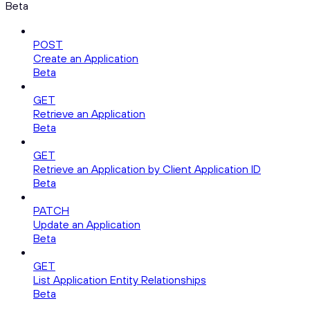
Beta
POST
Create an Application
Beta
GET
Retrieve an Application
Beta
GET
Retrieve an Application by Client Application ID
Beta
PATCH
Update an Application
Beta
GET
List Application Entity Relationships
Beta