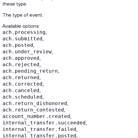
these type.
The type of event.
Available options
:
,
ach.processing
,
ach.submitted
,
ach.posted
,
ach.under_review
,
ach.approved
,
ach.rejected
,
ach.pending_return
,
ach.returned
,
ach.corrected
,
ach.canceled
,
ach.scheduled
,
ach.return_dishonored
,
ach.return_contested
,
account_number.created
,
internal_transfer.succeeded
,
internal_transfer.failed
,
internal_transfer.posted