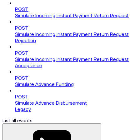
POST
Simulate Incoming Instant Payment Return Request
POST
Simulate Incoming Instant Payment Return Request
Rejection
POST
Simulate Incoming Instant Payment Return Request
Acceptance
POST
Simulate Advance Funding
POST
Simulate Advance Disbursement
Legacy
List all events