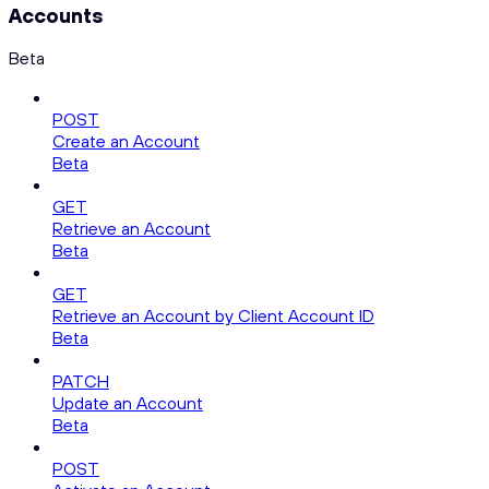
Accounts
Beta
POST
Create an Account
Beta
GET
Retrieve an Account
Beta
GET
Retrieve an Account by Client Account ID
Beta
PATCH
Update an Account
Beta
POST