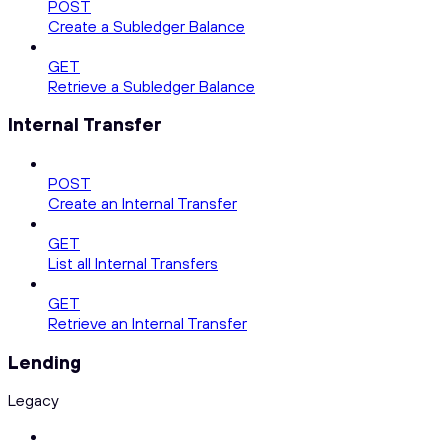
POST
Create a Subledger Balance
GET
Retrieve a Subledger Balance
Internal Transfer
POST
Create an Internal Transfer
GET
List all Internal Transfers
GET
Retrieve an Internal Transfer
Lending
Legacy