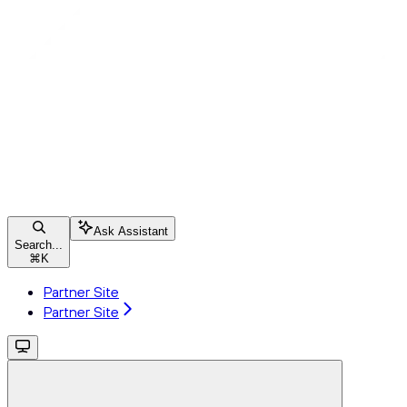
Ask Assistant
Search...
⌘
K
Partner Site
Partner Site