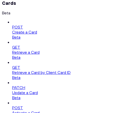
Cards
Beta
POST
Create a Card
Beta
GET
Retrieve a Card
Beta
GET
Retrieve a Card by Client Card ID
Beta
PATCH
Update a Card
Beta
POST
Activate a Card