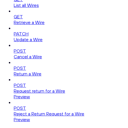
List all Wires
GET
Retrieve a Wire
PATCH
Update a Wire
POST
Cancel a Wire
POST
Return a Wire
POST
Request return for a Wire
Preview
POST
Reject a Return Request for a Wire
Preview