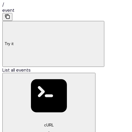
/
event
Try it
List all events
cURL