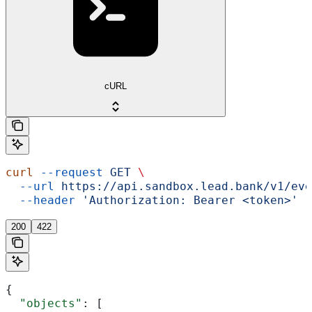
cURL
curl
 --request
 GET
 \
  --url
 https://api.sandbox.lead.bank/v1/eve
  --header
 'Authorization: Bearer <token>'
200
422
{
  "objects"
: [