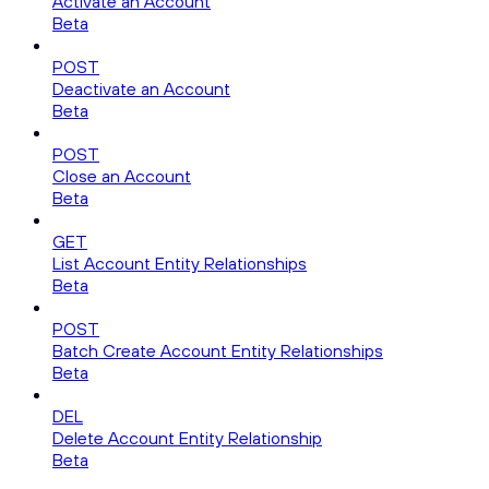
Activate an Account
Beta
POST
Deactivate an Account
Beta
POST
Close an Account
Beta
GET
List Account Entity Relationships
Beta
POST
Batch Create Account Entity Relationships
Beta
DEL
Delete Account Entity Relationship
Beta