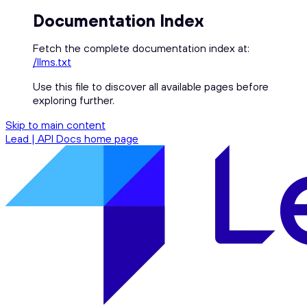
Documentation Index
Fetch the complete documentation index at:
/llms.txt
Use this file to discover all available pages before
exploring further.
Skip to main content
Lead | API Docs
home page