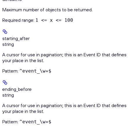
Maximum number of objects to be returned.
Required range
:
1 <= x <= 100
starting_after
string
A cursor for use in pagination; this is an Event ID that defines
your place in the list.
Pattern:
^event_\w+$
ending_before
string
A cursor for use in pagination; this is an Event ID that defines
your place in the list.
Pattern:
^event_\w+$