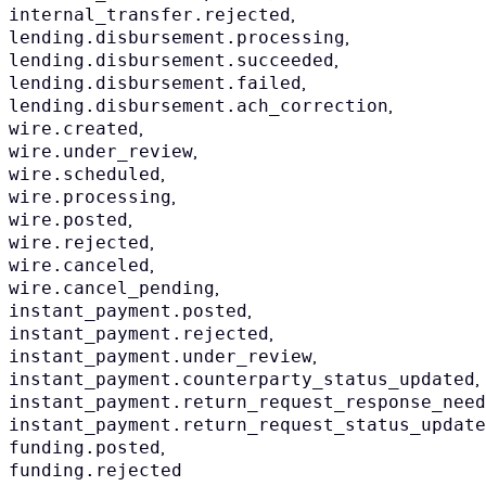
,
internal_transfer.rejected
,
lending.disbursement.processing
,
lending.disbursement.succeeded
,
lending.disbursement.failed
,
lending.disbursement.ach_correction
,
wire.created
,
wire.under_review
,
wire.scheduled
,
wire.processing
,
wire.posted
,
wire.rejected
,
wire.canceled
,
wire.cancel_pending
,
instant_payment.posted
,
instant_payment.rejected
,
instant_payment.under_review
,
instant_payment.counterparty_status_updated
instant_payment.return_request_response_need
instant_payment.return_request_status_update
,
funding.posted
funding.rejected