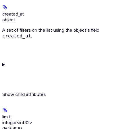
created_at
object
A set of filters on the list using the object’s field
.
created_at
Show
child attributes
limit
integer<int32>
default:
10