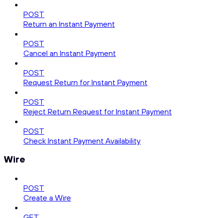
POST
Return an Instant Payment
POST
Cancel an Instant Payment
POST
Request Return for Instant Payment
POST
Reject Return Request for Instant Payment
POST
Check Instant Payment Availability
Wire
POST
Create a Wire
GET