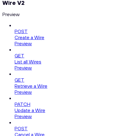
Wire V2
Preview
POST
Create a Wire
Preview
GET
List all Wires
Preview
GET
Retrieve a Wire
Preview
PATCH
Update a Wire
Preview
POST
Cancel a Wire