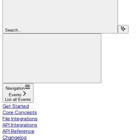
Search...
Navigation
Events
List all Events
Get Started
Core Concepts
File Integrations
API Integrations
API Reference
Changelog