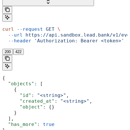
curl
 --request
 GET
 \
  --url
 https://api.sandbox.lead.bank/v1/eve
  --header
 'Authorization: Bearer <token>'
200
422
{
  "objects"
: [
    {
      "id"
: 
"<string>"
,
      "created_at"
: 
"<string>"
,
      "object"
: {}
    }
  ],
  "has_more"
: 
true