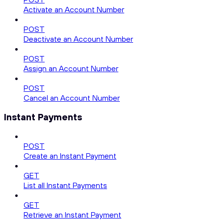
Activate an Account Number
POST
Deactivate an Account Number
POST
Assign an Account Number
POST
Cancel an Account Number
Instant Payments
POST
Create an Instant Payment
GET
List all Instant Payments
GET
Retrieve an Instant Payment