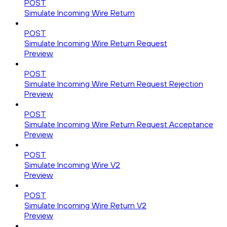
POST
Simulate Incoming Wire Return
POST
Simulate Incoming Wire Return Request
Preview
POST
Simulate Incoming Wire Return Request Rejection
Preview
POST
Simulate Incoming Wire Return Request Acceptance
Preview
POST
Simulate Incoming Wire V2
Preview
POST
Simulate Incoming Wire Return V2
Preview