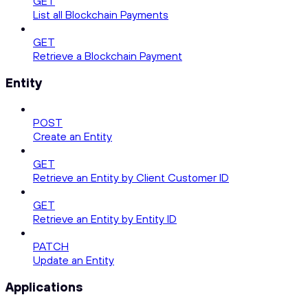
GET
List all Blockchain Payments
GET
Retrieve a Blockchain Payment
Entity
POST
Create an Entity
GET
Retrieve an Entity by Client Customer ID
GET
Retrieve an Entity by Entity ID
PATCH
Update an Entity
Applications