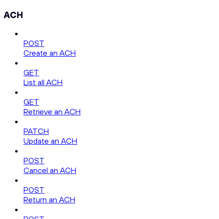
ACH
POST
Create an ACH
GET
List all ACH
GET
Retrieve an ACH
PATCH
Update an ACH
POST
Cancel an ACH
POST
Return an ACH