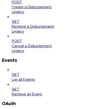
POST
Create a Disbursement
Legacy
GET
Retrieve a Disbursement
Legacy
POST
Cancel a Disbursement
Legacy
Events
GET
List all Events
GET
Retrieve an Event
OAuth