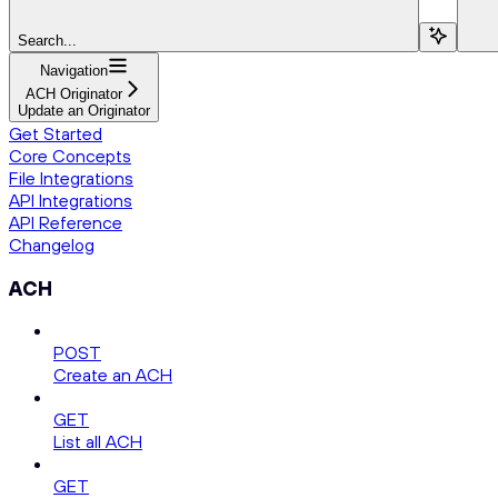
Search...
Navigation
ACH Originator
Update an Originator
Get Started
Core Concepts
File Integrations
API Integrations
API Reference
Changelog
ACH
POST
Create an ACH
GET
List all ACH
GET