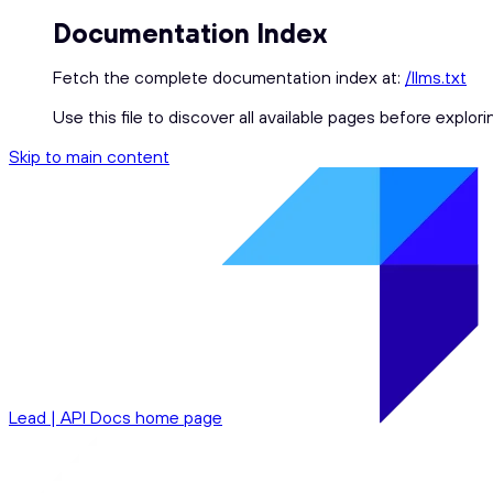
Documentation Index
Fetch the complete documentation index at:
/llms.txt
Use this file to discover all available pages before explori
Skip to main content
Lead | API Docs
home page