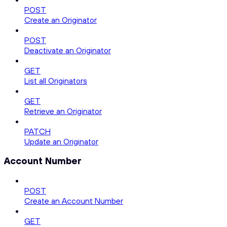
POST
Create an Originator
POST
Deactivate an Originator
GET
List all Originators
GET
Retrieve an Originator
PATCH
Update an Originator
Account Number
POST
Create an Account Number
GET