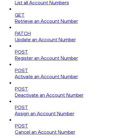
List all Account Numbers
GET
Retrieve an Account Number
PATCH
Update an Account Number
POST
Register an Account Number
POST
Activate an Account Number
POST
Deactivate an Account Number
POST
Assign an Account Number
POST
Cancel an Account Number