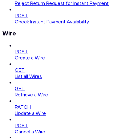
Reject Return Request for Instant Payment
POST
Check Instant Payment Availability
Wire
POST
Create a Wire
GET
List all Wires
GET
Retrieve a Wire
PATCH
Update a Wire
POST
Cancel a Wire