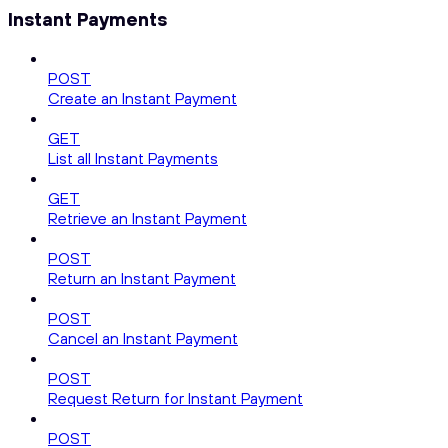
Instant Payments
POST
Create an Instant Payment
GET
List all Instant Payments
GET
Retrieve an Instant Payment
POST
Return an Instant Payment
POST
Cancel an Instant Payment
POST
Request Return for Instant Payment
POST