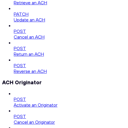
Retrieve an ACH
PATCH
Update an ACH
POST
Cancel an ACH
POST
Return an ACH
POST
Reverse an ACH
ACH Originator
POST
Activate an Originator
POST
Cancel an Originator