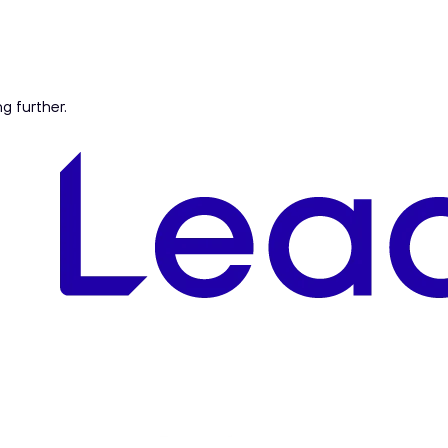
ng further.