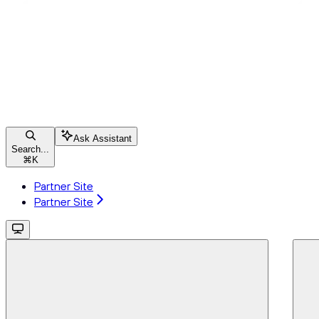
Ask Assistant
Search...
⌘
K
Partner Site
Partner Site