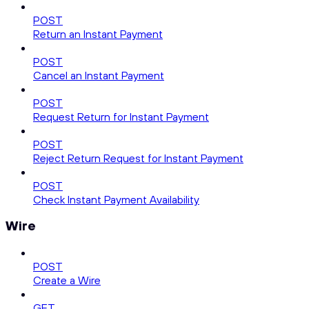
POST
Return an Instant Payment
POST
Cancel an Instant Payment
POST
Request Return for Instant Payment
POST
Reject Return Request for Instant Payment
POST
Check Instant Payment Availability
Wire
POST
Create a Wire
GET