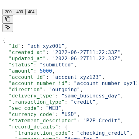
'
200
400
404
{
  "id"
: 
"ach_xyz001"
,
  "created_at"
: 
"2022-06-27T11:22:33Z"
,
  "updated_at"
: 
"2022-06-27T11:22:33Z"
,
  "status"
: 
"submitted"
,
  "amount"
: 
5000
,
  "account_id"
: 
"account_xyz123"
,
  "account_number_id"
: 
"account_number_xyz12
  "direction"
: 
"outgoing"
,
  "delivery_type"
: 
"same_business_day"
,
  "transaction_type"
: 
"credit"
,
  "sec_code"
: 
"WEB"
,
  "currency_code"
: 
"USD"
,
  "statement_descriptor"
: 
"P2P Credit"
,
  "record_details"
: {
    "transaction_code"
: 
"checking_credit"
,