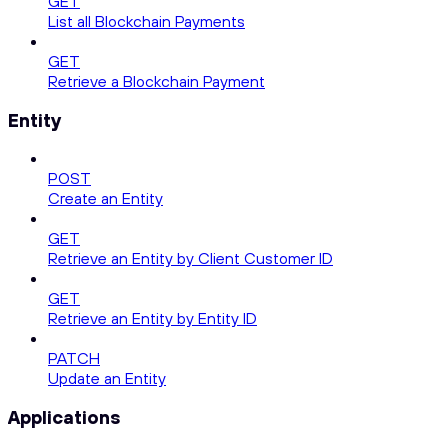
GET
List all Blockchain Payments
GET
Retrieve a Blockchain Payment
Entity
POST
Create an Entity
GET
Retrieve an Entity by Client Customer ID
GET
Retrieve an Entity by Entity ID
PATCH
Update an Entity
Applications