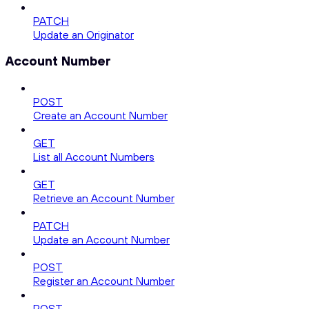
PATCH
Update an Originator
Account Number
POST
Create an Account Number
GET
List all Account Numbers
GET
Retrieve an Account Number
PATCH
Update an Account Number
POST
Register an Account Number
POST