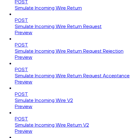
POST
Simulate Incoming Wire Return
POST
Simulate Incoming Wire Return Request
Preview
POST
Simulate Incoming Wire Return Request Rejection
Preview
POST
Simulate Incoming Wire Return Request Acceptance
Preview
POST
Simulate Incoming Wire V2
Preview
POST
Simulate Incoming Wire Return V2
Preview