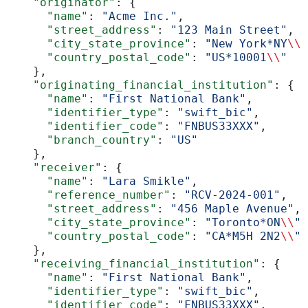
    "originator"
: {
      "name"
: 
"Acme Inc."
,
      "street_address"
: 
"123 Main Street"
,
      "city_state_province"
: 
"New York*NY
\\
"
      "country_postal_code"
: 
"US*10001
\\
"
    },
    "originating_financial_institution"
: {
      "name"
: 
"First National Bank"
,
      "identifier_type"
: 
"swift_bic"
,
      "identifier_code"
: 
"FNBUS33XXX"
,
      "branch_country"
: 
"US"
    },
    "receiver"
: {
      "name"
: 
"Lara Smikle"
,
      "reference_number"
: 
"RCV-2024-001"
,
      "street_address"
: 
"456 Maple Avenue"
,
      "city_state_province"
: 
"Toronto*ON
\\
"
,
      "country_postal_code"
: 
"CA*M5H 2N2
\\
"
    },
    "receiving_financial_institution"
: {
      "name"
: 
"First National Bank"
,
      "identifier_type"
: 
"swift_bic"
,
      "identifier_code"
: 
"FNBUS33XXX"
,