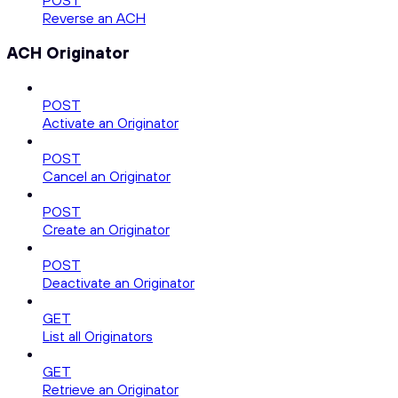
POST
Reverse an ACH
ACH Originator
POST
Activate an Originator
POST
Cancel an Originator
POST
Create an Originator
POST
Deactivate an Originator
GET
List all Originators
GET
Retrieve an Originator