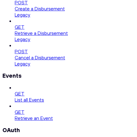
POST
Create a Disbursement
Legacy
GET
Retrieve a Disbursement
Legacy
POST
Cancel a Disbursement
Legacy
Events
GET
List all Events
GET
Retrieve an Event
OAuth