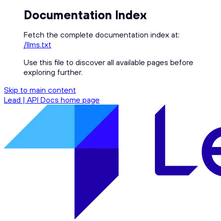
Documentation Index
Fetch the complete documentation index at:
/llms.txt
Use this file to discover all available pages before
exploring further.
Skip to main content
Lead | API Docs
home page