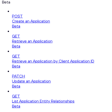
Beta
POST
Create an Application
Beta
GET
Retrieve an Application
Beta
GET
Retrieve an Application by Client Application ID
Beta
PATCH
Update an Application
Beta
GET
List Application Entity Relationships
Beta