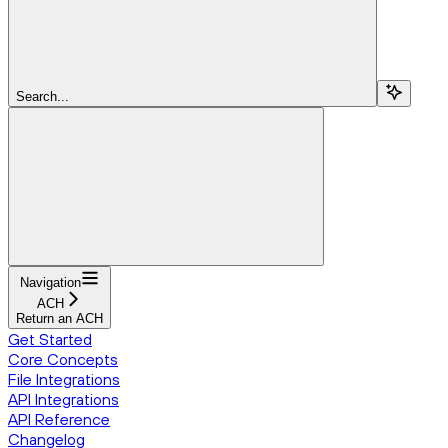
Search...
Navigation
ACH
Return an ACH
Get Started
Core Concepts
File Integrations
API Integrations
API Reference
Changelog