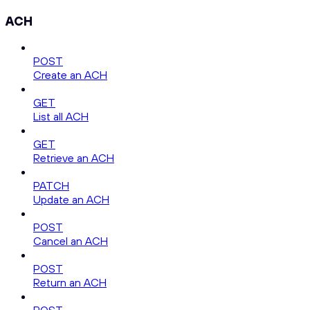
ACH
POST
Create an ACH
GET
List all ACH
GET
Retrieve an ACH
PATCH
Update an ACH
POST
Cancel an ACH
POST
Return an ACH