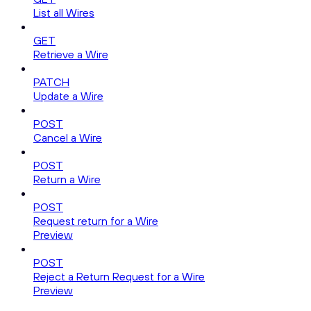
List all Wires
GET
Retrieve a Wire
PATCH
Update a Wire
POST
Cancel a Wire
POST
Return a Wire
POST
Request return for a Wire
Preview
POST
Reject a Return Request for a Wire
Preview