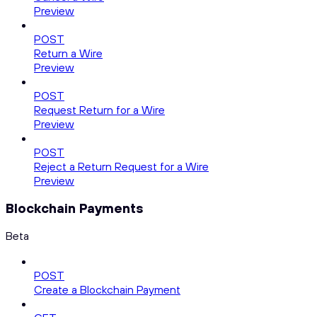
Preview
POST
Return a Wire
Preview
POST
Request Return for a Wire
Preview
POST
Reject a Return Request for a Wire
Preview
Blockchain Payments
Beta
POST
Create a Blockchain Payment