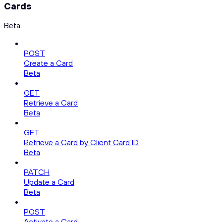
Cards
Beta
POST
Create a Card
Beta
GET
Retrieve a Card
Beta
GET
Retrieve a Card by Client Card ID
Beta
PATCH
Update a Card
Beta
POST
Activate a Card