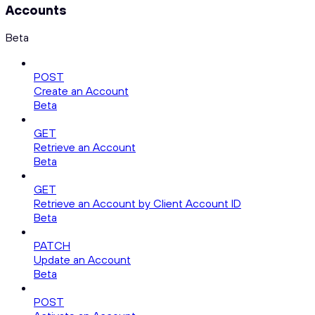
Accounts
Beta
POST
Create an Account
Beta
GET
Retrieve an Account
Beta
GET
Retrieve an Account by Client Account ID
Beta
PATCH
Update an Account
Beta
POST