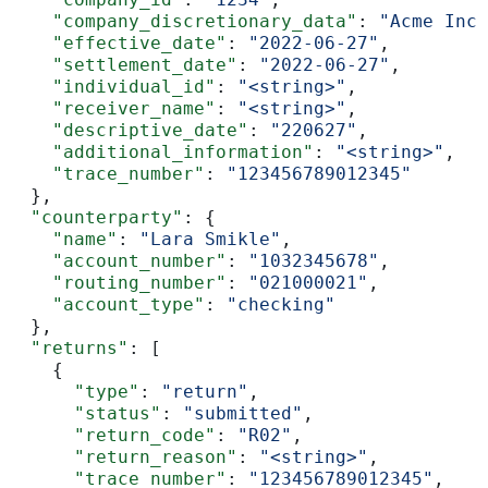
    "company_discretionary_data"
: 
"Acme Inc.
    "effective_date"
: 
"2022-06-27"
,
    "settlement_date"
: 
"2022-06-27"
,
    "individual_id"
: 
"<string>"
,
    "receiver_name"
: 
"<string>"
,
    "descriptive_date"
: 
"220627"
,
    "additional_information"
: 
"<string>"
,
    "trace_number"
: 
"123456789012345"
  },
  "counterparty"
: {
    "name"
: 
"Lara Smikle"
,
    "account_number"
: 
"1032345678"
,
    "routing_number"
: 
"021000021"
,
    "account_type"
: 
"checking"
  },
  "returns"
: [
    {
      "type"
: 
"return"
,
      "status"
: 
"submitted"
,
      "return_code"
: 
"R02"
,
      "return_reason"
: 
"<string>"
,
      "trace_number"
: 
"123456789012345"
,