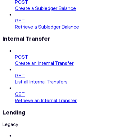
POST
Create a Subledger Balance
GET
Retrieve a Subledger Balance
Internal Transfer
POST
Create an Internal Transfer
GET
List all Internal Transfers
GET
Retrieve an Internal Transfer
Lending
Legacy