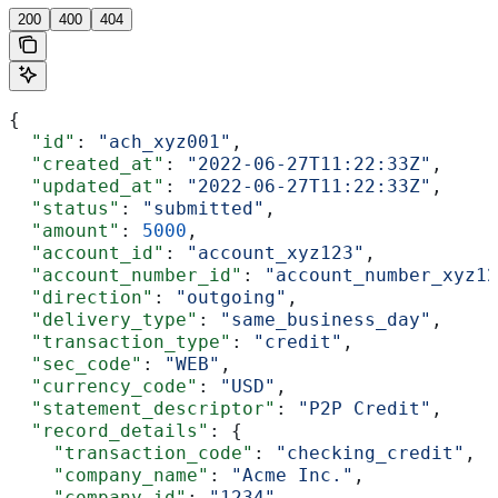
200
400
404
{
  "id"
: 
"ach_xyz001"
,
  "created_at"
: 
"2022-06-27T11:22:33Z"
,
  "updated_at"
: 
"2022-06-27T11:22:33Z"
,
  "status"
: 
"submitted"
,
  "amount"
: 
5000
,
  "account_id"
: 
"account_xyz123"
,
  "account_number_id"
: 
"account_number_xyz12
  "direction"
: 
"outgoing"
,
  "delivery_type"
: 
"same_business_day"
,
  "transaction_type"
: 
"credit"
,
  "sec_code"
: 
"WEB"
,
  "currency_code"
: 
"USD"
,
  "statement_descriptor"
: 
"P2P Credit"
,
  "record_details"
: {
    "transaction_code"
: 
"checking_credit"
,
    "company_name"
: 
"Acme Inc."
,
    "company_id"
: 
"1234"
,