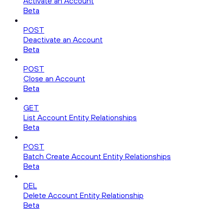
Activate an Account
Beta
POST
Deactivate an Account
Beta
POST
Close an Account
Beta
GET
List Account Entity Relationships
Beta
POST
Batch Create Account Entity Relationships
Beta
DEL
Delete Account Entity Relationship
Beta