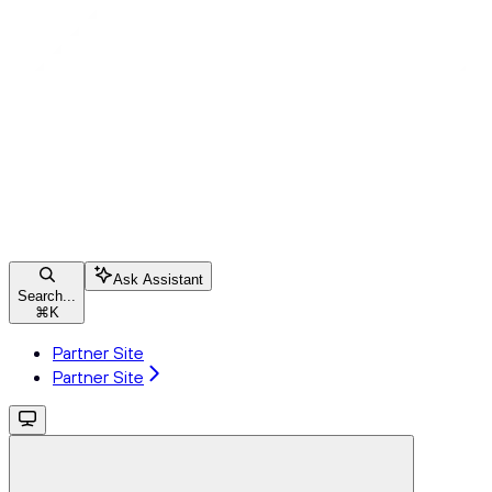
Ask Assistant
Search...
⌘
K
Partner Site
Partner Site