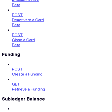
Beta
POST
Deactivate a Card
Beta
POST
Close a Card
Beta
Funding
POST
Create a Funding
GET
Retrieve a Funding
Subledger Balance