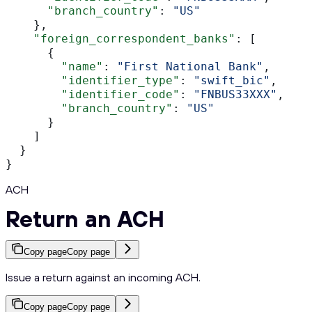
      "branch_country"
: 
"US"
    },
    "foreign_correspondent_banks"
: [
      {
        "name"
: 
"First National Bank"
,
        "identifier_type"
: 
"swift_bic"
,
        "identifier_code"
: 
"FNBUS33XXX"
,
        "branch_country"
: 
"US"
      }
    ]
  }
}
ACH
Return an ACH
Copy page
Copy page
Issue a return against an incoming ACH.
Copy page
Copy page