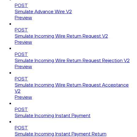
POST
Simulate Advance Wire V2
Preview
POST
Simulate Incoming Wire Return Request V2
Preview
POST
Simulate Incoming Wire Return Request Rejection V2
Preview
POST
Simulate Incoming Wire Return Request Acceptance
V2
Preview
POST
Simulate Incoming Instant Payment
POST
Simulate Incoming Instant Payment Return