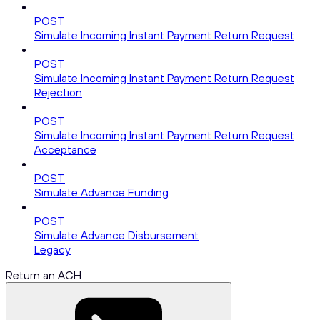
POST
Simulate Incoming Instant Payment Return Request
POST
Simulate Incoming Instant Payment Return Request
Rejection
POST
Simulate Incoming Instant Payment Return Request
Acceptance
POST
Simulate Advance Funding
POST
Simulate Advance Disbursement
Legacy
Return an ACH