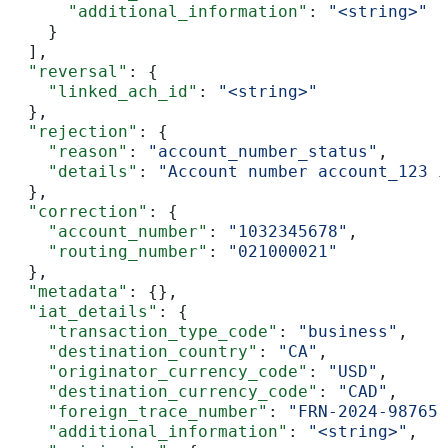
      "additional_information"
: 
"<string>"
    }
  ],
  "reversal"
: {
    "linked_ach_id"
: 
"<string>"
  },
  "rejection"
: {
    "reason"
: 
"account_number_status"
,
    "details"
: 
"Account number account_123 i
  },
  "correction"
: {
    "account_number"
: 
"1032345678"
,
    "routing_number"
: 
"021000021"
  },
  "metadata"
: {},
  "iat_details"
: {
    "transaction_type_code"
: 
"business"
,
    "destination_country"
: 
"CA"
,
    "originator_currency_code"
: 
"USD"
,
    "destination_currency_code"
: 
"CAD"
,
    "foreign_trace_number"
: 
"FRN-2024-98765-
    "additional_information"
: 
"<string>"
,