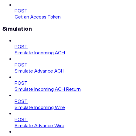
POST
Get an Access Token
Simulation
POST
Simulate Incoming ACH
POST
Simulate Advance ACH
POST
Simulate Incoming ACH Return
POST
Simulate Incoming Wire
POST
Simulate Advance Wire