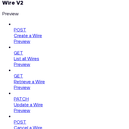
Wire V2
Preview
POST
Create a Wire
Preview
GET
List all Wires
Preview
GET
Retrieve a Wire
Preview
PATCH
Update a Wire
Preview
POST
Cancel a Wire