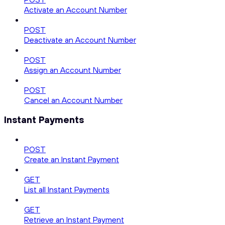
Activate an Account Number
POST
Deactivate an Account Number
POST
Assign an Account Number
POST
Cancel an Account Number
Instant Payments
POST
Create an Instant Payment
GET
List all Instant Payments
GET
Retrieve an Instant Payment