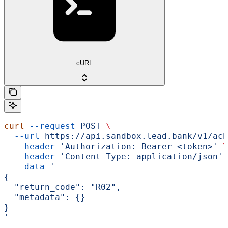
cURL
curl
 --request
 POST
 \
  --url
 https://api.sandbox.lead.bank/v1/ach
  --header
 'Authorization: Bearer <token>'
 \
  --header
 'Content-Type: application/json'
 
  --data
 '
{
  "return_code": "R02",
  "metadata": {}
}
'