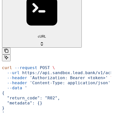
cURL
curl
 --request
 POST
 \
  --url
 https://api.sandbox.lead.bank/v1/ach
  --header
 'Authorization: Bearer <token>'
 \
  --header
 'Content-Type: application/json'
 
  --data
 '
{
  "return_code": "R02",
  "metadata": {}
}