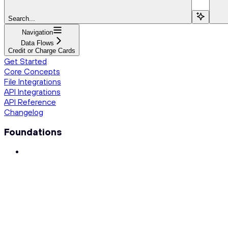
Search...
Navigation
Data Flows
Credit or Charge Cards
Get Started
Core Concepts
File Integrations
API Integrations
API Reference
Changelog
Foundations