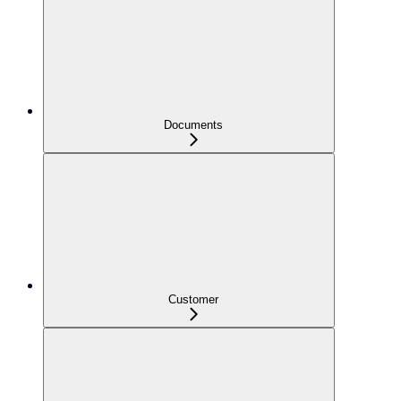
Documents
Customer