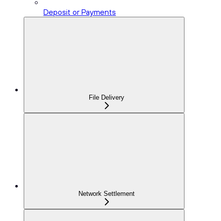
Deposit or Payments
File Delivery
Network Settlement