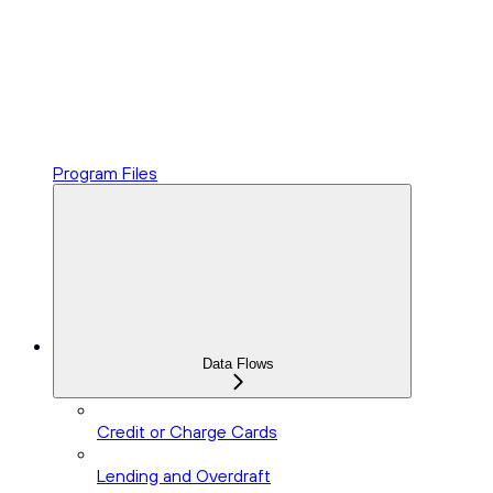
Program Files
Data Flows
Credit or Charge Cards
Lending and Overdraft