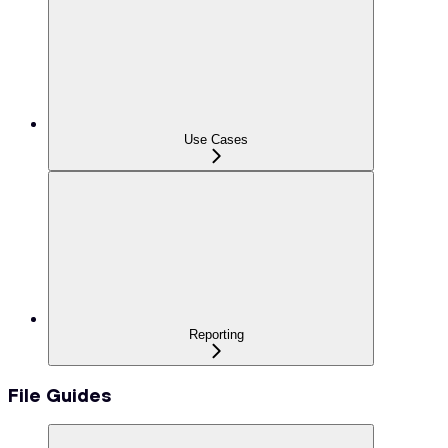
Use Cases
Reporting
File Guides