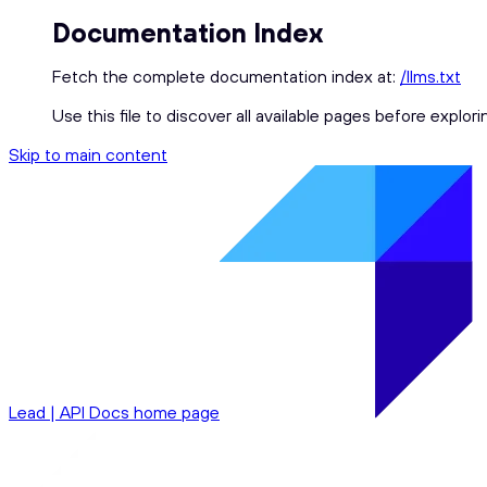
Documentation Index
Fetch the complete documentation index at:
/llms.txt
Use this file to discover all available pages before explori
Skip to main content
Lead | API Docs
home page