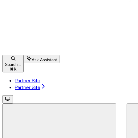
Ask Assistant
Search...
⌘
K
Partner Site
Partner Site