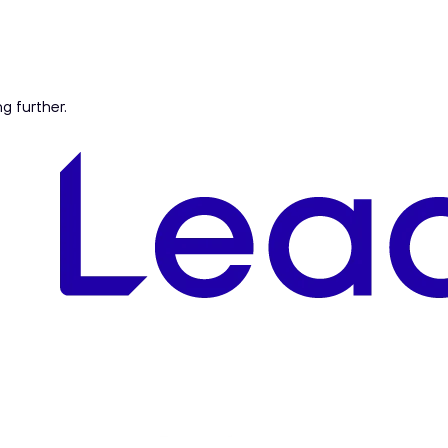
ng further.