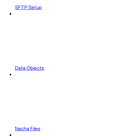
SFTP Setup
Data Objects
Nacha Files