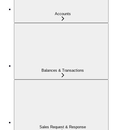
Accounts
Balances & Transactions
Sales Request & Response