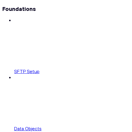
Foundations
SFTP Setup
Data Objects