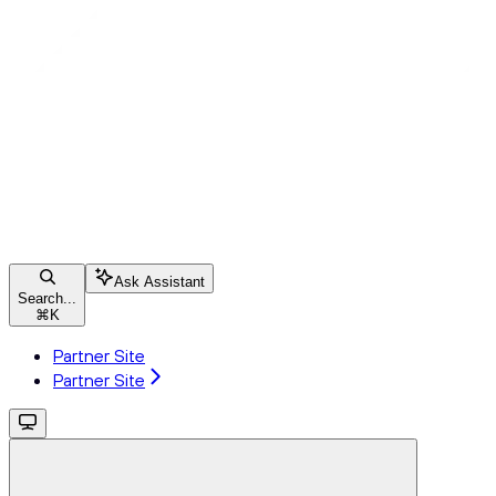
Ask Assistant
Search...
⌘
K
Partner Site
Partner Site