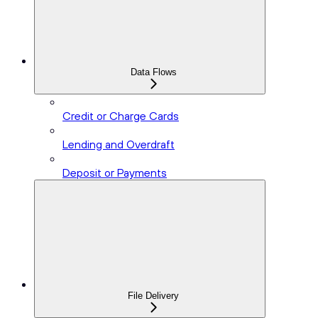
Data Flows
Credit or Charge Cards
Lending and Overdraft
Deposit or Payments
File Delivery