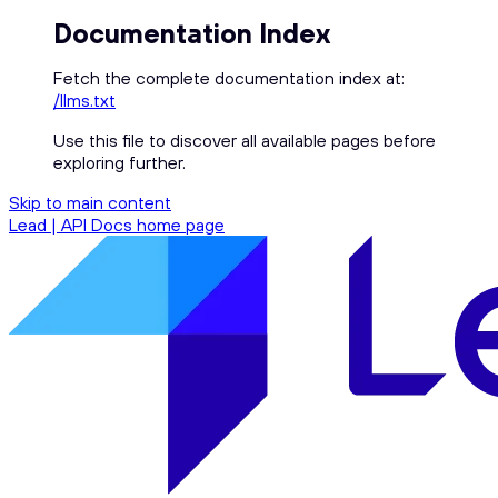
Documentation Index
Fetch the complete documentation index at:
/llms.txt
Use this file to discover all available pages before
exploring further.
Skip to main content
Lead | API Docs
home page