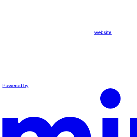
website
Powered by