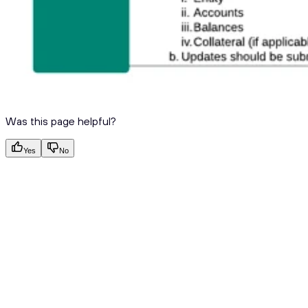
Was this page helpful?
Yes
No