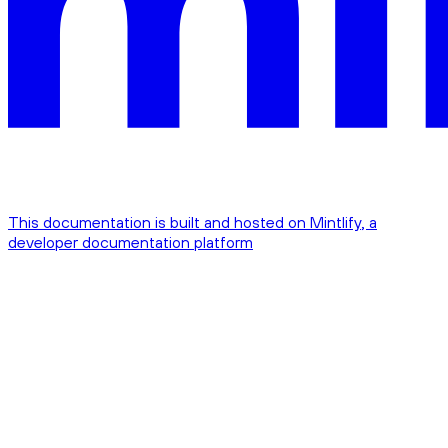
This documentation is built and hosted on Mintlify, a
developer documentation platform
Assistant
Responses
are
generated
using
AI