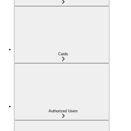
Cards
Authorized Users