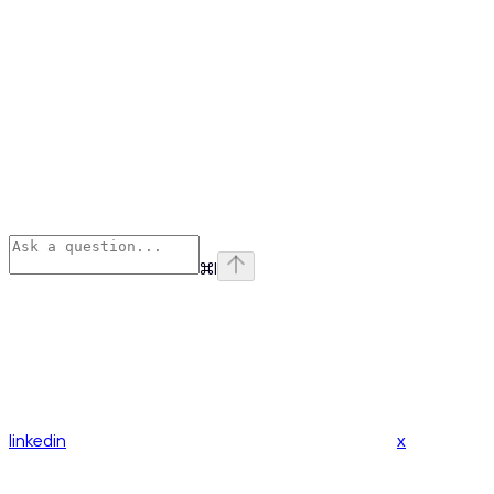
⌘
I
linkedin
x