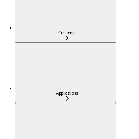
Customer
Applications