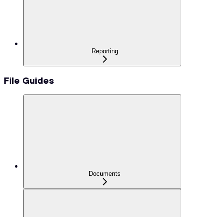
Reporting
File Guides
Documents