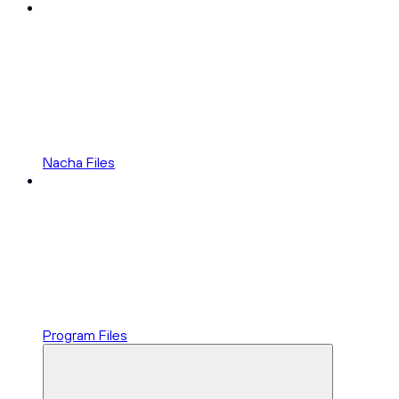
Nacha Files
Program Files