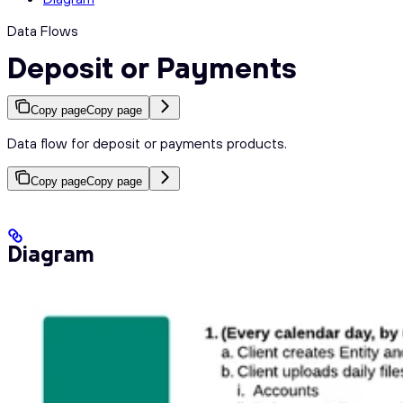
Data Flows
Deposit or Payments
Copy page
Copy page
Data flow for deposit or payments products.
Copy page
Copy page
Diagram