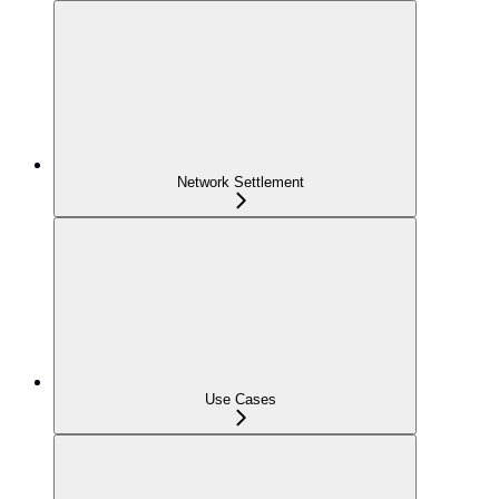
Network Settlement
Use Cases