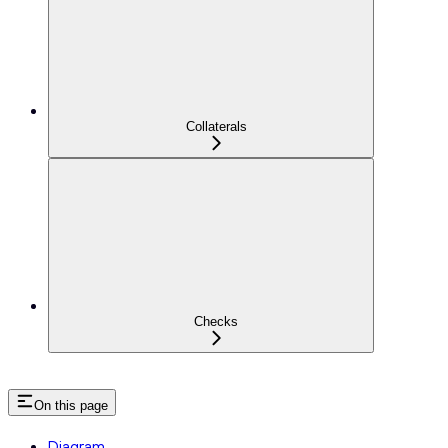
Collaterals
Checks
On this page
Diagram