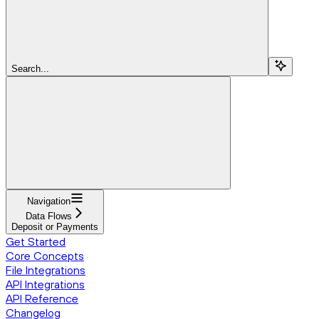
Search...
Navigation
Data Flows
Deposit or Payments
Get Started
Core Concepts
File Integrations
API Integrations
API Reference
Changelog