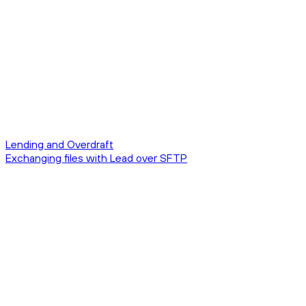
Lending and Overdraft
Exchanging files with Lead over SFTP