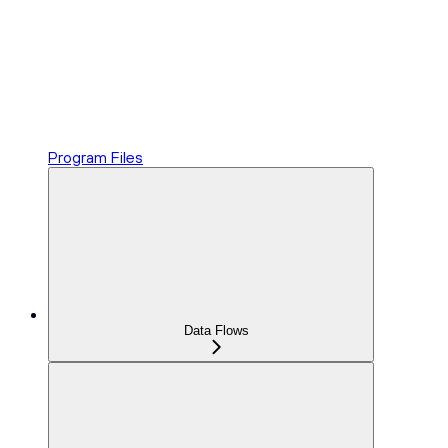
Program Files
Data Flows