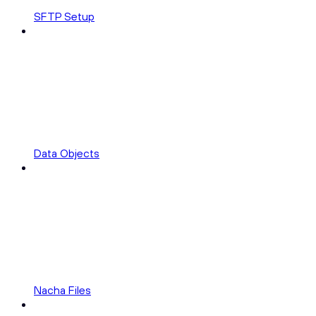
SFTP Setup
Data Objects
Nacha Files