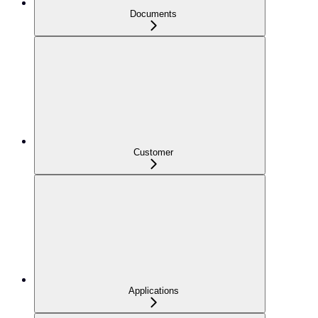
Documents
Customer
Applications