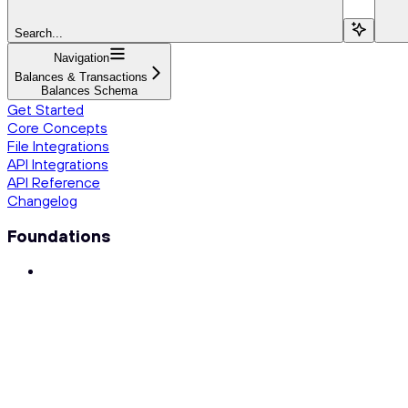
Search...
Navigation
Balances & Transactions
Balances Schema
Get Started
Core Concepts
File Integrations
API Integrations
API Reference
Changelog
Foundations