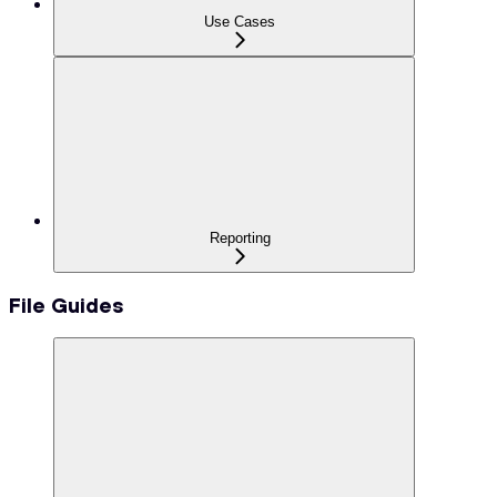
Use Cases
Reporting
File Guides