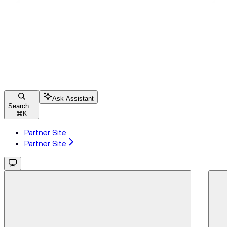
Ask Assistant
Search...
⌘
K
Partner Site
Partner Site