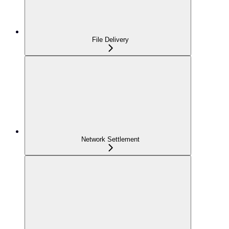
File Delivery
Network Settlement