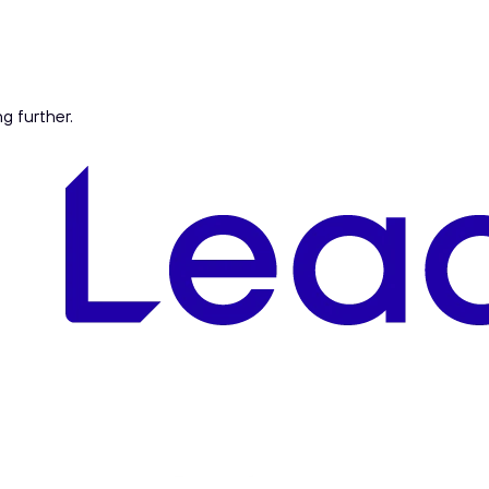
ng further.