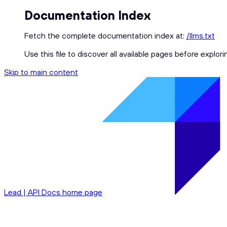
Documentation Index
Fetch the complete documentation index at:
/llms.txt
Use this file to discover all available pages before explori
Skip to main content
Lead | API Docs
home page