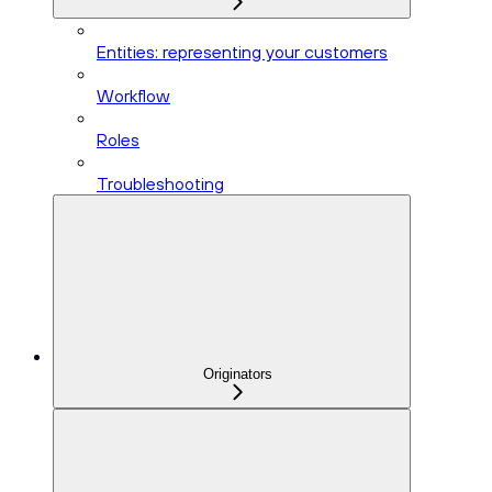
Entities: representing your customers
Workflow
Roles
Troubleshooting
Originators