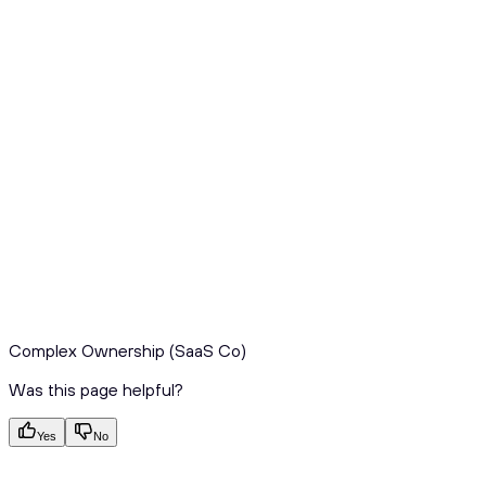
Complex Ownership (SaaS Co)
Was this page helpful?
Yes
No