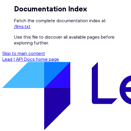
Documentation Index
Fetch the complete documentation index at:
/llms.txt
Use this file to discover all available pages before
exploring further.
Skip to main content
Lead | API Docs
home page