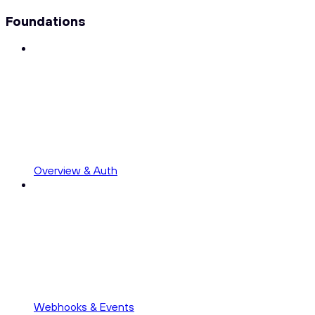
Foundations
Overview & Auth
Webhooks & Events