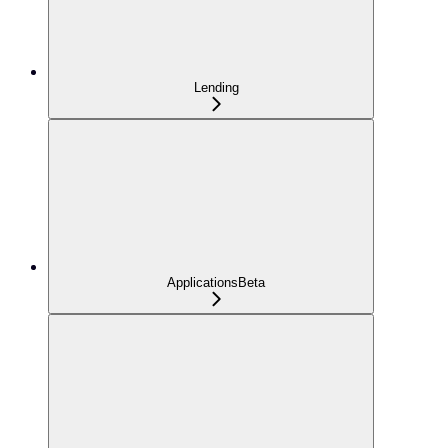
Lending
Applications
Beta