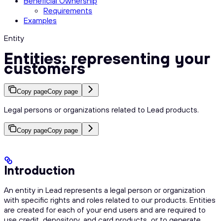
Beneficial Ownership
Requirements
Examples
Entity
Entities: representing your
customers
Copy page
Copy page
Legal persons or organizations related to Lead products.
Copy page
Copy page
Introduction
An entity in Lead represents a legal person or organization
with specific rights and roles related to our products. Entities
are created for each of your end users and are required to
use credit, depository, and card products, or to generate