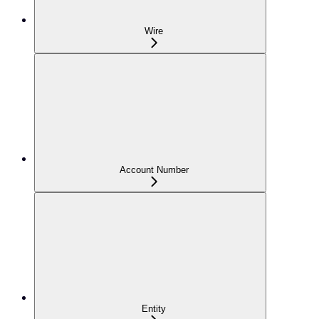
Wire
Account Number
Entity