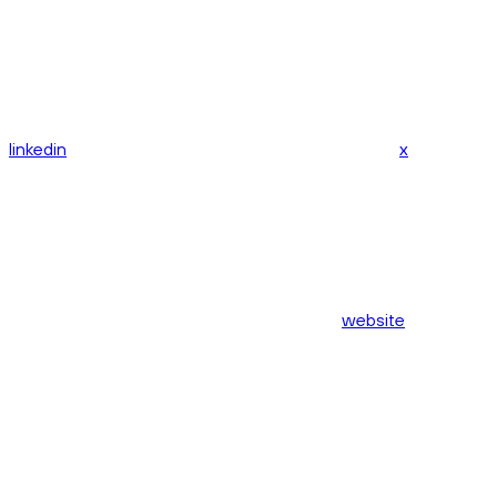
linkedin
x
website