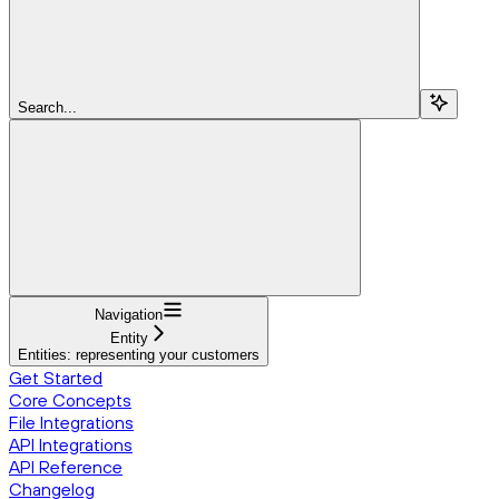
Search...
Navigation
Entity
Entities: representing your customers
Get Started
Core Concepts
File Integrations
API Integrations
API Reference
Changelog