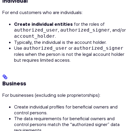
Individual
For end customers who are individuals:
Create individual entities
for the roles of
,
, and/or
authorized_user
authorized_signer
.
account_holder
Typically, the individual is the account holder.
Use
or
authorized_user
authorized_signer
roles when the person is not the legal account holder
but requires limited access.
Business
For businesses (excluding sole proprietorships):
Create individual profiles for beneficial owners and
control persons.
The data requirements for beneficial owners and
control persons match the “authorized signer” data
requirements.