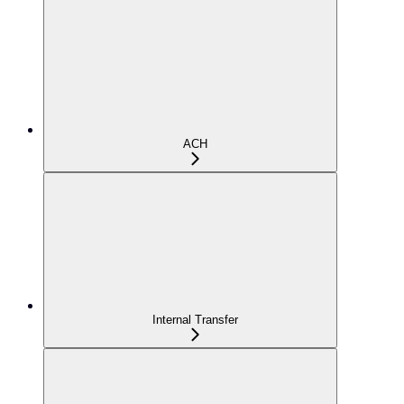
ACH
Internal Transfer