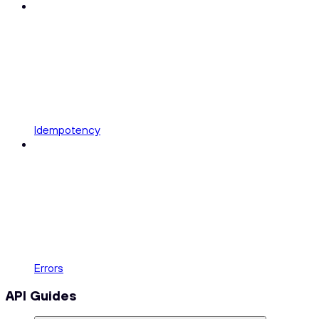
Idempotency
Errors
API Guides