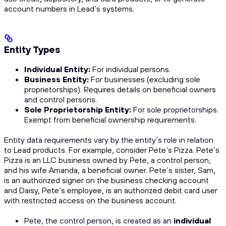
account numbers in Lead’s systems.
Entity Types
Individual Entity:
For individual persons.
Business Entity:
For businesses (excluding sole
proprietorships). Requires details on beneficial owners
and control persons.
Sole Proprietorship Entity:
For sole proprietorships.
Exempt from beneficial ownership requirements.
Entity data requirements vary by the entity’s role in relation
to Lead products. For example, consider Pete’s Pizza. Pete’s
Pizza is an LLC business owned by Pete, a control person,
and his wife Amanda, a beneficial owner. Pete’s sister, Sam,
is an authorized signer on the business checking account
and Daisy, Pete’s employee, is an authorized debit card user
with restricted access on the business account.
Pete, the control person, is created as an
individual