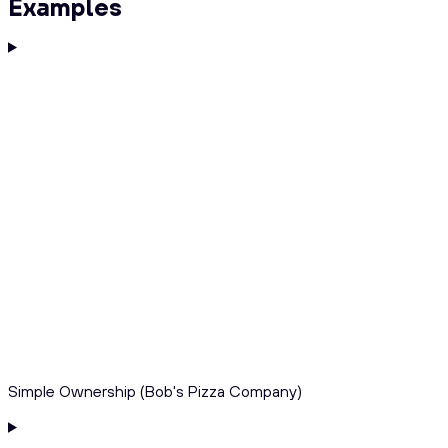
Examples
Simple Ownership (Bob's Pizza Company)