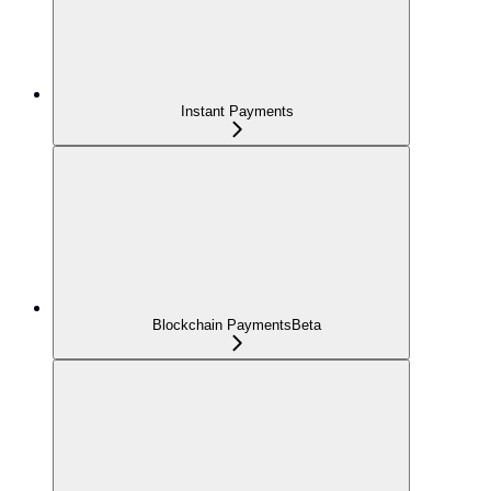
Instant Payments
Blockchain Payments
Beta