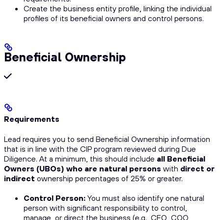
Create the business entity profile, linking the individual
profiles of its beneficial owners and control persons.
Beneficial Ownership
Requirements
Lead requires you to send Beneficial Ownership information
that is in line with the CIP program reviewed during Due
Diligence. At a minimum, this should include
all Beneficial
Owners (UBOs) who are natural persons
with
direct or
indirect
ownership percentages of 25% or greater.
Control Person:
You must also identify
one
natural
person with significant responsibility to control,
manage, or direct the business (e.g., CEO, COO,