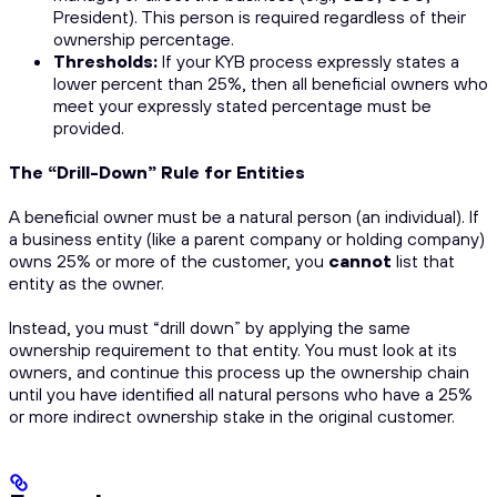
President). This person is required regardless of their
ownership percentage.
Thresholds:
If your KYB process expressly states a
lower percent than 25%, then all beneficial owners who
meet your expressly stated percentage must be
provided.
The “Drill-Down” Rule for Entities
A beneficial owner
must
be a natural person (an individual). If
a business entity (like a parent company or holding company)
owns 25% or more of the customer, you
cannot
list that
entity as the owner.
Instead, you must “drill down” by applying the same
ownership requirement to that entity. You must look at
its
owners, and continue this process up the ownership chain
until you have identified all
natural persons
who have a 25%
or more
indirect
ownership stake in the original customer.