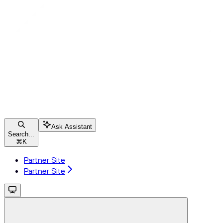
Ask Assistant
Search...
⌘
K
Partner Site
Partner Site