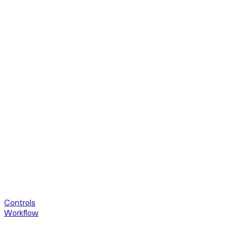
Controls
Workflow