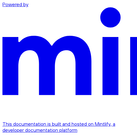
Powered by
This documentation is built and hosted on Mintlify, a
developer documentation platform