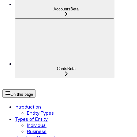
Accounts
Beta
Cards
Beta
On this page
Introduction
Entity Types
Types of Entity
Individual
Business