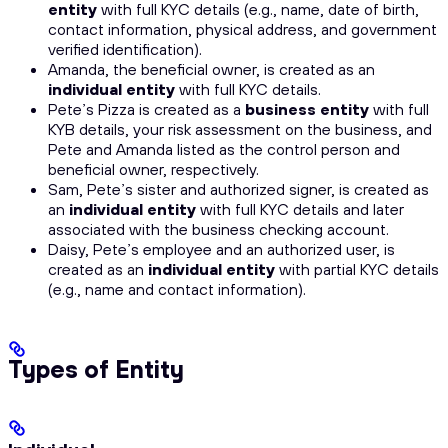
entity
with full KYC details (e.g., name, date of birth,
contact information, physical address, and government
verified identification).
Amanda, the beneficial owner, is created as an
individual entity
with full KYC details.
Pete’s Pizza is created as a
business entity
with full
KYB details, your risk assessment on the business, and
Pete and Amanda listed as the control person and
beneficial owner, respectively.
Sam, Pete’s sister and authorized signer, is created as
an
individual entity
with full KYC details and later
associated with the business checking account.
Daisy, Pete’s employee and an authorized user, is
created as an
individual entity
with partial KYC details
(e.g., name and contact information).
Types of Entity