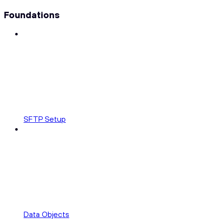
Foundations
SFTP Setup
Data Objects