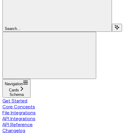
Search...
Navigation
Cards
Schema
Get Started
Core Concepts
File Integrations
API Integrations
API Reference
Changelog