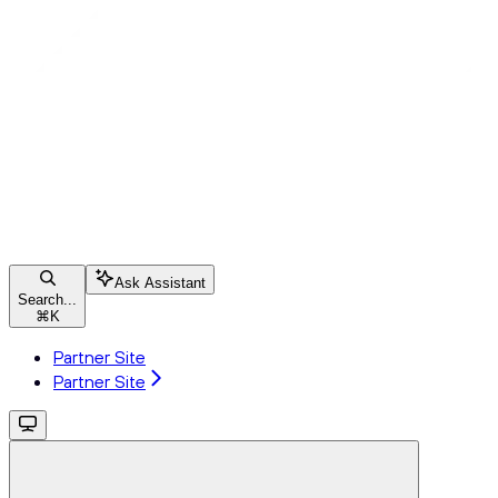
Ask Assistant
Search...
⌘
K
Partner Site
Partner Site