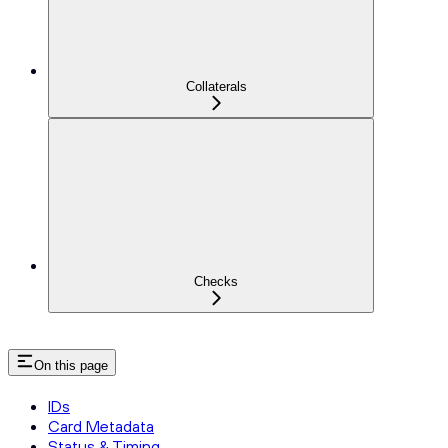
Collaterals
Checks
On this page
IDs
Card Metadata
Status & Timing