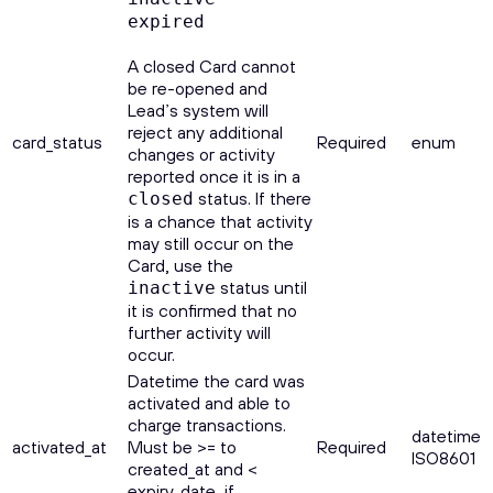
expired
A closed Card cannot
be re-opened and
Lead’s system will
reject any additional
card_status
Required
enum
changes or activity
reported once it is in a
status. If there
closed
is a chance that activity
may still occur on the
Card, use the
status until
inactive
it is confirmed that no
further activity will
occur.
Datetime the card was
activated and able to
charge transactions.
datetime
activated_at
Must be >= to
Required
ISO8601
created_at and <
expiry_date, if