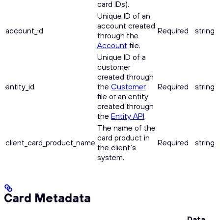
card IDs).
Unique ID of an
account created
account_id
Required
string
through the
Account
file.
Unique ID of a
customer
created through
entity_id
the
Customer
Required
string
file or an entity
created through
the
Entity API
.
The name of the
card product in
client_card_product_name
Required
string
the client’s
system.
Card Metadata
Data