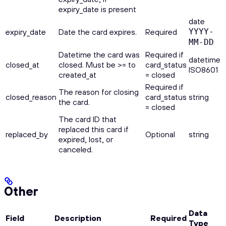
expiry_date is present
date
expiry_date
Date the card expires.
Required
YYYY-
MM-DD
Datetime the card was
Required if
datetime
closed_at
closed. Must be >= to
card_status
ISO8601
created_at
= closed
Required if
The reason for closing
closed_reason
card_status
string
the card.
= closed
The card ID that
replaced this card if
replaced_by
Optional
string
expired, lost, or
canceled.
Other
Data
Field
Description
Required
Type