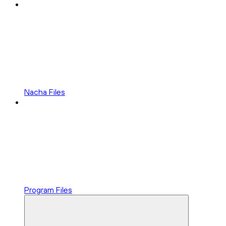
Nacha Files
Program Files