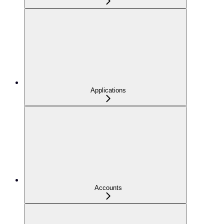
Applications
Accounts