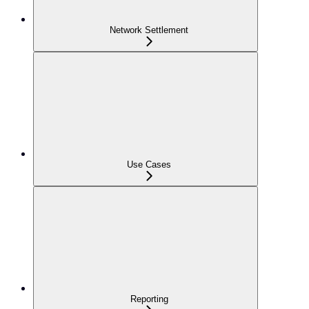
Network Settlement
Use Cases
Reporting