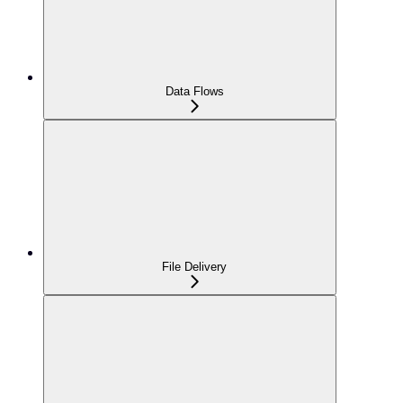
Data Flows
File Delivery