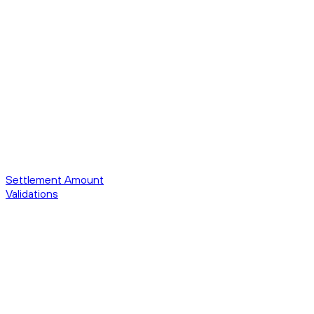
Settlement Amount
Validations