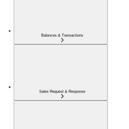
Balances & Transactions
Sales Request & Response