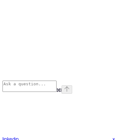
⌘
I
linkedin
x