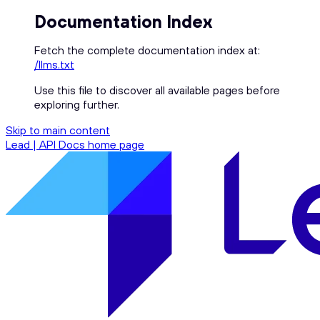
Documentation Index
Fetch the complete documentation index at:
/llms.txt
Use this file to discover all available pages before
exploring further.
Skip to main content
Lead | API Docs
home page