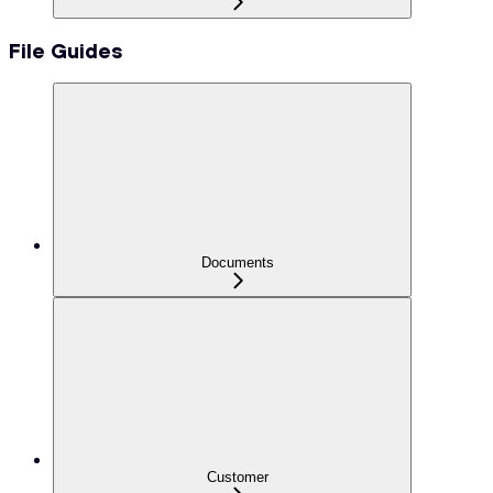
File Guides
Documents
Customer