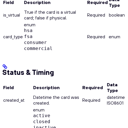
Field
Description
Required
Type
True if the card is a virtual
is_virtual
Required
boolean
card; false if physical.
enum
hsa
card_type
fsa
Required
enum
consumer
commercial
Status & Timing
Data
Field
Description
Required
Type
Datetime the card was
datetime
created_at
Required
created.
ISO8601
enum
active
closed
inactive