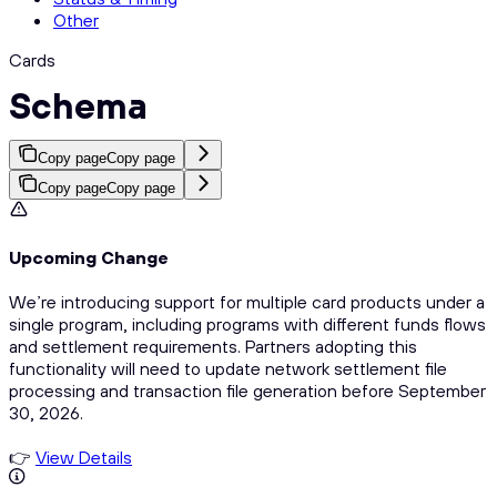
Other
Cards
Schema
Copy page
Copy page
Copy page
Copy page
Upcoming Change
We’re introducing support for multiple card products under a
single program, including programs with different funds flows
and settlement requirements. Partners adopting this
functionality will need to update network settlement file
processing and transaction file generation before September
30, 2026.
👉
View Details