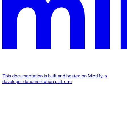
This documentation is built and hosted on Mintlify, a
developer documentation platform
Assistant
Responses
are
generated