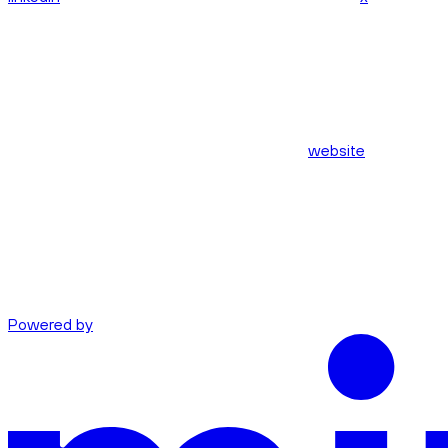
website
Powered by