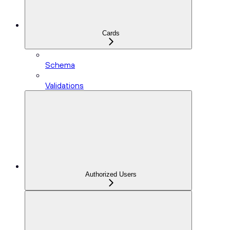
Cards
Schema
Validations
Authorized Users