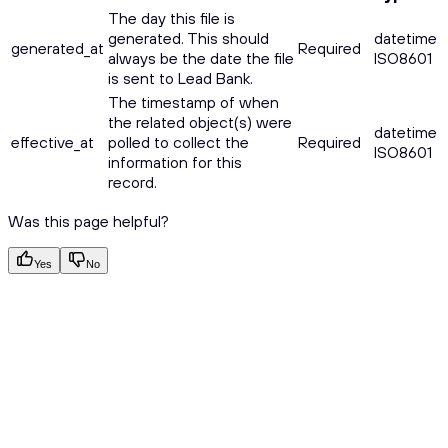
The day this file is
generated. This should
datetime
generated_at
Required
always be the date the file
ISO8601
is sent to Lead Bank.
The timestamp of when
the related object(s) were
datetime
effective_at
polled to collect the
Required
ISO8601
information for this
record.
Was this page helpful?
Yes
No