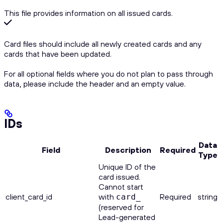
This file provides information on all issued cards.
Card files should include all newly created cards and any
cards that have been updated.
For all optional fields where you do not plan to pass through
data, please include the header and an empty value.
IDs
Data
Field
Description
Required
Type
Unique ID of the
card issued.
Cannot start
client_card_id
with
Required
string
card_
(reserved for
Lead-generated