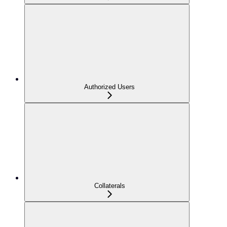
Authorized Users
Collaterals