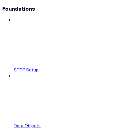
Foundations
SFTP Setup
Data Objects