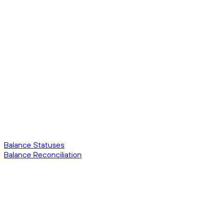
Balance Statuses
Balance Reconciliation