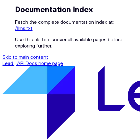
Documentation Index
Fetch the complete documentation index at:
/llms.txt
Use this file to discover all available pages before
exploring further.
Skip to main content
Lead | API Docs
home page