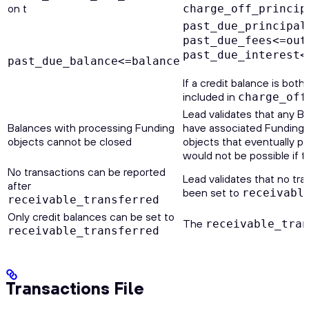
on t
charge_off_princip
past_due_principal
past_due_fees<=out
past_due_interest<
past_due_balance<=balance
If a credit balance is bot
included in
charge_off
Lead validates that any Ba
Balances with processing Funding
have associated Funding o
objects cannot be closed
objects that eventually p
would not be possible if t
No transactions can be reported
Lead validates that no tra
after
been set to
receivabl
receivable_transferred
Only credit balances can be set to
The
receivable_tra
receivable_transferred
Transactions File