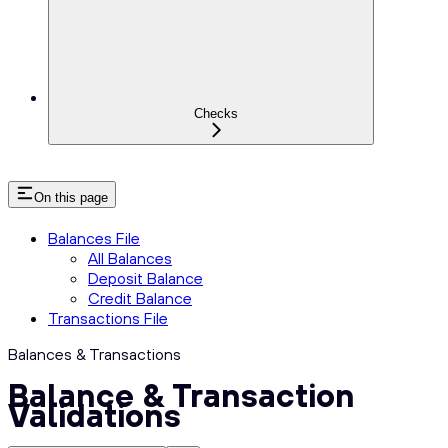
Checks
On this page
Balances File
All Balances
Deposit Balance
Credit Balance
Transactions File
Balances & Transactions
Balance & Transaction
Validations