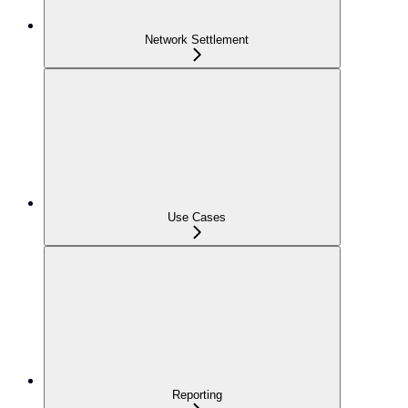
Network Settlement
Use Cases
Reporting