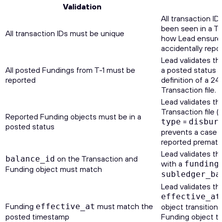
Validation
All transaction ID
been seen in a Tra
All transaction IDs must be unique
how Lead ensures
accidentally repo
Lead validates th
All posted Fundings from T-1 must be
a posted status d
reported
definition of a 24
Transaction file.
Lead validates th
Transaction file 
Reported Funding objects must be in a
=
type
disbur
posted status
prevents a case 
reported prematur
Lead validates th
on the Transaction and
balance_id
with a
funding
Funding object must match
subledger_ba
Lead validates th
effective_at
Funding
must match the
effective_at
object transitione
posted timestamp
Funding object tr