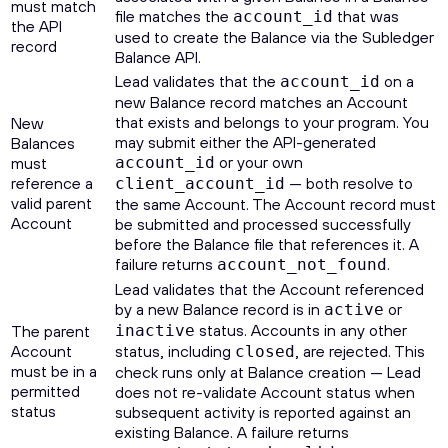
must match
file matches the
that was
account_id
the API
used to create the Balance via the Subledger
record
Balance API.
Lead validates that the
on a
account_id
new Balance record matches an Account
that exists and belongs to your program. You
New
may submit either the API-generated
Balances
or your own
must
account_id
reference a
— both resolve to
client_account_id
valid parent
the same Account. The Account record must
Account
be submitted and processed successfully
before the Balance file that references it. A
failure returns
.
account_not_found
Lead validates that the Account referenced
by a new Balance record is in
or
active
status. Accounts in any other
The parent
inactive
Account
status, including
, are rejected. This
closed
must be in a
check runs only at Balance creation — Lead
permitted
does not re-validate Account status when
status
subsequent activity is reported against an
existing Balance. A failure returns