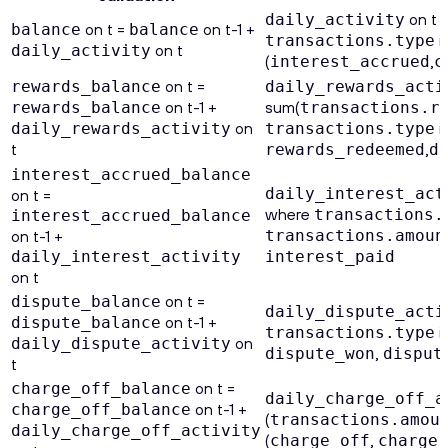
on t 
daily_activity
on t =
on t-1 +
balance
balance
n
transactions.type
on t
daily_activity
(
,
interest_accrued
c
on t =
rewards_balance
daily_rewards_acti
on t-1 +
sum(
rewards_balance
transactions.r
on
in
daily_rewards_activity
transactions.type
t
,
rewards_redeemed
d
interest_accrued_balance
daily_interest_act
on t =
where
transactions.
interest_accrued_balance
on t-1 +
transactions.amoun
daily_interest_activity
interest_paid
on t
on t =
dispute_balance
daily_dispute_acti
on t-1 +
dispute_balance
in
transactions.type
on
daily_dispute_activity
,
dispute_won
disput
t
on t =
charge_off_balance
daily_charge_off_a
on t-1 +
charge_off_balance
(
transactions.amou
daily_charge_off_activity
(
,
charge_off
charge_