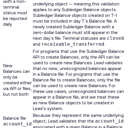
with a non-
underlying object — meaning this validation
terminal
applies to any Subledger Balance objects.
status must
Subledger Balance objects created on T-1
be reported
must be included in day T’s Balance file. A
daily
newly created Subledger Balance with a
zero-dollar balance must still appear in the
next day’s file. Terminal statuses are
closed
and
.
receivable_transferred
For programs that use the Subledger Balance
API to create Balances, only the API can be
used to create new Balances. Lead validates
New
that no new, unrecognized balances appear
Balances can
in a Balance file. For programs that use the
only be
Balance file to create Balances, only the file
created either
can be used to create new Balances. For
via API or files,
these use cases, unrecognized balances can
but not both
appear in a Balance file, and we treat these
as new Balance objects to be created in
Lead’s system.
Because they represent the same underlying
Balance file
object, Lead validates that the
account_id
account_id
associated with a given Balance in a Balance