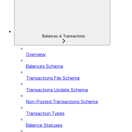
Balances & Transactions
Overview
Balances Schema
Transactions File Schema
Transactions Update Schema
Non-Posted Transactions Schema
Transaction Types
Balance Statuses