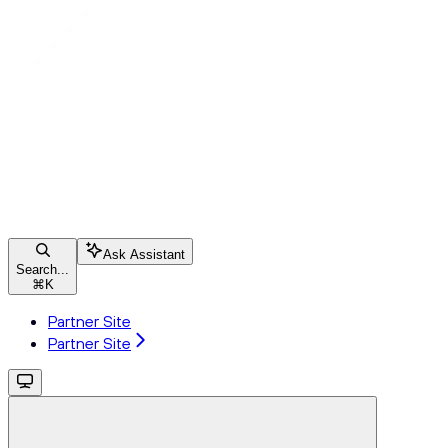
Ask Assistant
Search...
⌘
K
Partner Site
Partner Site