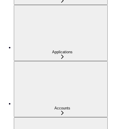
Applications
Accounts