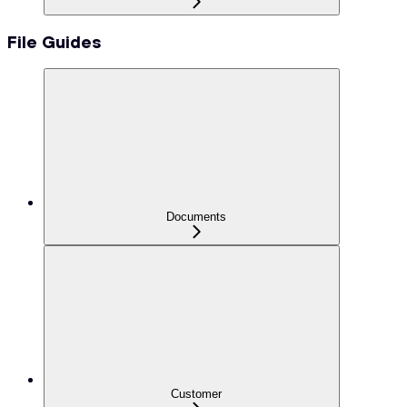
File Guides
Documents
Customer