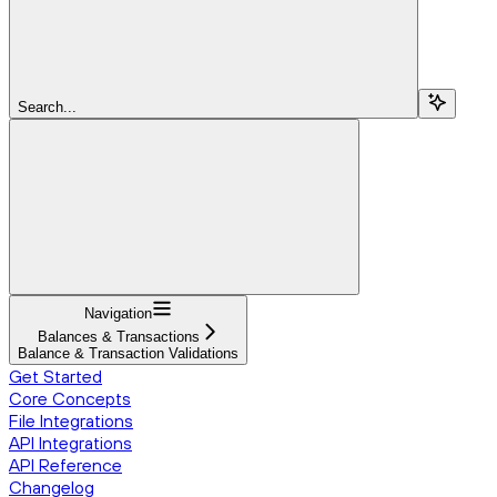
Search...
Navigation
Balances & Transactions
Balance & Transaction Validations
Get Started
Core Concepts
File Integrations
API Integrations
API Reference
Changelog