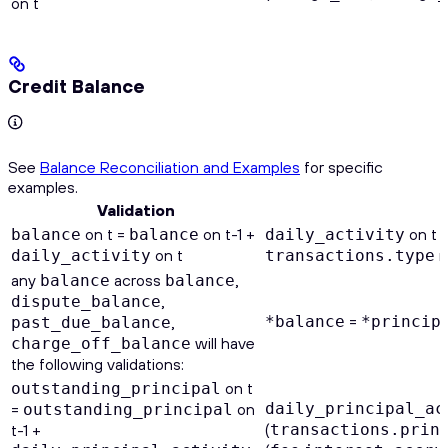
on t
Credit Balance
See
Balance Reconciliation and Examples
for specific
examples.
Validation
on t =
on t-1 +
on t 
balance
balance
daily_activity
on t
n
daily_activity
transactions.type
any
across
,
balance
balance
,
dispute_balance
=
,
*balance
*princip
past_due_balance
will have
charge_off_balance
the following validations:
on t
outstanding_principal
=
on
daily_principal_ac
outstanding_principal
(
t-1 +
transactions.prin