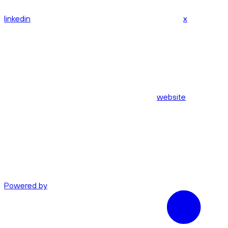
linkedin
x
website
Powered by