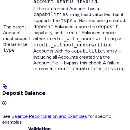
.
account_status_invalid
If the referenced Account has a
array, Lead validates that it
capabilities
supports the
of Balance being created:
type
Balances require the
The parent
deposit
deposit
Account
capability, and
Balances require
credit
must support
either
or
credit_with_underwriting
the Balance
.
credit_without_underwriting
type
Accounts with no
array —
capabilities
including all Accounts created via the
Account file — bypass this check. A failure
returns
.
account_capability_missing
Deposit Balance
See
Balance Reconciliation and Examples
for specific
examples.
Validation