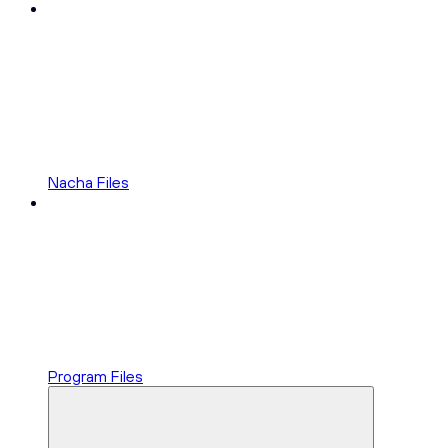
Nacha Files
Program Files