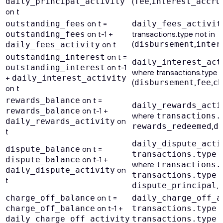
(
,
daily_principal_activity
fee
interest_accru
on t
on t =
outstanding_fees
daily_fees_activit
on t-1 +
transactions.type not in
outstanding_fees
(
,
on t
disbursement
inter
daily_fees_activity
on t =
outstanding_interest
daily_interest_act
on t-1
outstanding_interest
where transactions.type n
+
daily_interest_activity
(
,
,
disbursement
fee
ch
on t
on t =
rewards_balance
daily_rewards_acti
on t-1 +
rewards_balance
where
transactions.
on
daily_rewards_activity
,
rewards_redeemed
d
t
daily_dispute_acti
on t =
dispute_balance
transactions.type
on t-1 +
dispute_balance
where
transactions.
on
daily_dispute_activity
transactions.type
t
,
dispute_principal
on t =
charge_off_balance
daily_charge_off_a
on t-1 +
charge_off_balance
transactions.type
daily_charge_off_activity
transactions.type