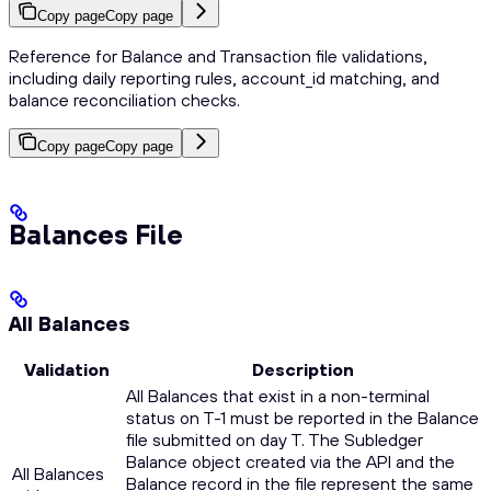
Copy page
Copy page
Reference for Balance and Transaction file validations,
including daily reporting rules, account_id matching, and
balance reconciliation checks.
Copy page
Copy page
Balances File
All Balances
Validation
Description
All Balances that exist in a non-terminal
status on T-1 must be reported in the Balance
file submitted on day T. The Subledger
Balance object created via the API and the
All Balances
Balance record in the file represent the same