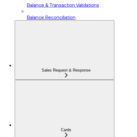
Balance & Transaction Validations
Balance Reconciliation
Sales Request & Response
Cards