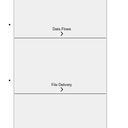
Data Flows
File Delivery