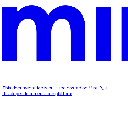
This documentation is built and hosted on Mintlify, a
developer documentation platform
Assistant
Responses