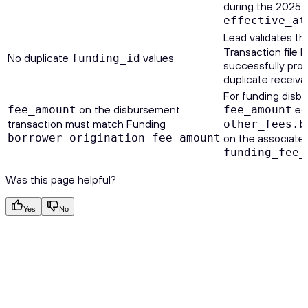
during the 2025-1
effective_at
Lead validates th
Transaction file 
No duplicate
values
funding_id
successfully pro
duplicate receiva
For funding disbu
on the disbursement
eq
fee_amount
fee_amount
transaction must match Funding
other_fees.b
borrower_origination_fee_amount
on the associate
funding_fee_
Was this page helpful?
Yes
No