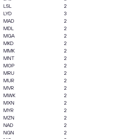
LSL
2
LYD
3
MAD
2
MDL
2
MGA
2
MKD
2
MMK
2
MNT
2
MOP
2
MRU
2
MUR
2
MVR
2
MWK
2
MXN
2
MYR
2
MZN
2
NAD
2
NGN
2