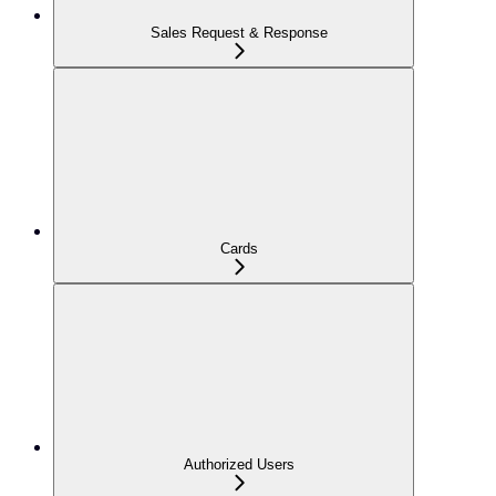
Sales Request & Response
Cards
Authorized Users