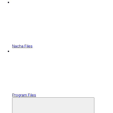
Nacha Files
Program Files