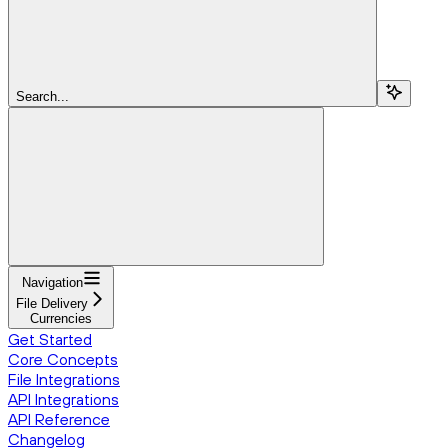
Search...
Navigation
File Delivery
Currencies
Get Started
Core Concepts
File Integrations
API Integrations
API Reference
Changelog