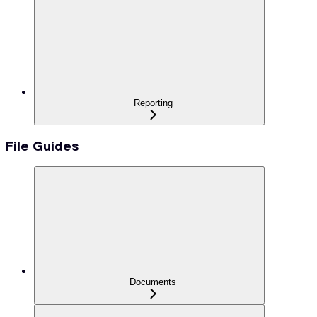
Reporting
File Guides
Documents