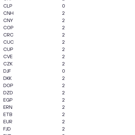
CLP
0
CNH
2
CNY
2
COP
2
CRC
2
CUC
2
CUP
2
CVE
2
CZK
2
DJF
0
DKK
2
DOP
2
DZD
2
EGP
2
ERN
2
ETB
2
EUR
2
FJD
2