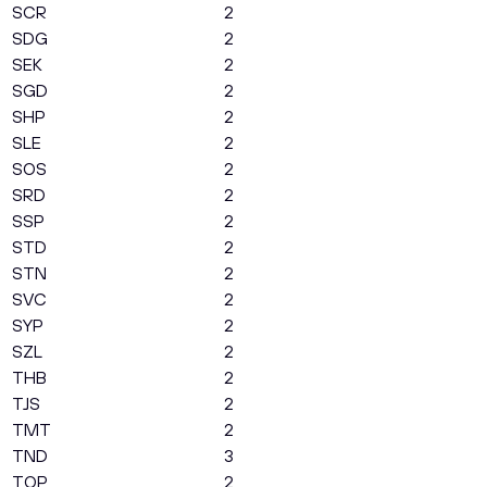
SCR
2
SDG
2
SEK
2
SGD
2
SHP
2
SLE
2
SOS
2
SRD
2
SSP
2
STD
2
STN
2
SVC
2
SYP
2
SZL
2
THB
2
TJS
2
TMT
2
TND
3
TOP
2