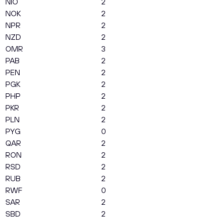
NIO
2
NOK
2
NPR
2
NZD
2
OMR
3
PAB
2
PEN
2
PGK
2
PHP
2
PKR
2
PLN
2
PYG
0
QAR
2
RON
2
RSD
2
RUB
2
RWF
0
SAR
2
SBD
2