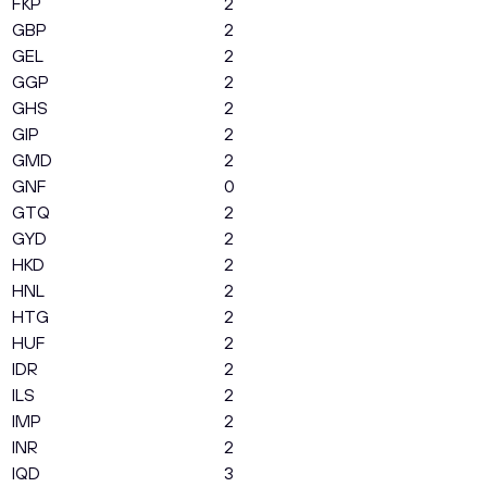
FKP
2
GBP
2
GEL
2
GGP
2
GHS
2
GIP
2
GMD
2
GNF
0
GTQ
2
GYD
2
HKD
2
HNL
2
HTG
2
HUF
2
IDR
2
ILS
2
IMP
2
INR
2
IQD
3