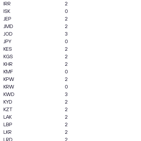
IRR
2
ISK
0
JEP
2
JMD
2
JOD
3
JPY
0
KES
2
KGS
2
KHR
2
KMF
0
KPW
2
KRW
0
KWD
3
KYD
2
KZT
2
LAK
2
LBP
2
LKR
2
LRD
2