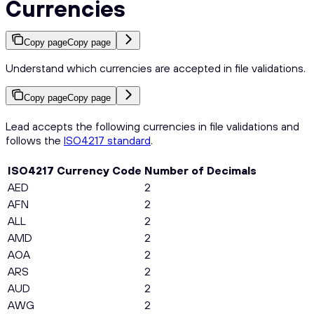
Currencies
Copy page
Copy page
Understand which currencies are accepted in file validations.
Copy page
Copy page
Lead accepts the following currencies in file validations and
follows the
ISO4217 standard
.
ISO4217 Currency Code
Number of Decimals
AED
2
AFN
2
ALL
2
AMD
2
AOA
2
ARS
2
AUD
2
AWG
2