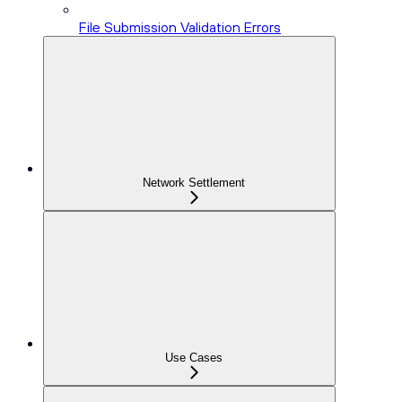
File Submission Validation Errors
Network Settlement
Use Cases