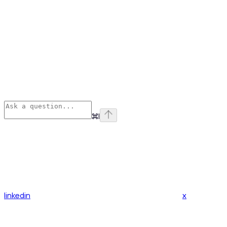
⌘
I
linkedin
x