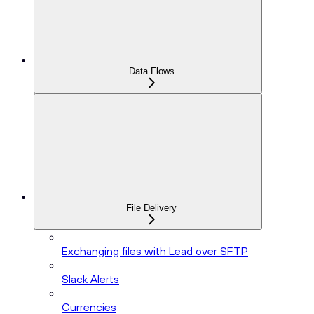
Data Flows
File Delivery
Exchanging files with Lead over SFTP
Slack Alerts
Currencies