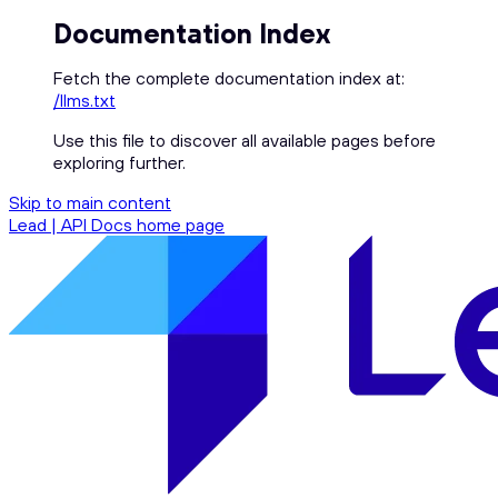
Documentation Index
Fetch the complete documentation index at:
/llms.txt
Use this file to discover all available pages before
exploring further.
Skip to main content
Lead | API Docs
home page