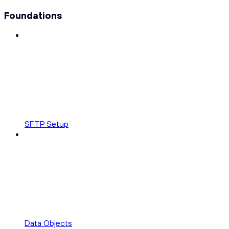
Foundations
SFTP Setup
Data Objects