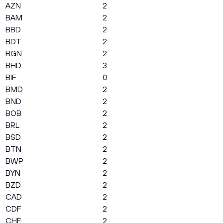
AZN
2
BAM
2
BBD
2
BDT
2
BGN
2
BHD
3
BIF
0
BMD
2
BND
2
BOB
2
BRL
2
BSD
2
BTN
2
BWP
2
BYN
2
BZD
2
CAD
2
CDF
2
CHF
2