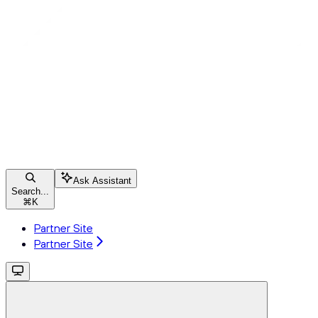
Ask Assistant
Search...
⌘
K
Partner Site
Partner Site