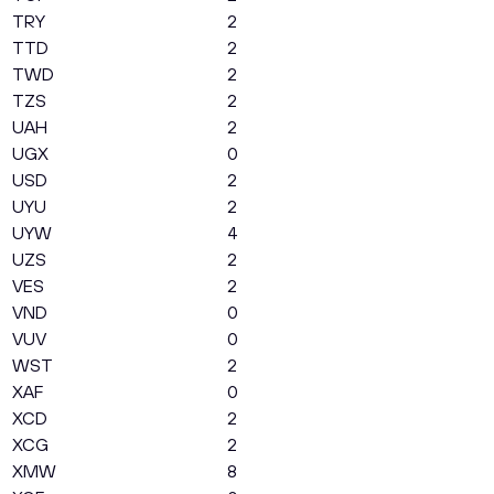
TRY
2
TTD
2
TWD
2
TZS
2
UAH
2
UGX
0
USD
2
UYU
2
UYW
4
UZS
2
VES
2
VND
0
VUV
0
WST
2
XAF
0
XCD
2
XCG
2
XMW
8