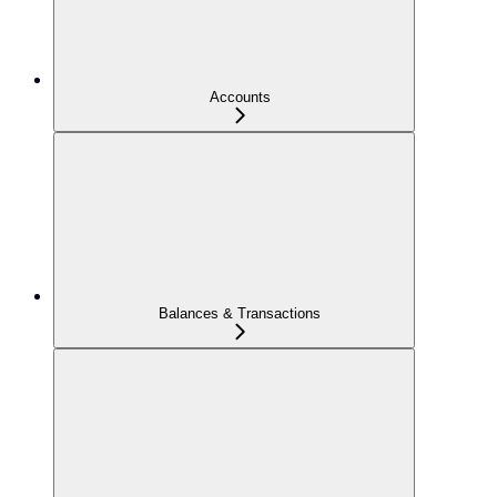
Accounts
Balances & Transactions