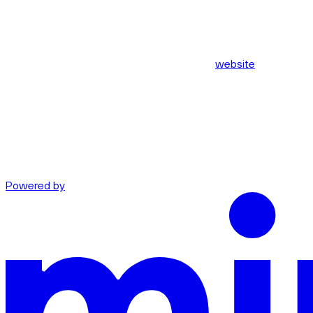
website
Powered by