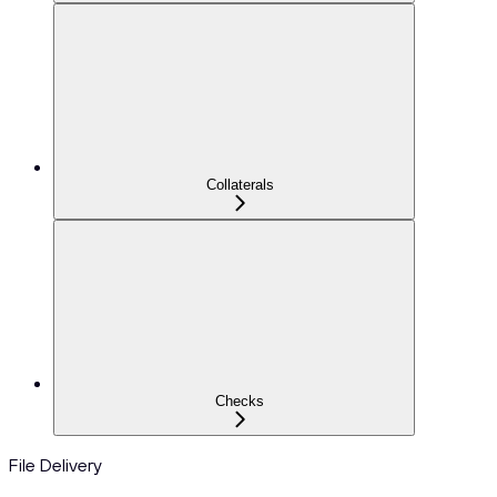
Collaterals
Checks
File Delivery