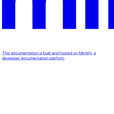
This documentation is built and hosted on Mintlify, a
developer documentation platform
Assistant
Responses
are
generated
using
AI
and