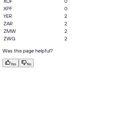
XOF
0
XPF
0
YER
2
ZAR
2
ZMW
2
ZWG
2
Was this page helpful?
Yes
No