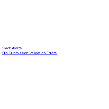
Slack Alerts
File Submission Validation Errors