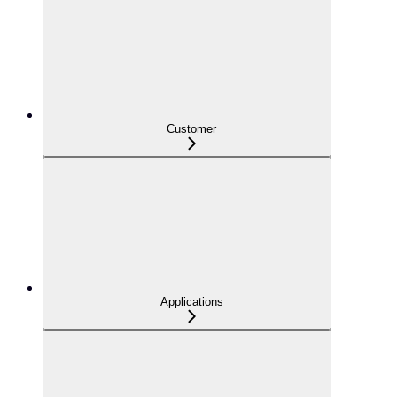
Customer
Applications