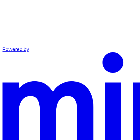
Powered by