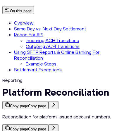
On this page
Overview
Same Day vs. Next Day Settlement
Recon For API
Incoming ACH Transitions
Outgoing ACH Transitions
Using SFTP Reports & Online Banking For
Reconciliation
Example Steps
Settlement Exceptions
Reporting
Platform Reconciliation
Copy page
Copy page
Reconciliation for platform-issued account numbers.
Copy page
Copy page