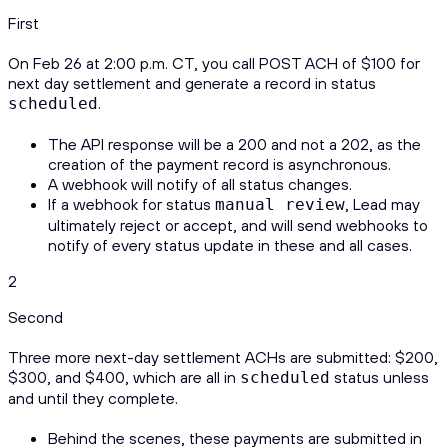
First
On Feb 26 at 2:00 p.m. CT, you call POST ACH of $100 for
next day settlement and generate a record in status
.
scheduled
The API response will be a 200 and not a 202, as the
creation of the payment record is asynchronous.
A webhook will notify of all status changes.
If a webhook for status
, Lead may
manual review
ultimately reject or accept, and will send webhooks to
notify of every status update in these and all cases.
2
Second
Three more next-day settlement ACHs are submitted: $200,
$300, and $400, which are all in
status unless
scheduled
and until they complete.
Behind the scenes, these payments are submitted in