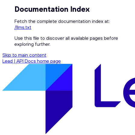
Documentation Index
Fetch the complete documentation index at:
/llms.txt
Use this file to discover all available pages before
exploring further.
Skip to main content
Lead | API Docs
home page