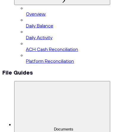
Overview
Daily Balance
Daily Activity
ACH Cash Reconciliation
Platform Reconciliation
File Guides
Documents