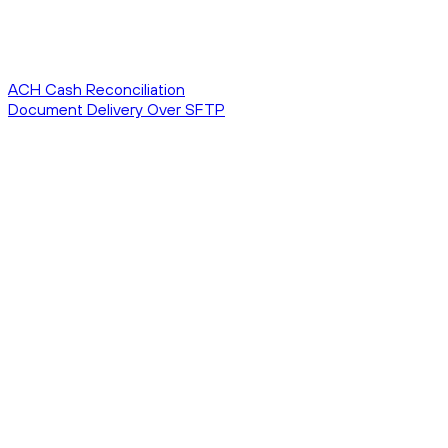
ACH Cash Reconciliation
Document Delivery Over SFTP