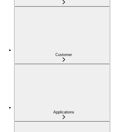
Customer
Applications