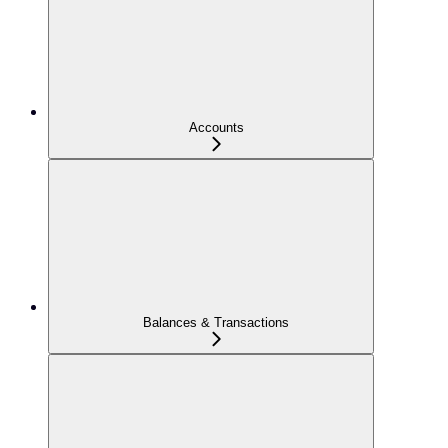
Accounts
Balances & Transactions