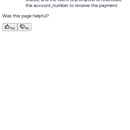
the account_number to receive the payment.
Was this page helpful?
Yes
No