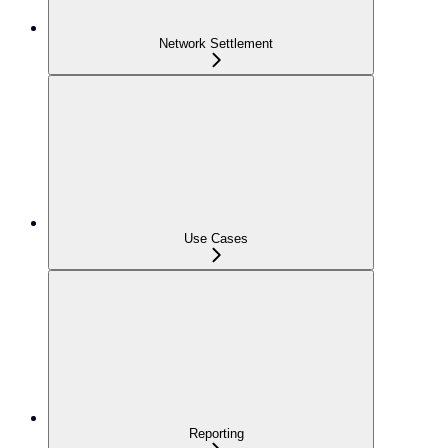
Network Settlement
Use Cases
Reporting