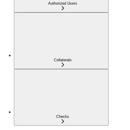
Authorized Users
Collaterals
Checks