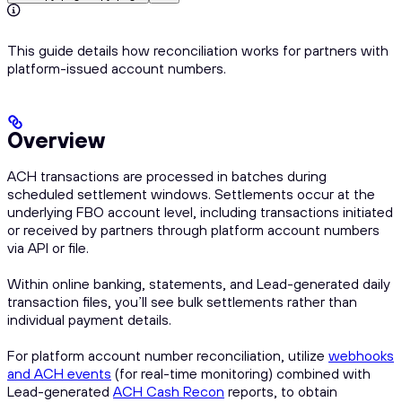
This guide details how reconciliation works for partners with
platform-issued account numbers.
Overview
ACH transactions are processed in batches during
scheduled settlement windows. Settlements occur at the
underlying FBO account level, including transactions initiated
or received by partners through platform account numbers
via API or file.
Within online banking, statements, and Lead-generated daily
transaction files, you’ll see bulk settlements rather than
individual payment details.
For platform account number reconciliation, utilize
webhooks
and ACH events
(for real-time monitoring) combined with
Lead-generated
ACH Cash Recon
reports, to obtain