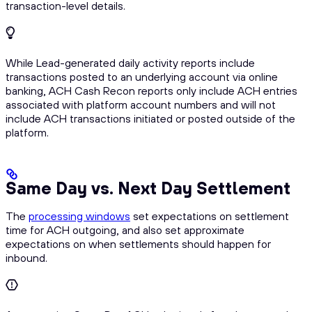
transaction-level details.
While Lead-generated daily activity reports include
transactions posted to an underlying account via online
banking, ACH Cash Recon reports only include ACH entries
associated with platform account numbers and will not
include ACH transactions initiated or posted outside of the
platform.
Same Day vs. Next Day Settlement
The
processing windows
set expectations on settlement
time for ACH outgoing, and also set approximate
expectations on when settlements should happen for
inbound.