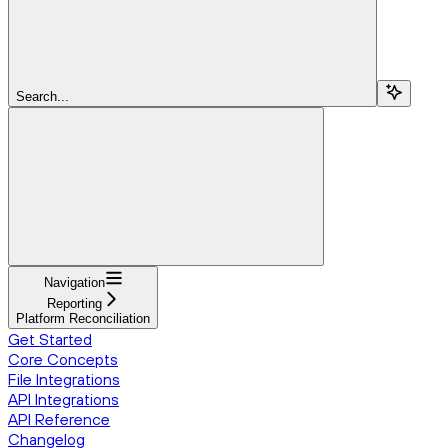
Search...
Navigation
Reporting
Platform Reconciliation
Get Started
Core Concepts
File Integrations
API Integrations
API Reference
Changelog