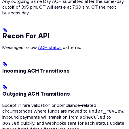
Any outgoing Same Day ACH submitted after the same-day
cutoff of 3:15 p.m. CT will settle at 7:30 a.m. CT the next
business day.
Recon For API
Messages follow
ACH status
patterns.
Incoming ACH Transitions
Outgoing ACH Transitions
Except in rare validation or compliance-related
circumstances where funds are moved to
,
under_review
inbound payments will transition from
to
scheduled
quickly, and webhooks sent for each status update
posted
may be helpful for different use cases.