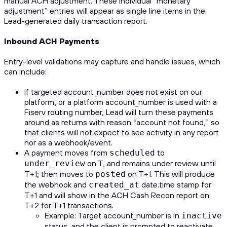
manual ACH adjustment. These individual “monetary
adjustment” entries will appear as single line items in the
Lead-generated daily transaction report.
Inbound ACH Payments
Entry-level validations may capture and handle issues, which
can include:
If targeted account_number does not exist on our
platform, or a platform account_number is used with a
Fiserv routing number, Lead will turn these payments
around as returns with reason “account not found,” so
that clients will not expect to see activity in any report
nor as a webhook/event.
A payment moves from
to
scheduled
on T, and remains under review until
under_review
T+1; then moves to
on T+1. This will produce
posted
the webhook and
date.time stamp for
created_at
T+1 and will show in the ACH Cash Recon report on
T+2 for T+1 transactions.
Example: Target account_number is in
inactive
status, and the client is prompted to reactivate