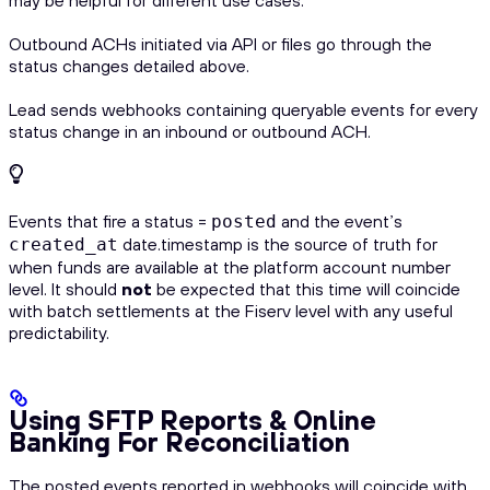
Outbound ACHs initiated via API or files go through the
status changes detailed above.
Lead sends webhooks containing queryable events for every
status change in an inbound or outbound ACH.
Events that fire a status =
and the event’s
posted
date.timestamp is the source of truth for
created_at
when funds are available at the platform account number
level. It should
not
be expected that this time will coincide
with batch settlements at the Fiserv level with any useful
predictability.
Using SFTP Reports & Online
Banking For Reconciliation
The posted events reported in webhooks will coincide with