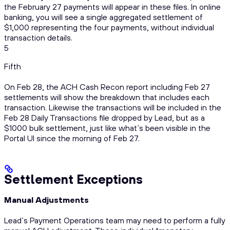
the February 27 payments will appear in these files. In online
banking, you will see a single aggregated settlement of
$1,000 representing the four payments, without individual
transaction details.
5
Fifth
On Feb 28, the ACH Cash Recon report including Feb 27
settlements will show the breakdown that includes each
transaction. Likewise the transactions will be included in the
Feb 28 Daily Transactions file dropped by Lead, but as a
$1000 bulk settlement, just like what’s been visible in the
Portal UI since the morning of Feb 27.
Settlement Exceptions
Manual Adjustments
Lead’s Payment Operations team may need to perform a fully