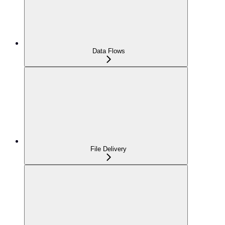
Data Flows
File Delivery