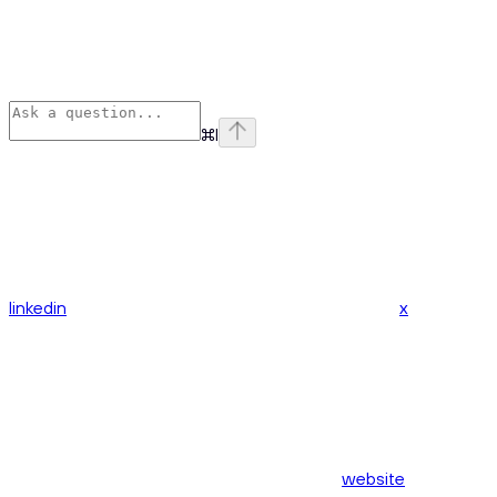
⌘
I
linkedin
x
website