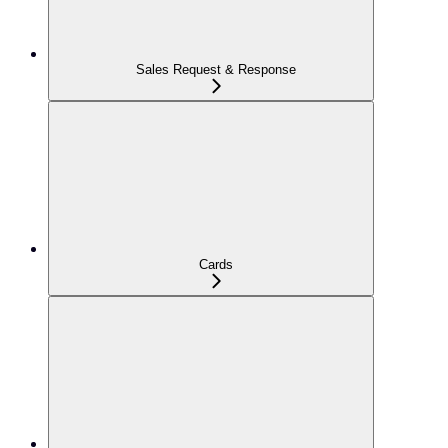
Sales Request & Response
Cards