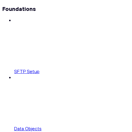
Foundations
SFTP Setup
Data Objects