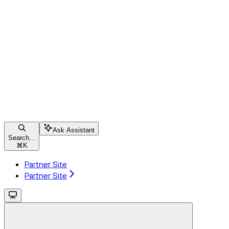
Ask Assistant
Search...
⌘
K
Partner Site
Partner Site