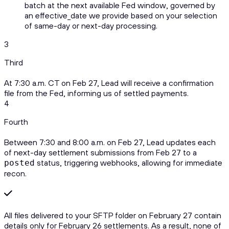
batch at the next available Fed window, governed by
an effective_date we provide based on your selection
of same-day or next-day processing.
3
Third
At 7:30 a.m. CT on Feb 27, Lead will receive a confirmation
file from the Fed, informing us of settled payments.
4
Fourth
Between 7:30 and 8:00 a.m. on Feb 27, Lead updates each
of next-day settlement submissions from Feb 27 to a
status, triggering webhooks, allowing for immediate
posted
recon.
All files delivered to your SFTP folder on February 27 contain
details only for February 26 settlements. As a result, none of