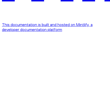
This documentation is built and hosted on Mintlify, a
developer documentation platform
Assistant
Responses
are
generated
using
AI
and
may
contain
mistakes.