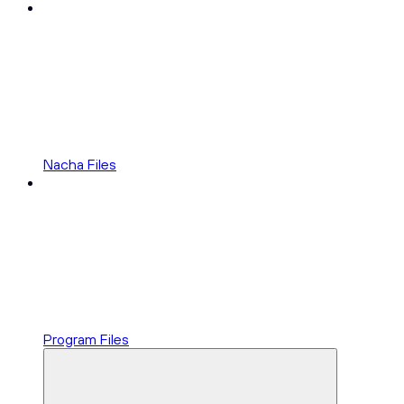
Nacha Files
Program Files