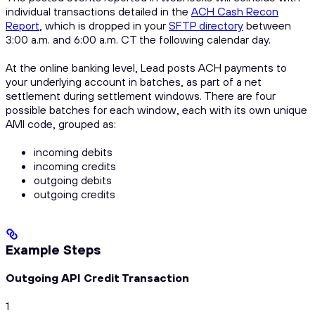
individual transactions detailed in the
ACH Cash Recon
Report
, which is dropped in your
SFTP directory
between
3:00 a.m. and 6:00 a.m. CT the following calendar day.
At the online banking level, Lead posts ACH payments to
your underlying account in batches, as part of a net
settlement during settlement windows. There are four
possible batches for each window, each with its own unique
AMI code, grouped as:
incoming debits
incoming credits
outgoing debits
outgoing credits
Example Steps
Outgoing API Credit Transaction
1