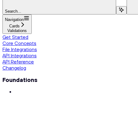
Search...
Navigation
Cards
Validations
Get Started
Core Concepts
File Integrations
API Integrations
API Reference
Changelog
Foundations