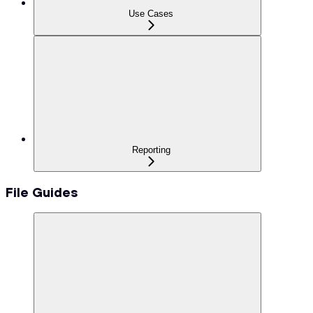
Use Cases
Reporting
File Guides