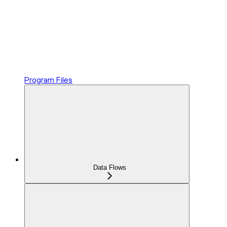
Program Files
Data Flows