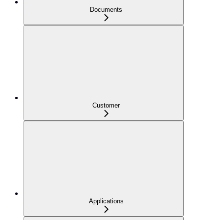
Documents
Customer
Applications