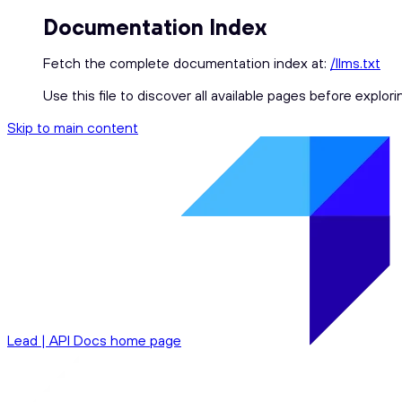
Documentation Index
Fetch the complete documentation index at:
/llms.txt
Use this file to discover all available pages before explori
Skip to main content
Lead | API Docs
home page