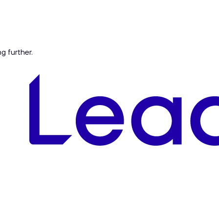
ng further.