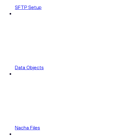
SFTP Setup
Data Objects
Nacha Files