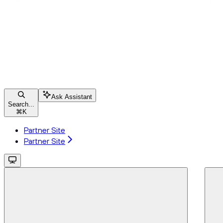
Ask Assistant
Search...
⌘
K
Partner Site
Partner Site