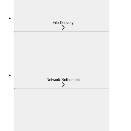
File Delivery
Network Settlement