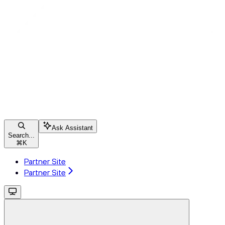
Ask Assistant
Search...
⌘
K
Partner Site
Partner Site