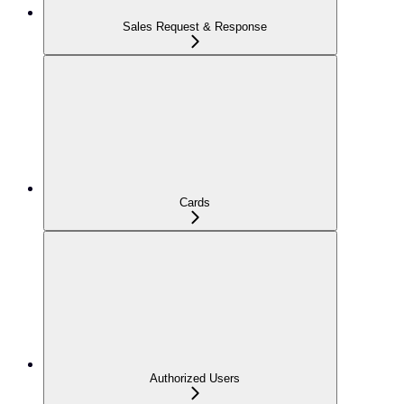
Sales Request & Response
Cards
Authorized Users