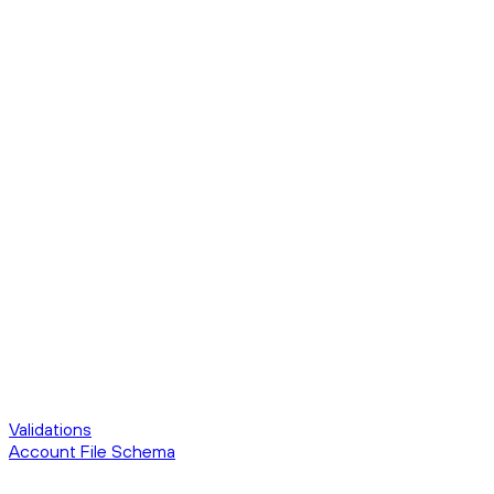
Validations
Account File Schema