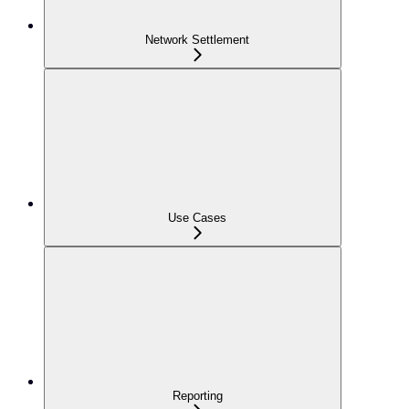
Network Settlement
Use Cases
Reporting