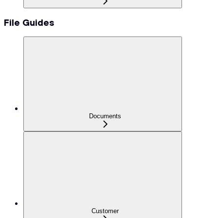
File Guides
Documents
Customer