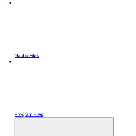
Nacha Files
Program Files