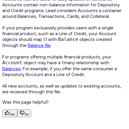
Accounts contain non-balance information for Depository
and Credit programs. Lead considers Accounts a container
around Balances, Transactions, Cards, and Collateral.
If your program exclusively provides users with a single
financial product, such as a Line of Credit, your Account
objects should map 1:1 with
objects created
Balance
through the
Balance file
.
For programs offering multiple financial products, your
object may have a 1:many relationship with
Account
Balances
. For example, if you offer the same consumer a
Depository Account and a Line of Credit.
All new accounts, as well as updates to existing accounts,
are received through this file.
Was this page helpful?
Yes
No