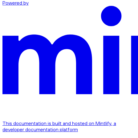
Powered by
This documentation is built and hosted on Mintlify, a
developer documentation platform