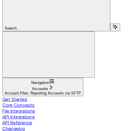
Search...
Navigation
Accounts
Account Files: Reporting Accounts via SFTP
Get Started
Core Concepts
File Integrations
API Integrations
API Reference
Changelog