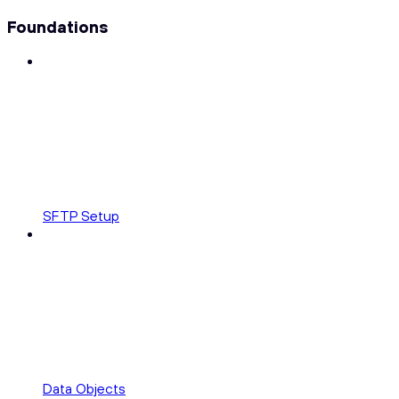
Foundations
SFTP Setup
Data Objects