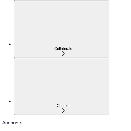
Collaterals
Checks
Accounts