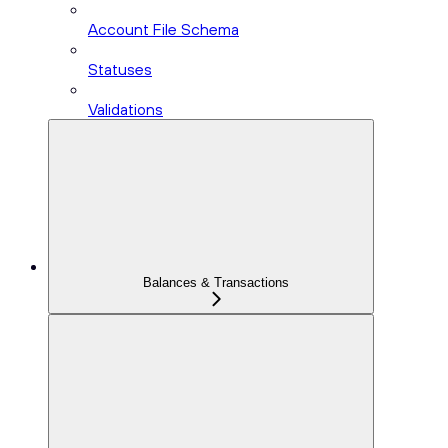
Account File Schema
Statuses
Validations
Balances & Transactions