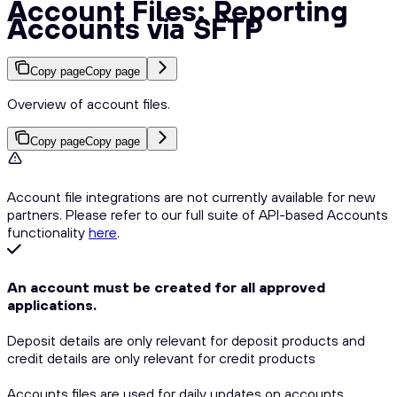
Account Files: Reporting
Accounts via SFTP
Copy page
Copy page
Overview of account files.
Copy page
Copy page
Account file integrations are not currently available for new
partners. Please refer to our full suite of API-based Accounts
functionality
here
.
An account must be created for all approved
applications.
Deposit details are only relevant for deposit products and
credit details are only relevant for credit products
Accounts files are used for daily updates on accounts.