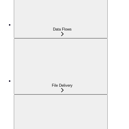
Data Flows
File Delivery