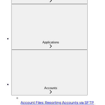
Applications
Accounts
Account Files: Reporting Accounts via SFTP