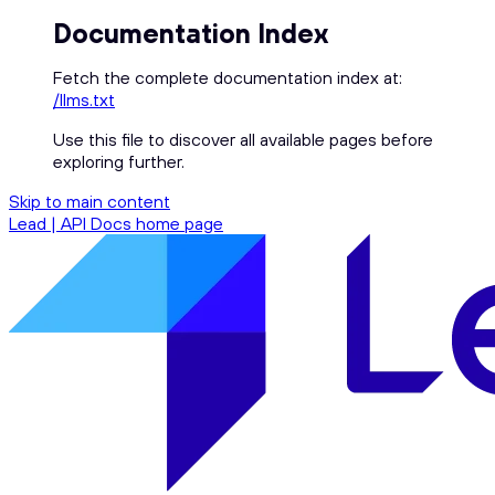
Documentation Index
Fetch the complete documentation index at:
/llms.txt
Use this file to discover all available pages before
exploring further.
Skip to main content
Lead | API Docs
home page