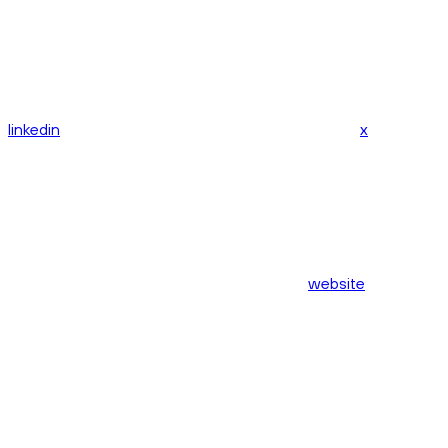
linkedin
x
website