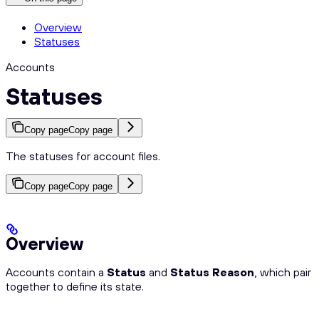
Overview
Statuses
Accounts
Statuses
Copy page
Copy page
The statuses for account files.
Copy page
Copy page
Overview
Accounts contain a
Status
and
Status Reason
, which pair
together to define its state.