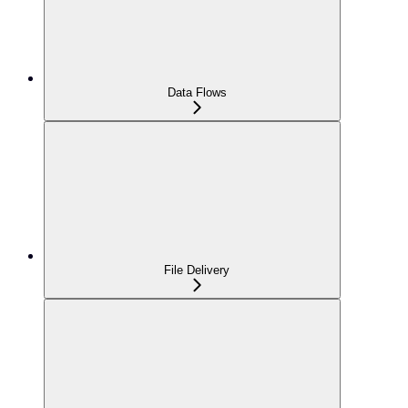
Data Flows
File Delivery