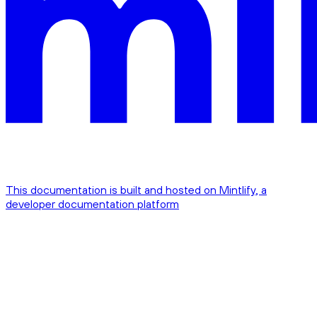
This documentation is built and hosted on Mintlify, a
developer documentation platform
Assistant
Responses
are
generated