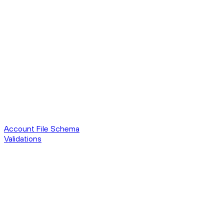
Account File Schema
Validations