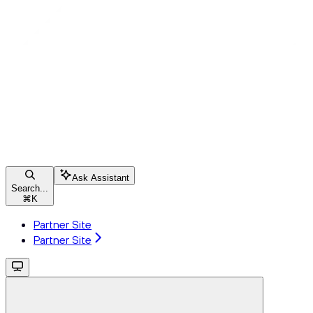
Ask Assistant
Search...
⌘
K
Partner Site
Partner Site