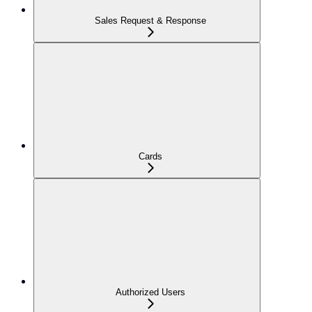
Sales Request & Response
Cards
Authorized Users