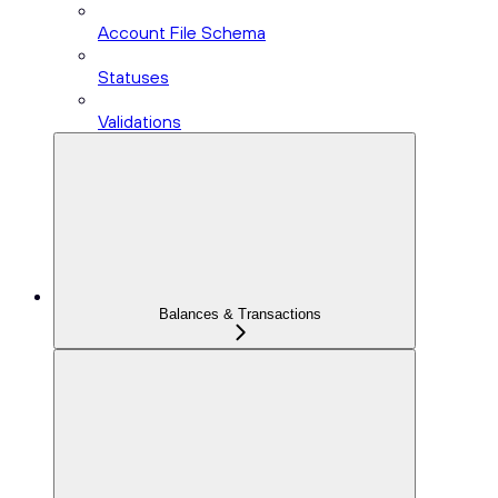
Account File Schema
Statuses
Validations
Balances & Transactions