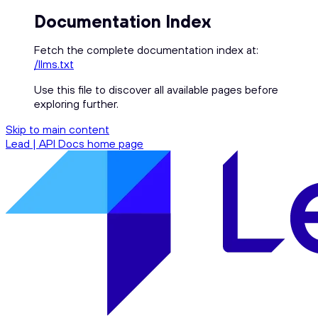
Documentation Index
Fetch the complete documentation index at:
/llms.txt
Use this file to discover all available pages before
exploring further.
Skip to main content
Lead | API Docs
home page