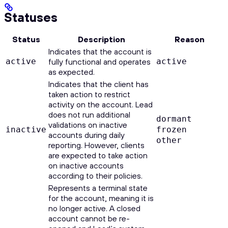
Statuses
Status
Description
Reason
Indicates that the account is
active
fully functional and operates
active
as expected.
Indicates that the client has
taken action to restrict
activity on the account. Lead
does not run additional
dormant
validations on inactive
inactive
frozen
accounts during daily
other
reporting. However, clients
are expected to take action
on inactive accounts
according to their policies.
Represents a terminal state
for the account, meaning it is
no longer active. A closed
account cannot be re-