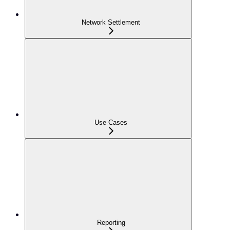
Network Settlement
Use Cases
Reporting