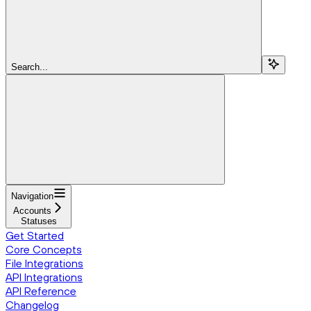
Search...
Navigation
Accounts
Statuses
Get Started
Core Concepts
File Integrations
API Integrations
API Reference
Changelog