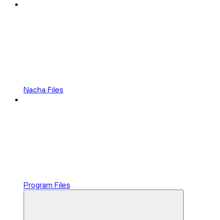
Nacha Files
Program Files