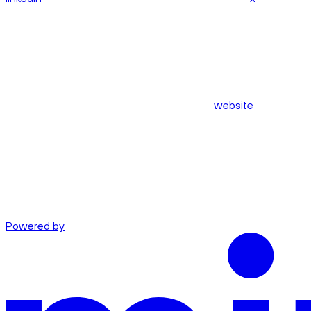
website
Powered by