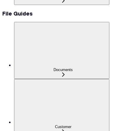
File Guides
Documents
Customer