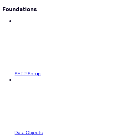
Foundations
SFTP Setup
Data Objects