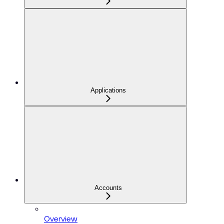
Applications
Accounts
Overview