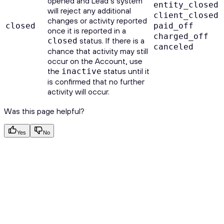
opened and Lead’s system
entity_closed
will reject any additional
client_closed
changes or activity reported
closed
paid_off
once it is reported in a
charged_off
status. If there is a
closed
canceled
chance that activity may still
occur on the Account, use
the
status until it
inactive
is confirmed that no further
activity will occur.
Was this page helpful?
Yes
No