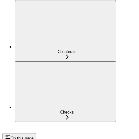
Collaterals
Checks
On this page