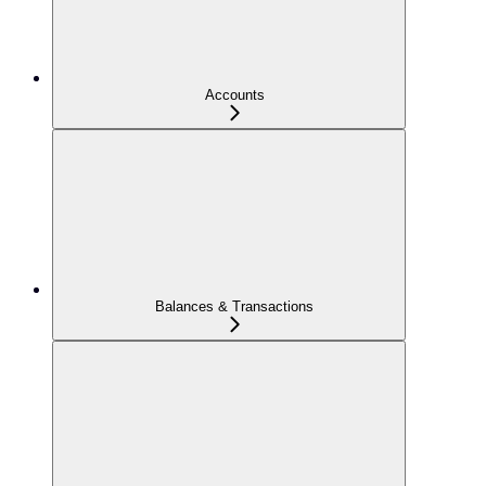
Accounts
Balances & Transactions