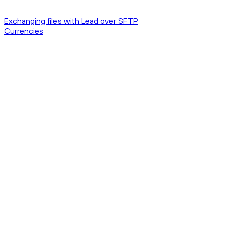
Exchanging files with Lead over SFTP
Currencies