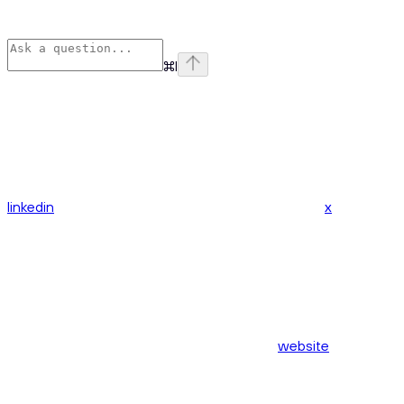
⌘
I
linkedin
x
website