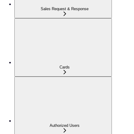
Sales Request & Response
Cards
Authorized Users