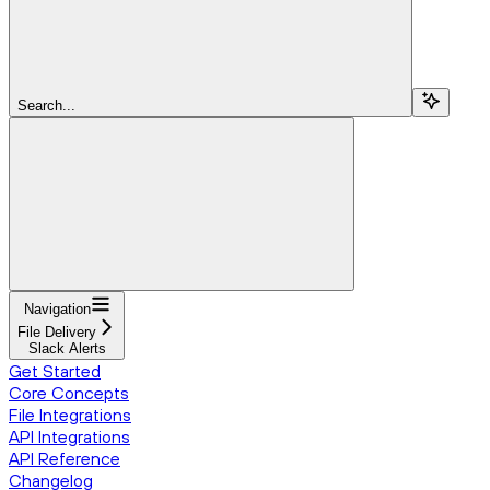
Search...
Navigation
File Delivery
Slack Alerts
Get Started
Core Concepts
File Integrations
API Integrations
API Reference
Changelog