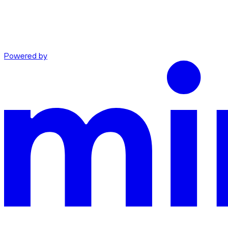
Powered by