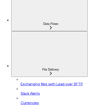
Data Flows
File Delivery
Exchanging files with Lead over SFTP
Slack Alerts
Currencies