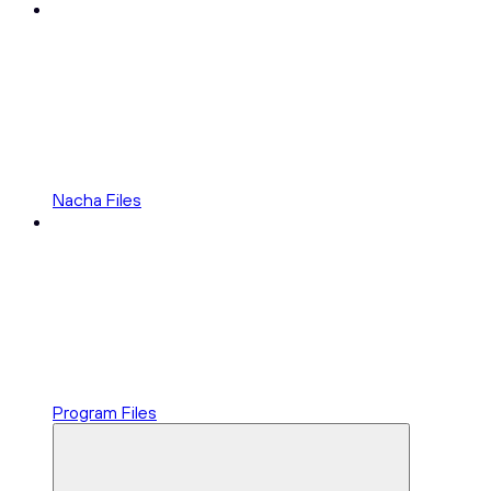
Nacha Files
Program Files