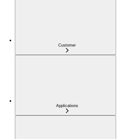
Customer
Applications