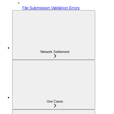
File Submission Validation Errors
Network Settlement
Use Cases