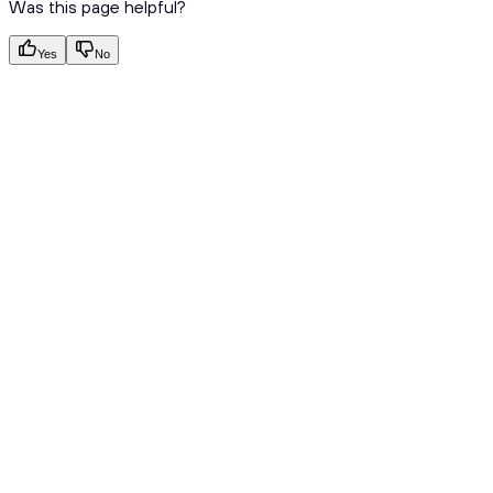
Was this page helpful?
Yes
No