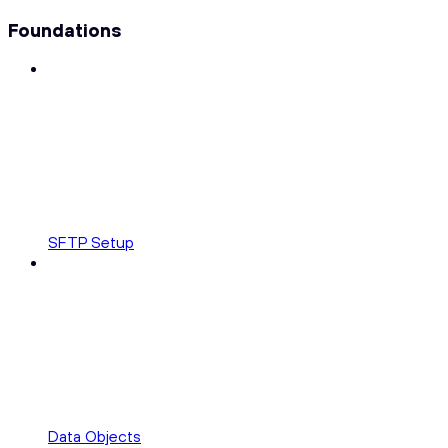
Foundations
SFTP Setup
Data Objects