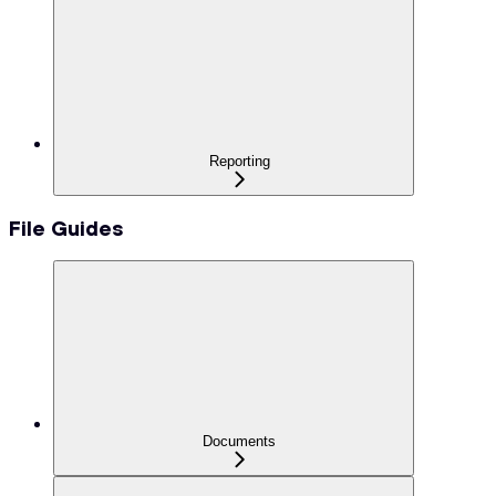
Reporting
File Guides
Documents