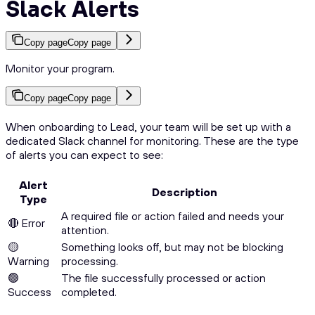
Slack Alerts
Copy page
Copy page
Monitor your program.
Copy page
Copy page
When onboarding to Lead, your team will be set up with a
dedicated Slack channel for monitoring. These are the type
of alerts you can expect to see:
Alert
Description
Type
A required file or action failed and needs your
🔴 Error
attention.
🟡
Something looks off, but may not be blocking
Warning
processing.
🟢
The file successfully processed or action
Success
completed.