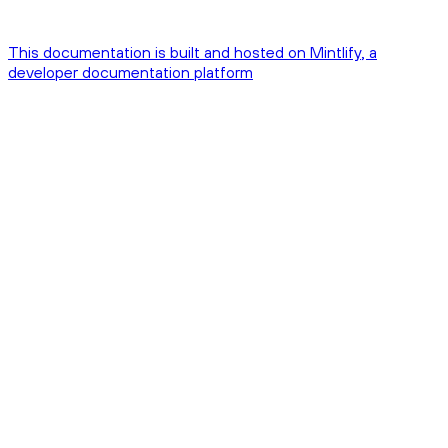
This documentation is built and hosted on Mintlify, a
developer documentation platform
Assistant
Responses
are
generated
using
AI
and
may
contain
mistakes.