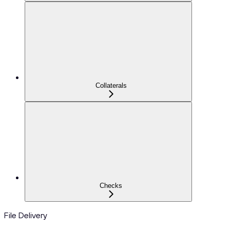
Collaterals
Checks
File Delivery