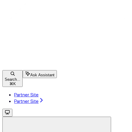
Ask Assistant
Search...
⌘
K
Partner Site
Partner Site