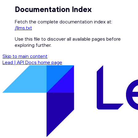
Documentation Index
Fetch the complete documentation index at:
/llms.txt
Use this file to discover all available pages before
exploring further.
Skip to main content
Lead | API Docs
home page