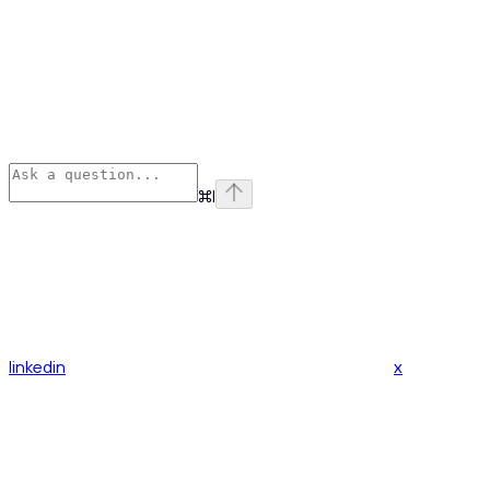
⌘
I
linkedin
x