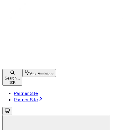
Ask Assistant
Search...
⌘
K
Partner Site
Partner Site