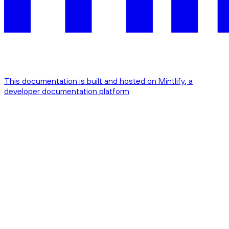
This documentation is built and hosted on Mintlify, a
developer documentation platform
Assistant
Responses
are
generated
using
AI
and
may
contain