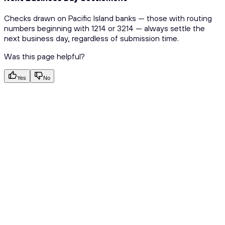
Checks drawn on Pacific Island banks — those with routing
numbers beginning with 1214 or 3214 — always settle the
next business day, regardless of submission time.
Was this page helpful?
Yes
No