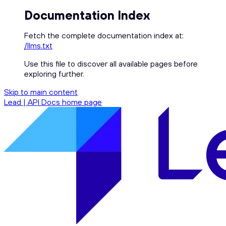
Documentation Index
Fetch the complete documentation index at:
/llms.txt
Use this file to discover all available pages before
exploring further.
Skip to main content
Lead | API Docs
home page