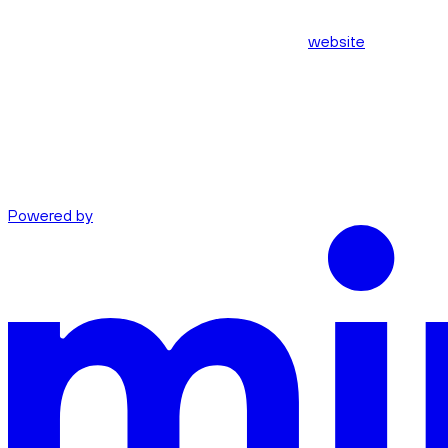
website
Powered by