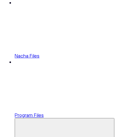
Nacha Files
Program Files