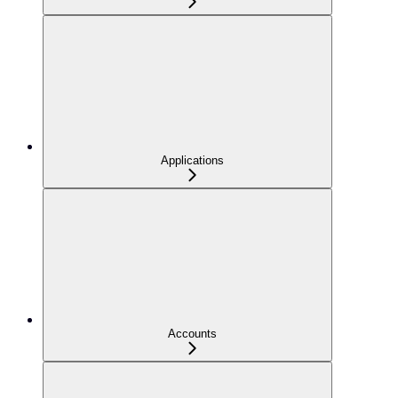
Applications
Accounts