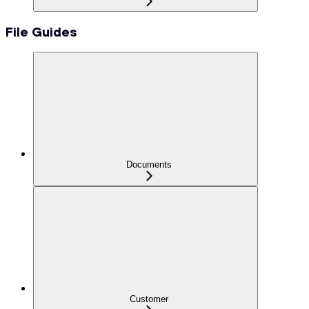
File Guides
Documents
Customer