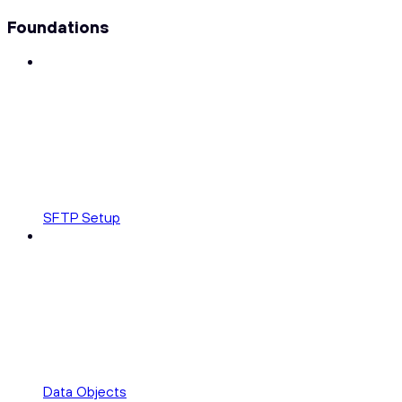
Foundations
SFTP Setup
Data Objects