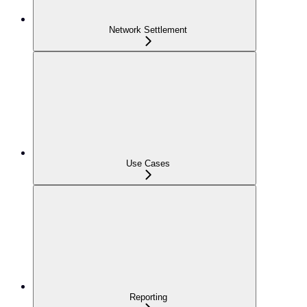
Network Settlement
Use Cases
Reporting