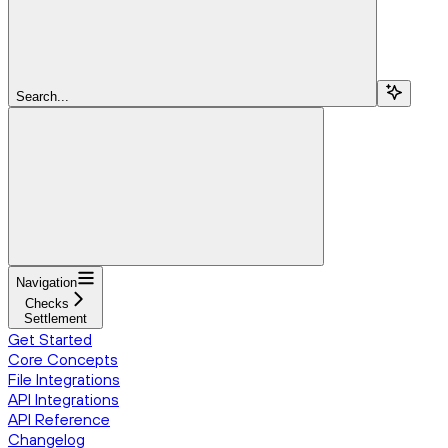
Search...
Navigation
Checks
Settlement
Get Started
Core Concepts
File Integrations
API Integrations
API Reference
Changelog