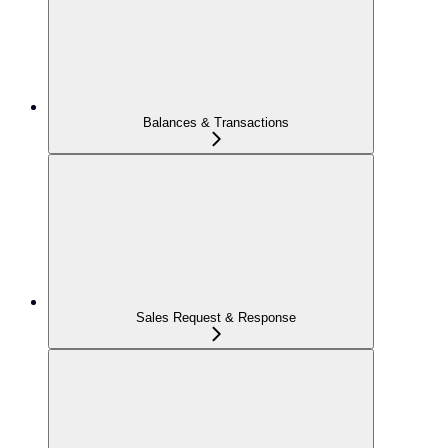
Balances & Transactions
Sales Request & Response