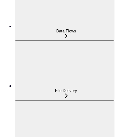
Data Flows
File Delivery