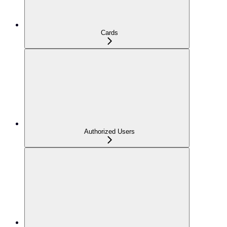
Cards
Authorized Users