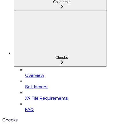
Collaterals
Checks
Overview
Settlement
X9 File Requirements
FAQ
Checks