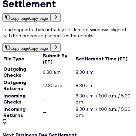
Settlement
Copy page
Copy page
Lead supports three intraday settlement windows aligned
with Fed processing schedules for checks.
Copy page
Copy page
Submit By
File Type
Settlement Time (ET)
(ET)
Outgoing
6:30 a.m.
8:30 a.m.
Checks
Outgoing
12:30 a.m.
8:30 a.m.
Returns
Incoming
8:30 a.m. / 1:00 p.m. / 5:30
—
Checks
p.m.
Incoming
8:30 a.m. / 1:00 p.m. / 5:30
—
Returns
p.m.
Next Business Day Settlement