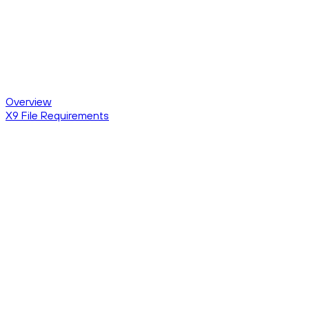
Overview
X9 File Requirements