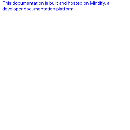
This documentation is built and hosted on Mintlify, a
developer documentation platform
Assistant
Responses
are
generated
using
AI
and
may
contain
mistakes.