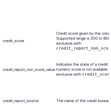
Credit score given by the credi
Supported range is 300 to 850.
credit_score
exclusive with
credit_report_non_scor
Indicates the state of a credit 
numeric score is not available. 
credit_report_non_score_value
exclusive with
credit_scor
credit_report_source
The name of the credit bureau.