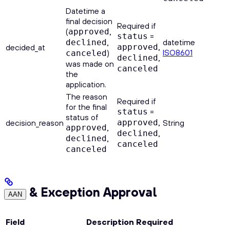
Datetime a
final decision
Required if
(
,
approved
=
status
,
datetime
declined
,
decided_at
approved
ISO8601
)
canceled
,
declined
was made on
canceled
the
application.
The reason
Required if
for the final
=
status
status of
,
decision_reason
approved
String
,
approved
,
declined
,
declined
canceled
canceled
& Exception Approval
AAN
Field
Description
Required