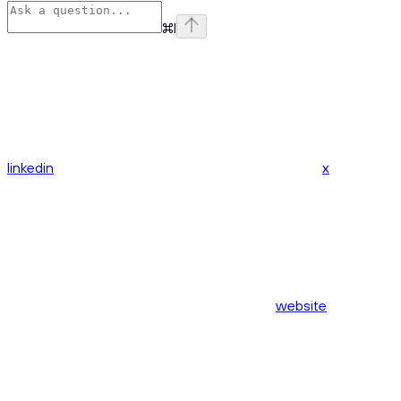
⌘
I
linkedin
x
website