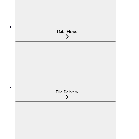
Data Flows
File Delivery