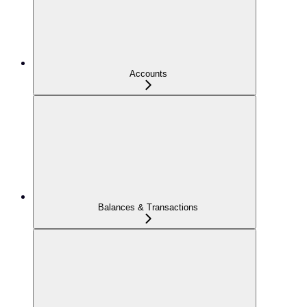
Accounts
Balances & Transactions