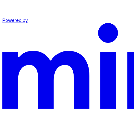
Powered by