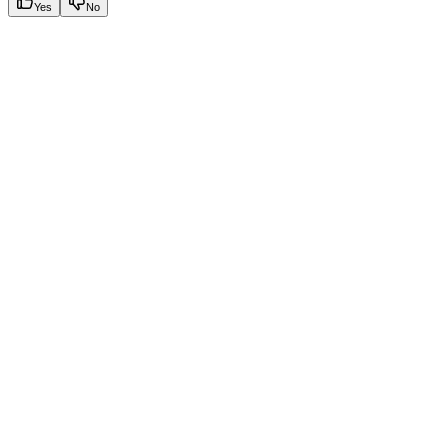
Yes
No