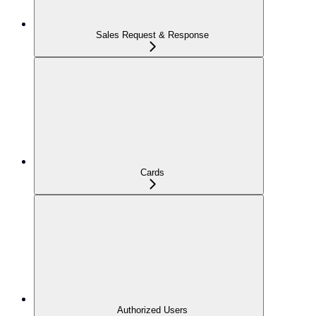
Sales Request & Response
Cards
Authorized Users