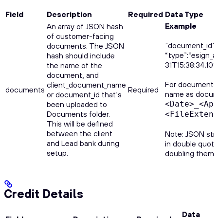
Field
Description
Required
Data Type
Example
An array of JSON hash
of customer-facing
”document_id”:
documents. The JSON
“type”:“esign_
hash should include
31T15:38:34.10
the name of the
document, and
For documents u
client_document_name
documents
Required
name as docume
or document_id that’s
been uploaded to
<Date>_<Ap
Documents folder.
<FileExten
This will be defined
between the client
Note: JSON str
and Lead bank during
in double quote
setup.
doubling them ("
Credit Details
Data