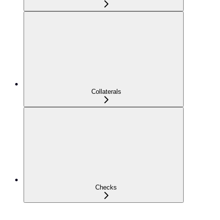
Collaterals
Checks