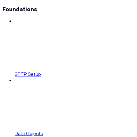
Foundations
SFTP Setup
Data Objects