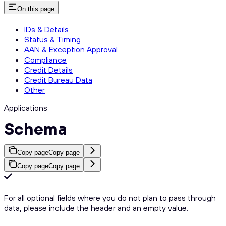
On this page
IDs & Details
Status & Timing
AAN & Exception Approval
Compliance
Credit Details
Credit Bureau Data
Other
Applications
Schema
Copy page
Copy page
Copy page
Copy page
For all optional fields where you do not plan to pass through
data, please include the header and an empty value.