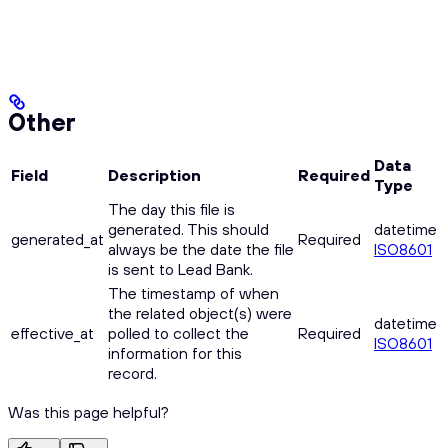
Other
Data
Field
Description
Required
Type
The day this file is
generated. This should
datetime
generated_at
Required
always be the date the file
ISO8601
is sent to Lead Bank.
The timestamp of when
the related object(s) were
datetime
effective_at
polled to collect the
Required
ISO8601
information for this
record.
Was this page helpful?