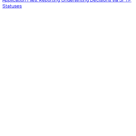
Statuses