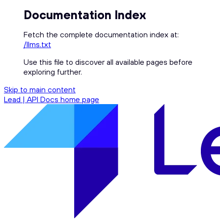
Documentation Index
Fetch the complete documentation index at:
/llms.txt
Use this file to discover all available pages before
exploring further.
Skip to main content
Lead | API Docs
home page