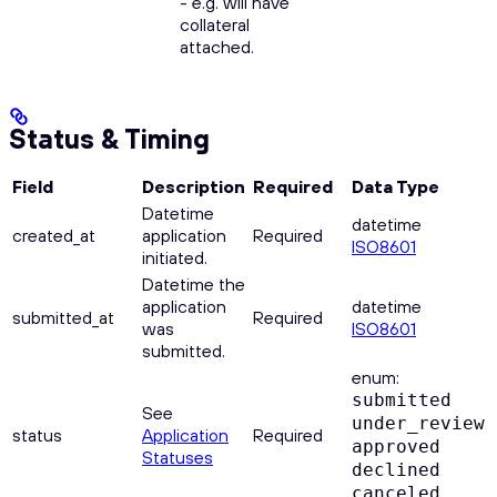
- e.g. will have
collateral
attached.
Status & Timing
Field
Description
Required
Data Type
Datetime
datetime
created_at
application
Required
ISO8601
initiated.
Datetime the
application
datetime
submitted_at
Required
was
ISO8601
submitted.
enum:
submitted
See
under_review
status
Application
Required
approved
Statuses
declined
canceled