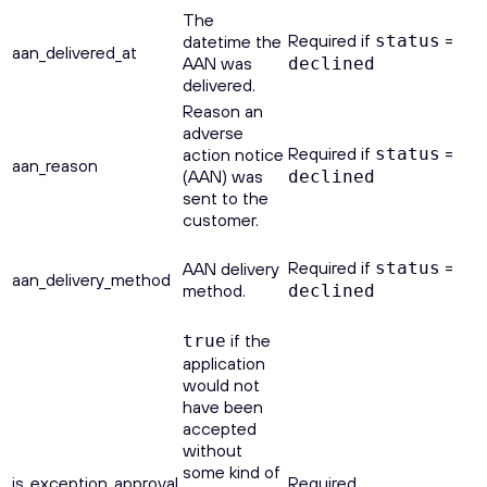
The
Required if
=
datetime the
status
aan_delivered_at
AAN was
declined
delivered.
Reason an
adverse
Required if
=
action notice
status
aan_reason
(AAN) was
declined
sent to the
customer.
Required if
=
AAN delivery
status
aan_delivery_method
method.
declined
if the
true
application
would not
have been
accepted
without
some kind of
is_exception_approval
Required