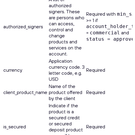
authorized
signers. These
Required with
min_si
are persons who
>= 1 if
can access,
authorized_signers
account_holder_t
control and
=
and
commercial
change
status = approve
products and
services on the
account.
Application
currency code. 3
currency
Required
letter code, e.g.
USD
Name of the
client_product_name
product offered
Required
by the client
Indicate if the
product is a
secured credit
or secured
is_secured
Required
deposit product