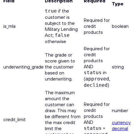
Field
Description
Required
Type
if the
true
customer is
Required for
subject to the
is_mla
credit
boolean
Military Lending
products
Act;
false
otherwise
Required for
credit
The grade or
products
score given to
AND
underwriting_grade
the customer
string
in
based on
status
underwriting.
(
,
approved
)
declined
The maximum
amount the
Required for
customer can
credit
draw. This may
number
products
be different from
credit_limit
AND
the max credit
currency
=
limit the
status
decimal