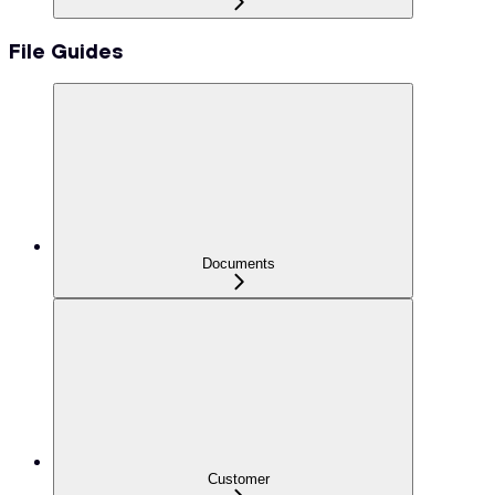
File Guides
Documents
Customer