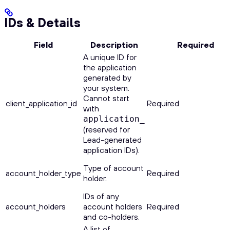
IDs & Details
Field
Description
Required
A unique ID for
the application
generated by
your system.
Cannot start
client_application_id
Required
with
application_
(reserved for
Lead-generated
application IDs).
Type of account
account_holder_type
Required
holder.
IDs of any
account_holders
account holders
Required
and co-holders.
A list of