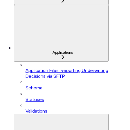
Applications
Application Files: Reporting Underwriting
Decisions via SFTP
Schema
Statuses
Validations