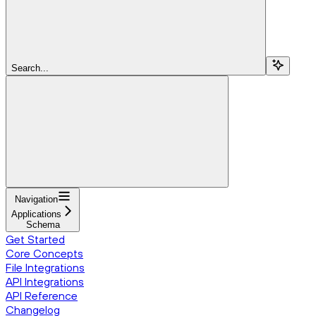
Search...
Navigation
Applications
Schema
Get Started
Core Concepts
File Integrations
API Integrations
API Reference
Changelog