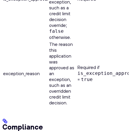
exception,
such as a
credit limit
decision
override;
false
otherwise.
The reason
this
application
was
Required if
approved as
exception_reason
an
is_exception_appro
exception,
=
true
such as an
overridden
credit limit
decision.
Compliance