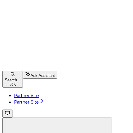
Ask Assistant
Search...
⌘
K
Partner Site
Partner Site