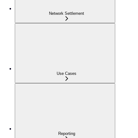
Network Settlement
Use Cases
Reporting