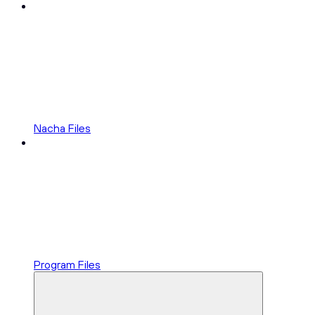
Nacha Files
Program Files