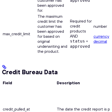
customer has
approved
been approved
for.
The maximum
Required for
credit limit the
credit
customer has
number
products
been approved
max_credit_limit
AND
for based on
currency
=
original
status
decimal
underwriting and
approved
the product.
Credit Bureau Data
Field
Description
credit_pulled_at
The date the credit report is pu