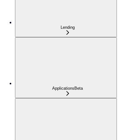
Lending
Applications
Beta