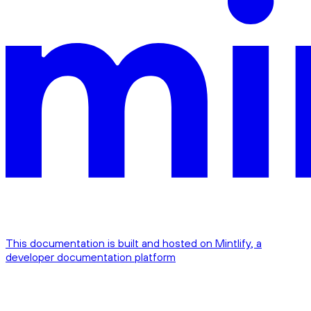
This documentation is built and hosted on Mintlify, a
developer documentation platform
Assistant