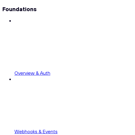
Foundations
Overview & Auth
Webhooks & Events