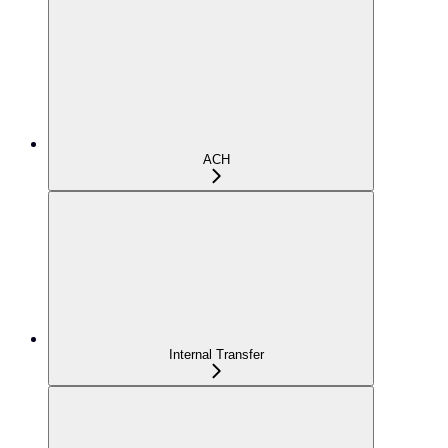
ACH
Internal Transfer