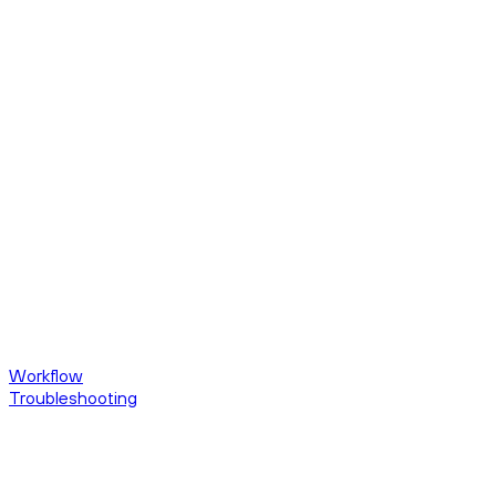
Workflow
Troubleshooting