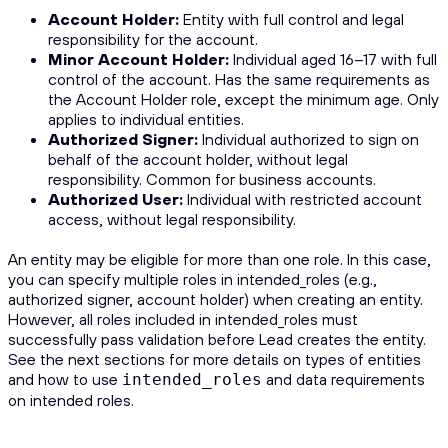
Account Holder:
Entity with full control and legal
responsibility for the account.
Minor Account Holder:
Individual aged 16–17 with full
control of the account. Has the same requirements as
the Account Holder role, except the minimum age. Only
applies to individual entities.
Authorized Signer:
Individual authorized to sign on
behalf of the account holder, without legal
responsibility. Common for business accounts.
Authorized User:
Individual with restricted account
access, without legal responsibility.
An entity may be eligible for more than one role. In this case,
you can specify multiple roles in intended_roles (e.g.,
authorized signer, account holder) when creating an entity.
However, all roles included in intended_roles must
successfully pass validation before Lead creates the entity.
See the next sections for more details on types of entities
and how to use
and data requirements
intended_roles
on intended roles.