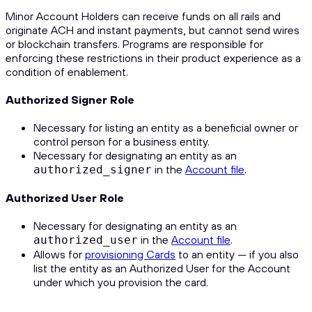
Minor Account Holders can receive funds on all rails and
originate ACH and instant payments, but cannot send wires
or blockchain transfers. Programs are responsible for
enforcing these restrictions in their product experience as a
condition of enablement.
Authorized Signer Role
Necessary for listing an entity as a beneficial owner or
control person for a business entity.
Necessary for designating an entity as an
in the
Account file
.
authorized_signer
Authorized User Role
Necessary for designating an entity as an
in the
Account file
.
authorized_user
Allows for
provisioning Cards
to an entity — if you also
list the entity as an Authorized User for the Account
under which you provision the card.