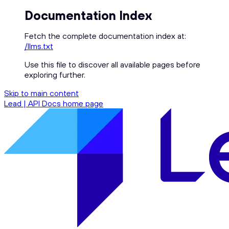
Documentation Index
Fetch the complete documentation index at:
/llms.txt
Use this file to discover all available pages before
exploring further.
Skip to main content
Lead | API Docs
home page