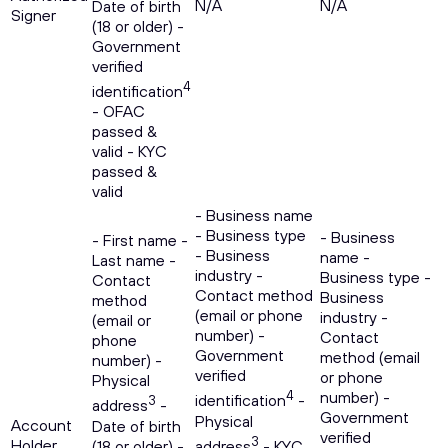
N/A
N/A
Date of birth
Signer
(18 or older) -
Government
verified
4
identification
- OFAC
passed &
valid - KYC
passed &
valid
- Business name
- Business type
- Business
- First name -
- Business
name -
Last name -
industry -
Business type -
Contact
Contact method
Business
method
(email or phone
industry -
(email or
number) -
Contact
phone
Government
method (email
number) -
verified
or phone
Physical
4
number) -
identification
-
3
address
-
Government
Physical
Account
Date of birth
verified
3
Holder
(18 or older) -
address
- KYC