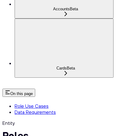
Accounts
Beta
Cards
Beta
On this page
Role Use Cases
Data Requirements
Entity
Roles