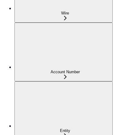
Wire
Account Number
Entity