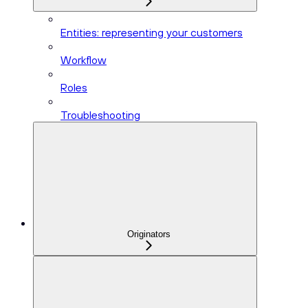
Entities: representing your customers
Workflow
Roles
Troubleshooting
Originators