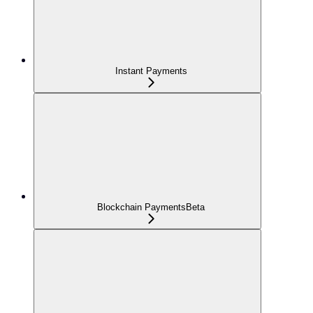
Instant Payments
Blockchain Payments
Beta