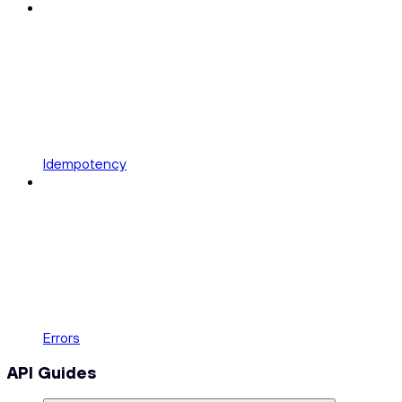
Idempotency
Errors
API Guides