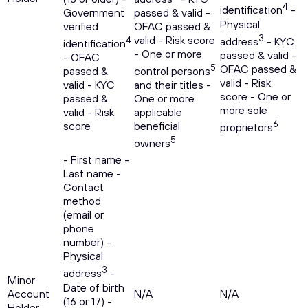
4
identification
-
Government
passed & valid -
Physical
verified
OFAC passed &
3
valid - Risk score
4
address
- KYC
identification
- One or more
passed & valid -
- OFAC
5
OFAC passed &
passed &
control persons
valid - Risk
valid - KYC
and their titles -
score - One or
passed &
One or more
more sole
valid - Risk
applicable
6
score
beneficial
proprietors
5
owners
- First name -
Last name -
Contact
method
(email or
phone
number) -
Physical
3
address
-
Minor
Date of birth
Account
N/A
N/A
(16 or 17) -
Holder