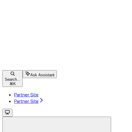
Ask Assistant
Search...
⌘
K
Partner Site
Partner Site