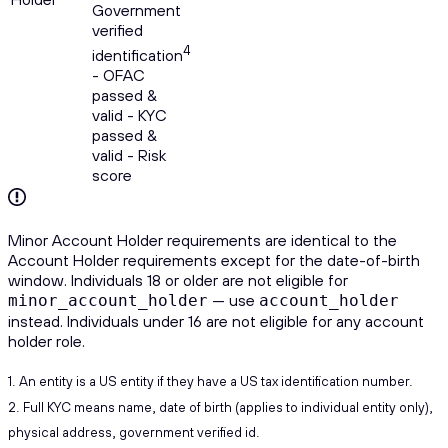
Government
verified
4
identification
- OFAC
passed &
valid - KYC
passed &
valid - Risk
score
Minor Account Holder requirements are identical to the
Account Holder requirements except for the date-of-birth
window. Individuals 18 or older are not eligible for
— use
minor_account_holder
account_holder
instead. Individuals under 16 are not eligible for any account
holder role.
1. An entity is a US entity if they have a US tax identification number.
2. Full KYC means name, date of birth (applies to individual entity only),
physical address, government verified id.