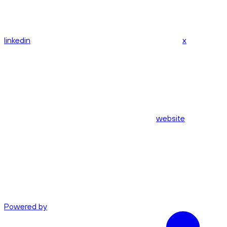
linkedin
x
website
Powered by