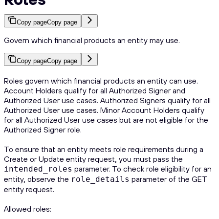
Copy page
Copy page
Govern which financial products an entity may use.
Copy page
Copy page
Roles govern which financial products an entity can use.
Account Holders qualify for all Authorized Signer and
Authorized User use cases. Authorized Signers qualify for all
Authorized User use cases. Minor Account Holders qualify
for all Authorized User use cases but are not eligible for the
Authorized Signer role.
To ensure that an entity meets role requirements during a
Create or Update entity request, you must pass the
parameter. To check role eligibility for an
intended_roles
entity, observe the
parameter of the GET
role_details
entity request.
Allowed roles: