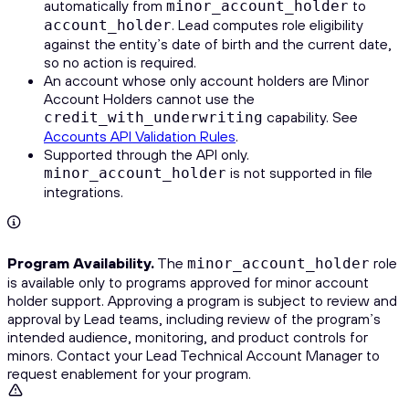
automatically from
to
minor_account_holder
. Lead computes role eligibility
account_holder
against the entity’s date of birth and the current date,
so no action is required.
An account whose only account holders are Minor
Account Holders cannot use the
capability. See
credit_with_underwriting
Accounts API Validation Rules
.
Supported through the API only.
is not supported in file
minor_account_holder
integrations.
Program Availability.
The
role
minor_account_holder
is available only to programs approved for minor account
holder support. Approving a program is subject to review and
approval by Lead teams, including review of the program’s
intended audience, monitoring, and product controls for
minors. Contact your Lead Technical Account Manager to
request enablement for your program.