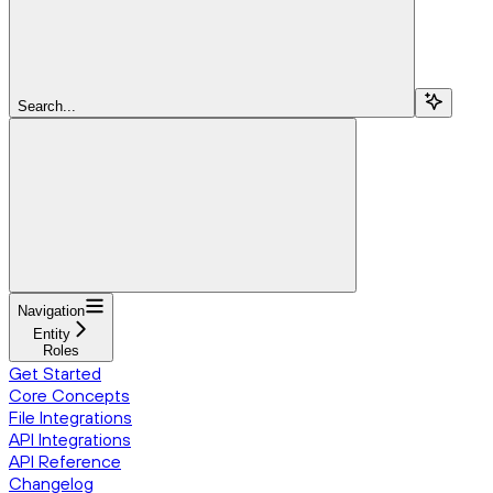
Search...
Navigation
Entity
Roles
Get Started
Core Concepts
File Integrations
API Integrations
API Reference
Changelog