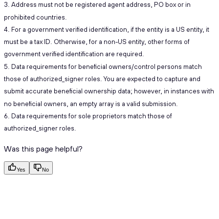
3. Address must not be registered agent address, PO box or in
prohibited countries.
4. For a government verified identification, if the entity is a US entity, it
must be a tax ID. Otherwise, for a non-US entity, other forms of
government verified identification are required.
5. Data requirements for beneficial owners/control persons match
those of authorized_signer roles. You are expected to capture and
submit accurate beneficial ownership data; however, in instances with
no beneficial owners, an empty array is a valid submission.
6. Data requirements for sole proprietors match those of
authorized_signer roles.
Was this page helpful?
Yes
No