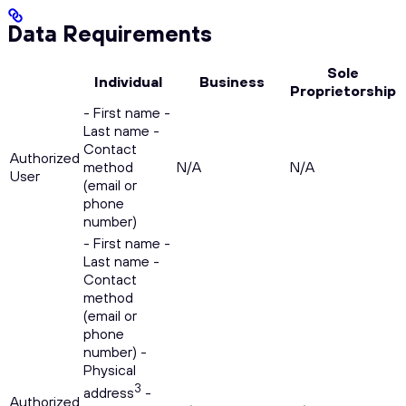
Data Requirements
Sole
Individual
Business
Proprietorship
- First name -
Last name -
Contact
Authorized
method
N/A
N/A
User
(email or
phone
number)
- First name -
Last name -
Contact
method
(email or
phone
number) -
Physical
3
address
-
Authorized