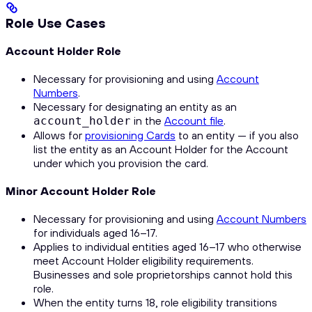
Role Use Cases
Account Holder Role
Necessary for provisioning and using
Account
Numbers
.
Necessary for designating an entity as an
in the
Account file
.
account_holder
Allows for
provisioning Cards
to an entity — if you also
list the entity as an Account Holder for the Account
under which you provision the card.
Minor Account Holder Role
Necessary for provisioning and using
Account Numbers
for individuals aged 16–17.
Applies to individual entities aged 16–17 who otherwise
meet Account Holder eligibility requirements.
Businesses and sole proprietorships cannot hold this
role.
When the entity turns 18, role eligibility transitions