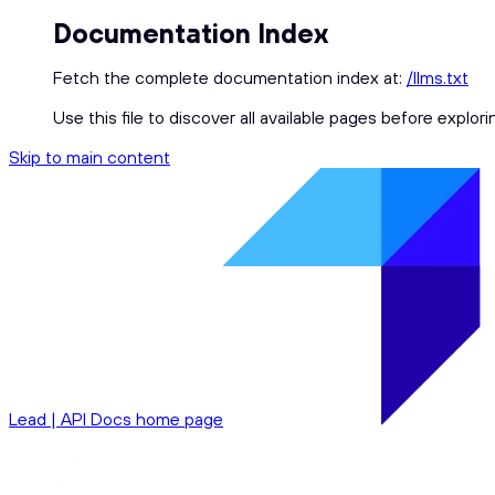
Documentation Index
Fetch the complete documentation index at:
/llms.txt
Use this file to discover all available pages before explori
Skip to main content
Lead | API Docs
home page