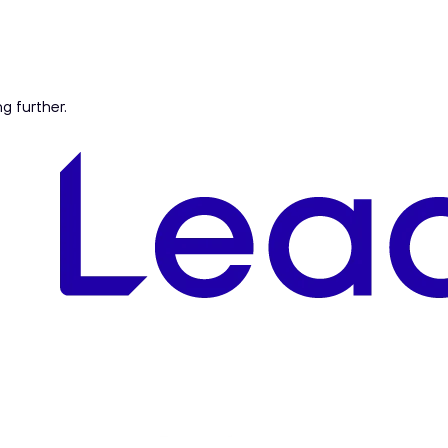
ng further.