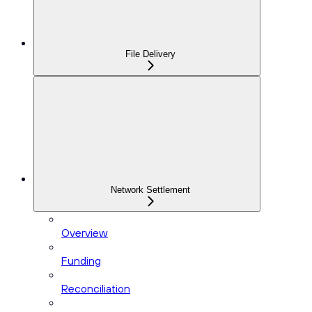
File Delivery
Network Settlement
Overview
Funding
Reconciliation