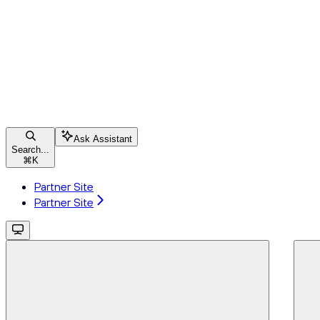
Ask Assistant
Search...
⌘
K
Partner Site
Partner Site