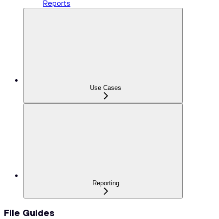
Reports
Use Cases
Reporting
File Guides