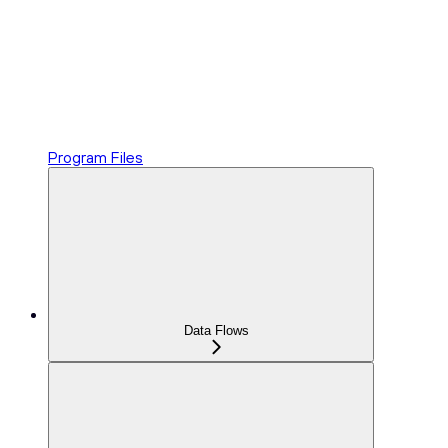
Program Files
Data Flows