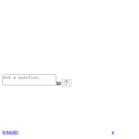
⌘
I
linkedin
x