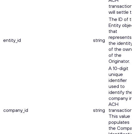
ACH
transaction
will settle to
The ID of t
Entity objec
that
represents
entity_id
string
the identity
of the owne
of the
Originator.
A 10-digit
unique
identifier
used to
identify the
company in
ACH
company_id
string
transactions
This value
populates
the Compa