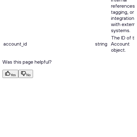
references,
tagging, or
integration
with externa
systems.
The ID of t
account_id
string
Account
object.
Was this page helpful?
Yes
No