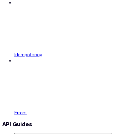
Idempotency
Errors
API Guides