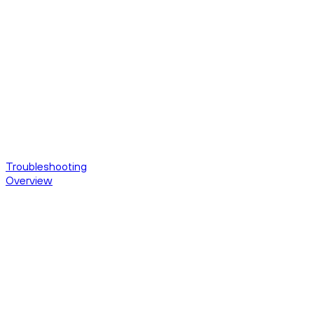
Troubleshooting
Overview