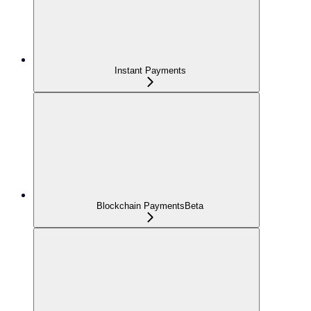
Instant Payments
Blockchain Payments
Beta