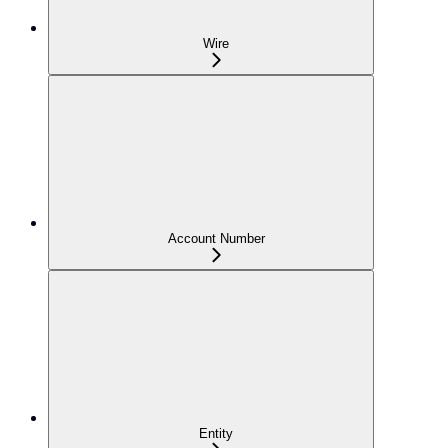
Wire
Account Number
Entity