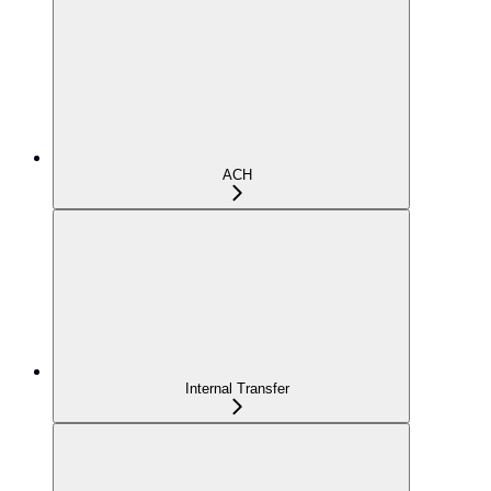
ACH
Internal Transfer