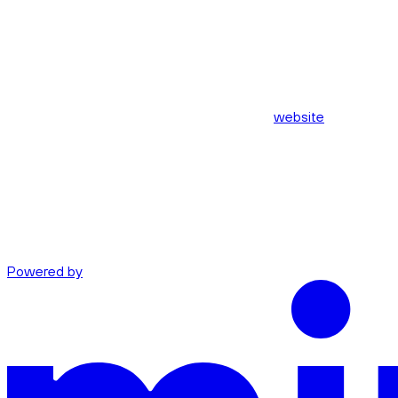
website
Powered by