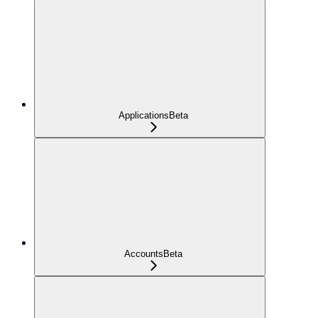
Applications
Beta
Accounts
Beta