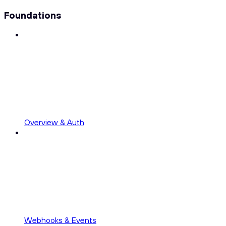
Foundations
Overview & Auth
Webhooks & Events