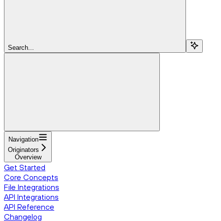
Search...
Navigation
Originators
Overview
Get Started
Core Concepts
File Integrations
API Integrations
API Reference
Changelog