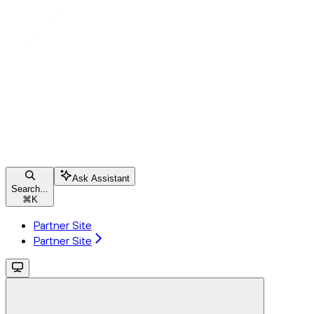
Ask Assistant
Search...
⌘
K
Partner Site
Partner Site