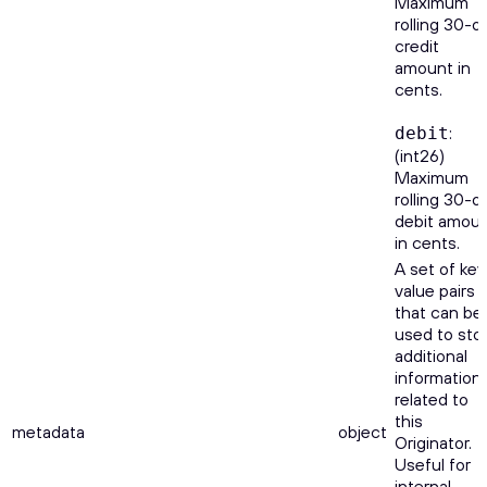
Maximum
rolling 30-d
credit
amount in
cents.
:
debit
(int26)
Maximum
rolling 30-d
debit amou
in cents.
A set of key
value pairs
that can be
used to sto
additional
information
related to
this
metadata
object
Originator.
Useful for
internal