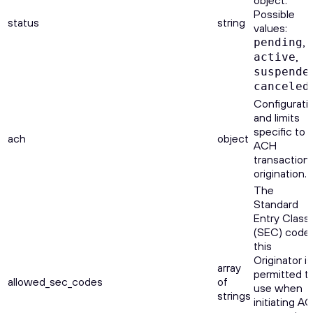
object.
Possible
status
string
values:
,
pending
,
active
suspende
.
canceled
Configurati
and limits
specific to
ach
object
ACH
transaction
origination.
The
Standard
Entry Class
(SEC) code
this
Originator is
array
permitted t
allowed_sec_codes
of
use when
strings
initiating A