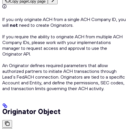
Copy page
Copy page
If you only originate ACH from a single ACH Company ID, you
will
not
need to create Originators.
If you require the ability to originate ACH from multiple ACH
Company IDs, please work with your implementations
manager to request access and approval to use the
Originator API.
An Originator defines required parameters that allow
authorized partners to initiate ACH transactions through
Lead’s FedACH connection. Originators are tied to a specific
Account and Entity, and define the permissions, SEC codes,
and transaction limits governing their ACH activity.
Originator Object