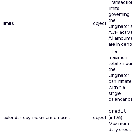
Transaction
limits
governing
the
limits
object
Originator’s
ACH activity
All amounts
are in cents
The
maximum
total amoun
the
Originator
can initiate
within a
single
calendar day
:
credit
calendar_day_maximum_amount
object
(int26)
Maximum
daily credit