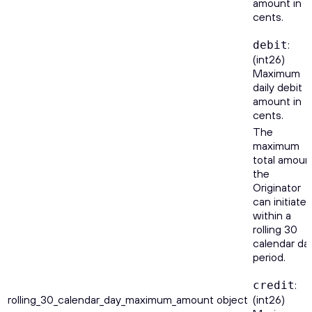
amount in
cents.
:
debit
(int26)
Maximum
daily debit
amount in
cents.
The
maximum
total amoun
the
Originator
can initiate
within a
rolling 30
calendar da
period.
:
credit
rolling_30_calendar_day_maximum_amount
object
(int26)