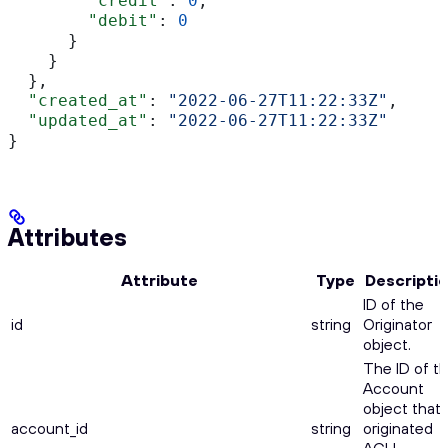
        "credit"
: 
0
,
        "debit"
: 
0
      }
    }
  },
  "created_at"
: 
"2022-06-27T11:22:33Z"
,
  "updated_at"
: 
"2022-06-27T11:22:33Z"
}
Attributes
Attribute
Type
Descripti
ID of the
id
string
Originator
object.
The ID of t
Account
object that
account_id
string
originated