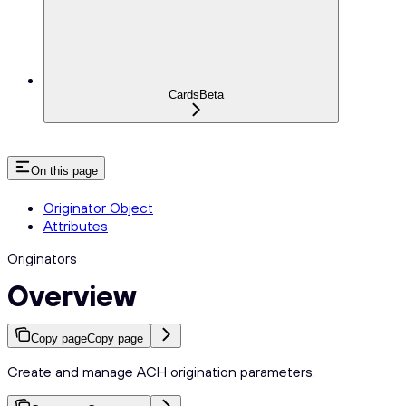
Cards
Beta
On this page
Originator Object
Attributes
Originators
Overview
Copy page
Copy page
Create and manage ACH origination parameters.