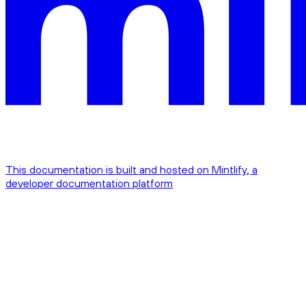
This documentation is built and hosted on Mintlify, a
developer documentation platform
Assistant
Responses
are
generated
using