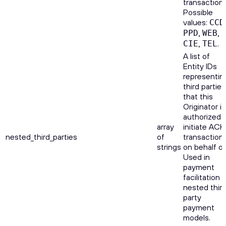
transactions
Possible
values:
CCD
,
,
PPD
WEB
,
.
CIE
TEL
A list of
Entity IDs
representin
third parties
that this
Originator is
authorized 
array
initiate ACH
nested_third_parties
of
transaction
strings
on behalf of
Used in
payment
facilitation o
nested thir
party
payment
models.