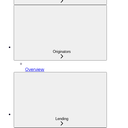
Originators
Overview
Lending