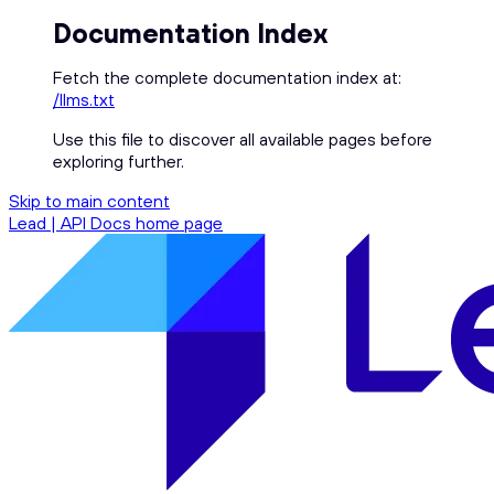
Documentation Index
Fetch the complete documentation index at:
/llms.txt
Use this file to discover all available pages before
exploring further.
Skip to main content
Lead | API Docs
home page