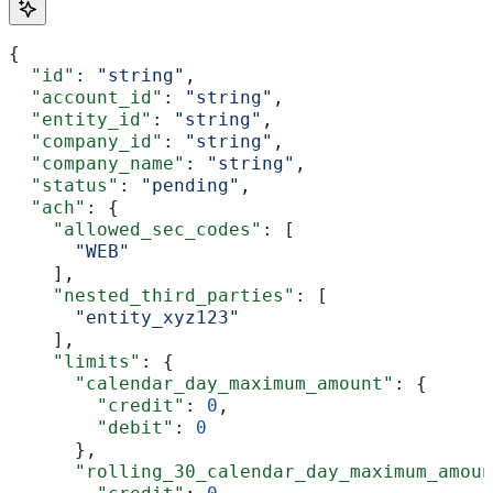
{
  "id"
: 
"string"
,
  "account_id"
: 
"string"
,
  "entity_id"
: 
"string"
,
  "company_id"
: 
"string"
,
  "company_name"
: 
"string"
,
  "status"
: 
"pending"
,
  "ach"
: {
    "allowed_sec_codes"
: [
      "WEB"
    ],
    "nested_third_parties"
: [
      "entity_xyz123"
    ],
    "limits"
: {
      "calendar_day_maximum_amount"
: {
        "credit"
: 
0
,
        "debit"
: 
0
      },
      "rolling_30_calendar_day_maximum_amoun