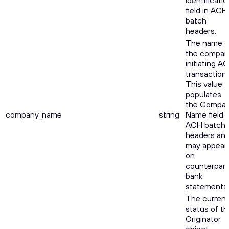
Identificatio
field in ACH
batch
headers.
The name o
the compan
initiating A
transactions
This value
populates
the Compa
company_name
string
Name field i
ACH batch
headers an
may appear
on
counterpart
bank
statements.
The current
status of th
Originator