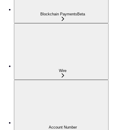
Blockchain Payments
Beta
Wire
Account Number