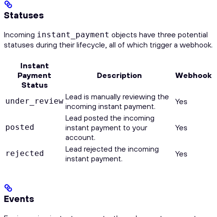
Statuses
Incoming
objects have three potential
instant_payment
statuses during their lifecycle, all of which trigger a webhook.
Instant
Payment
Description
Webhook
Status
Lead is manually reviewing the
under_review
Yes
incoming instant payment.
Lead posted the incoming
posted
instant payment to your
Yes
account.
Lead rejected the incoming
rejected
Yes
instant payment.
Events