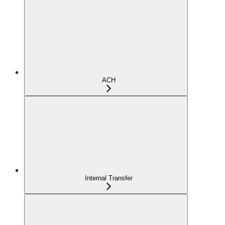
ACH
Internal Transfer