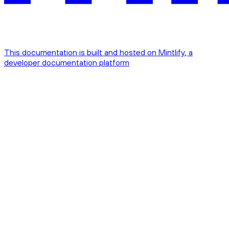
This documentation is built and hosted on Mintlify, a
developer documentation platform
Assistant
Responses
are
generated
using
AI
and
may
contain
mistakes.