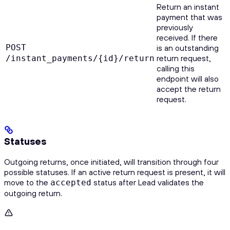
Return an instant
payment that was
previously
received. If there
POST
is an outstanding
return request,
/instant_payments/{id}/return
calling this
endpoint will also
accept the return
request.
Statuses
Outgoing returns, once initiated, will transition through four
possible statuses. If an active return request is present, it will
move to the
status after Lead validates the
accepted
outgoing return.