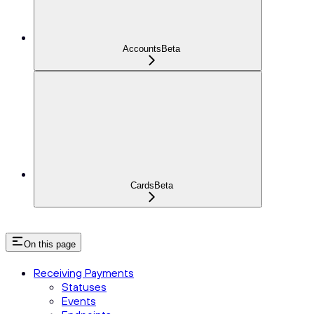
Accounts
Beta
Cards
Beta
On this page
Receiving Payments
Statuses
Events