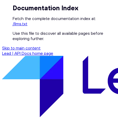
Documentation Index
Fetch the complete documentation index at:
/llms.txt
Use this file to discover all available pages before
exploring further.
Skip to main content
Lead | API Docs
home page