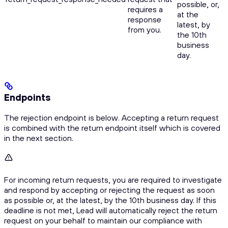
possible, or,
requires a
at the
response
latest, by
from you.
the 10th
business
day.
Endpoints
The rejection endpoint is below. Accepting a return request
is combined with the return endpoint itself which is covered
in the next section.
For incoming return requests, you are required to investigate
and respond by accepting or rejecting the request as soon
as possible or, at the latest, by the 10th business day. If this
deadline is not met, Lead will automatically reject the return
request on your behalf to maintain our compliance with