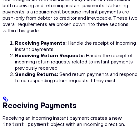
both receiving and returning instant payments. Returning
payments is a requirement because instant payments are
push-only from debtor to creditor and irrevocable. These two
overall requirements are broken down into three sections
within this guide.
Receiving Payments:
Handle the receipt of incoming
instant payments.
Receiving Return Requests:
Handle the receipt of
incoming return requests related to instant payments
previously received.
Sending Returns:
Send return payments and respond
to corresponding return requests if they exist.
Receiving Payments
Receiving an incoming instant payment creates a new
object with an incoming direction.
instant_payment