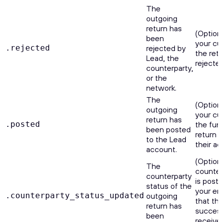
The
outgoing
return has
(Option
been
your cu
.rejected
rejected by
the ret
Lead, the
rejecte
counterparty,
or the
network.
The
(Option
outgoing
your cu
return has
.posted
the fun
been posted
return 
to the Lead
their a
account.
(Optiona
The
counter
counterparty
is poste
status of the
your e
.counterparty_status_updated
outgoing
that th
return has
success
been
receive