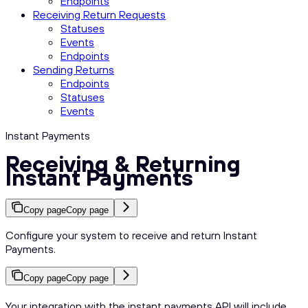
Endpoints
Receiving Return Requests
Statuses
Events
Endpoints
Sending Returns
Endpoints
Statuses
Events
Instant Payments
Receiving & Returning
Instant Payments
Copy page
Copy page
Configure your system to receive and return Instant
Payments.
Copy page
Copy page
Your integration with the instant payments API will include