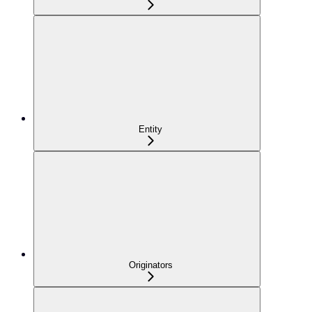
Entity
Originators