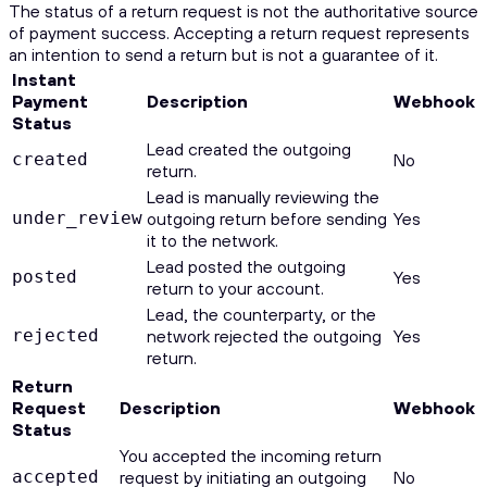
The status of a return request is not the authoritative source
of payment success. Accepting a return request represents
an intention to send a return but is not a guarantee of it.
Instant
Payment
Description
Webhook
Status
Lead created the outgoing
created
No
return.
Lead is manually reviewing the
under_review
outgoing return before sending
Yes
it to the network.
Lead posted the outgoing
posted
Yes
return to your account.
Lead, the counterparty, or the
rejected
network rejected the outgoing
Yes
return.
Return
Request
Description
Webhook
Status
You accepted the incoming return
accepted
request by initiating an outgoing
No