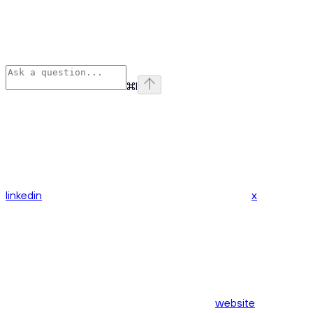
⌘
I
linkedin
x
website