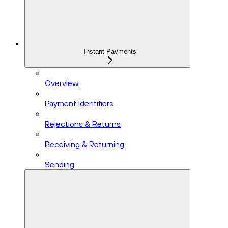
Instant Payments
Overview
Payment Identifiers
Rejections & Returns
Receiving & Returning
Sending