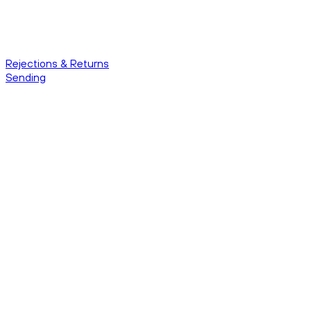
Rejections & Returns
Sending