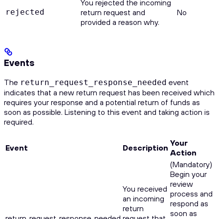
You rejected the incoming
rejected
return request and
No
provided a reason why.
Events
The
event
return_request_response_needed
indicates that a new return request has been received which
requires your response and a potential return of funds as
soon as possible. Listening to this event and taking action is
required.
Your
Event
Description
Action
(Mandatory)
Begin your
review
You received
process and
an incoming
respond as
return
soon as
return_request_response_needed
request that