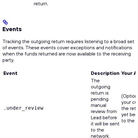
return.
Events
Tracking the outgoing return requires listening to a broad set
of events. These events cover exceptions and notifications
when the funds returned are now available to the receiving
party.
Event
Description
Your A
The
outgoing
return is
(Option
pending
your cu
manual
.under_review
the ret
review from
yet be
Lead before
to the 
it will be sent
to the
network.