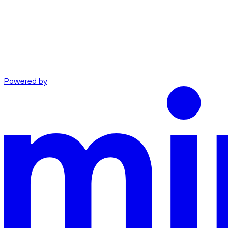
Powered by