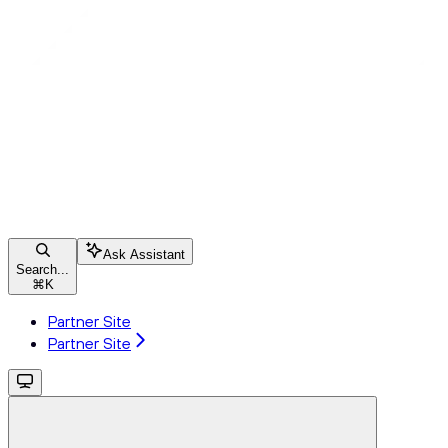
Ask Assistant
Search...
⌘
K
Partner Site
Partner Site