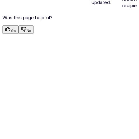
updated.
recipien
Was this page helpful?
Yes
No