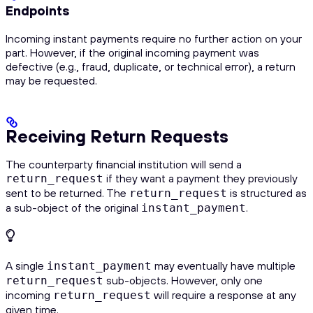
Endpoints
Incoming instant payments require no further action on your
part. However, if the original incoming payment was
defective (e.g., fraud, duplicate, or technical error), a return
may be requested.
Receiving Return Requests
The counterparty financial institution will send a
if they want a payment they previously
return_request
sent to be returned. The
is structured as
return_request
a sub-object of the original
.
instant_payment
A single
may eventually have multiple
instant_payment
sub-objects. However, only one
return_request
incoming
will require a response at any
return_request
given time.