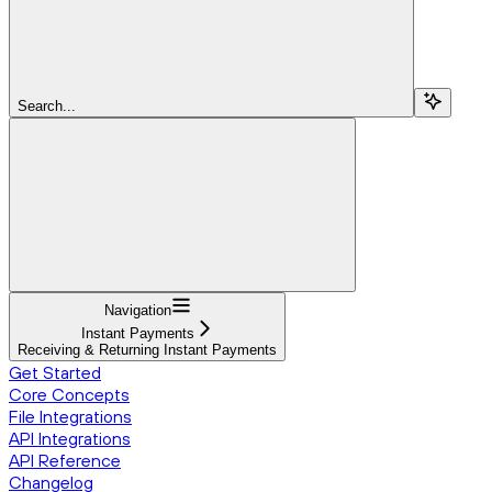
Search...
Navigation
Instant Payments
Receiving & Returning Instant Payments
Get Started
Core Concepts
File Integrations
API Integrations
API Reference
Changelog