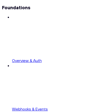
Foundations
Overview & Auth
Webhooks & Events