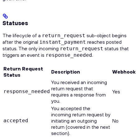
Statuses
The lifecycle of a
sub-object begins
return_request
after the original
reaches posted
instant_payment
status. The only incoming
status that
return_request
triggers an event is
.
response_needed
Return Request
Description
Webhook
Status
You received an incoming
return request that
response_needed
Yes
requires a response from
you.
You accepted the
incoming return request by
accepted
initiating an outgoing
No
return (covered in the next
section).