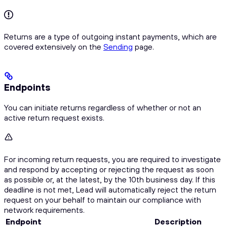
Returns are a type of outgoing instant payments, which are
covered extensively on the
Sending
page.
Endpoints
You can initiate returns regardless of whether or not an
active return request exists.
For incoming return requests, you are required to investigate
and respond by accepting or rejecting the request as soon
as possible or, at the latest, by the 10th business day. If this
deadline is not met, Lead will automatically reject the return
request on your behalf to maintain our compliance with
network requirements.
Endpoint
Description