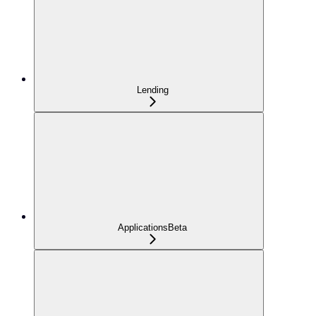
Lending
Applications
Beta