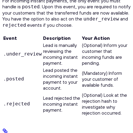
For incoming instant payments, the only event you must
handle is
. Upon this event, you are required to notify
posted
your customers that the transferred funds are now available.
You have the option to also act on the
and
under_review
events if you choose.
rejected
Event
Description
Your Action
Lead is manually
(Optional) Inform your
reviewing the
customer that
.under_review
incoming instant
incoming funds are
payment.
pending.
Lead posted the
(Mandatory) Inform
incoming instant
.posted
your customer of
payment to your
available funds.
account.
(Optional) Look at the
Lead rejected the
rejection hash to
.rejected
incoming instant
investigate why
payment.
rejection occurred.