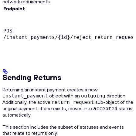
network requirements.
Endpoint
POST
/instant_payments/{id}/reject_return_reques
Sending Returns
Returning an instant payment creates a new
object with an
direction.
instant_payment
outgoing
Additionally, the active
sub-object of the
return_request
original payment, if one exists, moves into
status
accepted
automatically.
This section includes the subset of statuses and events
that relate to returns only.