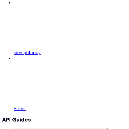
Idempotency
Errors
API Guides