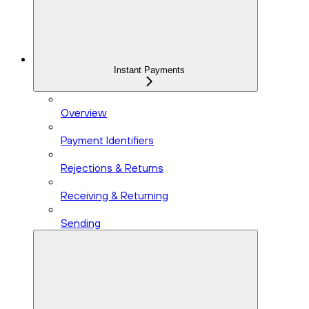
Instant Payments
Overview
Payment Identifiers
Rejections & Returns
Receiving & Returning
Sending