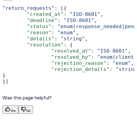
"return_requests"
: [{ 
	"created_at"
: 
"ISO-8601"
, 
	"deadline"
: 
"ISO-8601"
,
	"status"
: 
"enum(response_needed|pend
	"reason"
: 
"enum"
,
	"details"
: 
"string"
,
	"resolution"
: {
		"resolved_at"
: 
"ISO-8601"
,
		"resolved_by"
: 
"enum(client|
		"rejection_reason"
: 
"enum"
,
		"rejection_details"
: 
"string
}
}]
Was this page helpful?
Yes
No