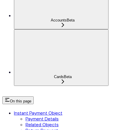
Accounts
Beta
Cards
Beta
On this page
Instant Payment Object
Payment Details
Related Objects