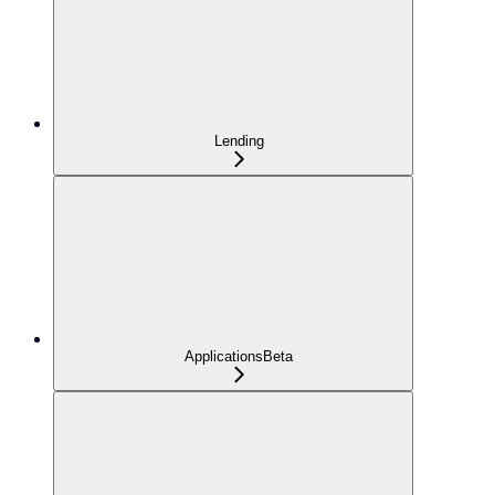
Lending
Applications
Beta