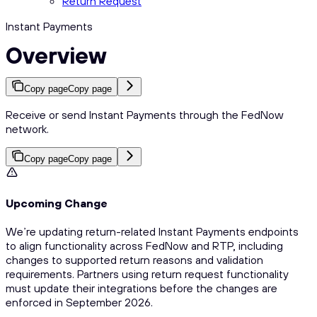
Return Request
Instant Payments
Overview
Copy page
Copy page
Receive or send Instant Payments through the FedNow
network.
Copy page
Copy page
Upcoming Change
We’re updating return-related Instant Payments endpoints
to align functionality across FedNow and RTP, including
changes to supported return reasons and validation
requirements. Partners using return request functionality
must update their integrations before the changes are
enforced in September 2026.