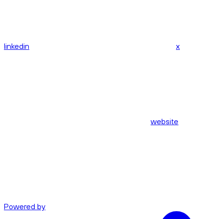
linkedin
x
website
Powered by