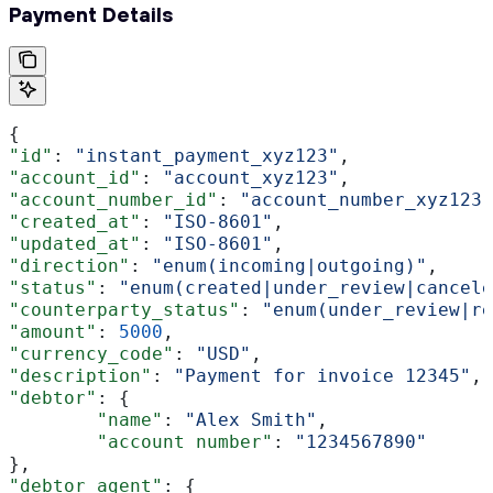
Payment Details
{
"id"
: 
"instant_payment_xyz123"
,
"account_id"
: 
"account_xyz123"
,
"account_number_id"
: 
"account_number_xyz123"
"created_at"
: 
"ISO-8601"
, 
"updated_at"
: 
"ISO-8601"
, 
"direction"
: 
"enum(incoming|outgoing)"
,
"status"
: 
"enum(created|under_review|cancele
"counterparty_status"
: 
"enum(under_review|re
"amount"
: 
5000
,
"currency_code"
: 
"USD"
,
"description"
: 
"Payment for invoice 12345"
,
"debtor"
: {
	"name"
: 
"Alex Smith"
,
	"account number"
: 
"1234567890"
},
"debtor_agent"
: {