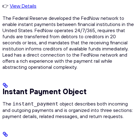
👉
View Details
The Federal Reserve developed the FedNow network to
enable instant payments between financial institutions in the
United States. FedNow operates 24/7/365, requires that
funds are transferred from debtors to creditors in 20
seconds or less, and mandates that the receiving financial
institution informs creditors of available funds immediately.
Lead has a direct connection to the FedNow network and
offers a rich experience with the payment rail while
abstracting operational complexity.
Instant Payment Object
The
object describes both incoming
instant_payment
and outgoing payments and is organized into three sections:
payment details, related messages, and return requests.