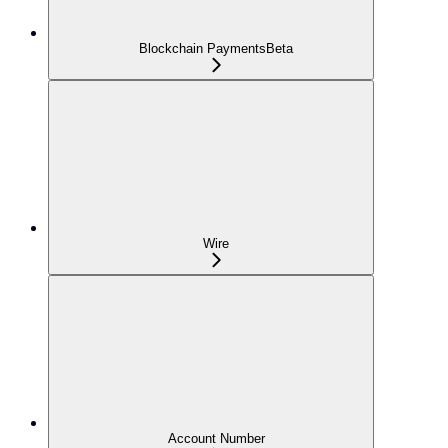
Blockchain Payments
Beta
Wire
Account Number