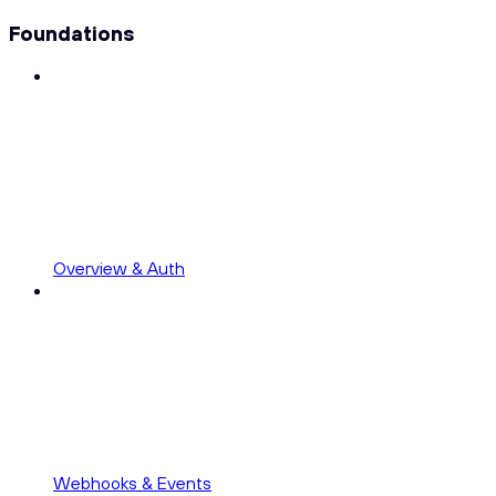
Foundations
Overview & Auth
Webhooks & Events