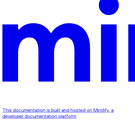
This documentation is built and hosted on Mintlify, a
developer documentation platform
Assistant