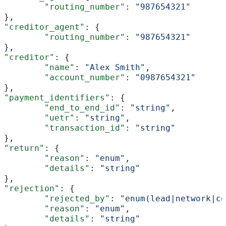
	"routing_number"
: 
"987654321"
},
"creditor_agent"
: {
	"routing_number"
: 
"987654321"
},
"creditor"
: {
	"name"
: 
"Alex Smith"
,
	"account_number"
: 
"0987654321"
},
"payment_identifiers"
: {
	"end_to_end_id"
: 
"string"
,
	"uetr"
: 
"string"
,
	"transaction_id"
: 
"string"
},
"return"
: {
	"reason"
: 
"enum"
,
	"details"
: 
"string"
},
"rejection"
: {
	"rejected_by"
: 
"enum(lead|network|co
	"reason"
: 
"enum"
,
	"details"
: 
"string"