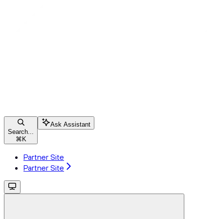
Ask Assistant
Search...
⌘
K
Partner Site
Partner Site