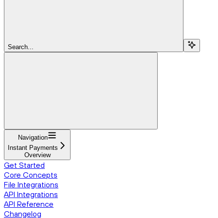
Search...
Navigation
Instant Payments
Overview
Get Started
Core Concepts
File Integrations
API Integrations
API Reference
Changelog