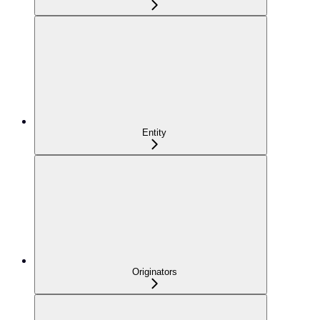
Entity
Originators