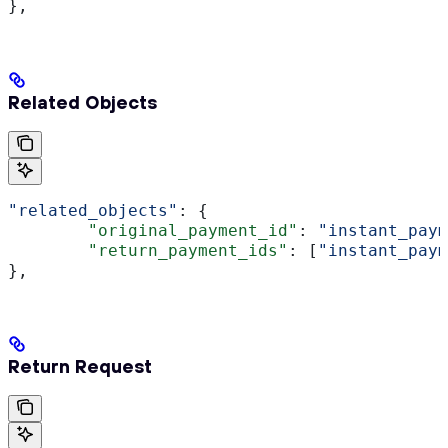
},
Related Objects
"related_objects"
: {
	"original_payment_id"
: 
"instant_paym
	"return_payment_ids"
: [
"instant_paym
},
Return Request