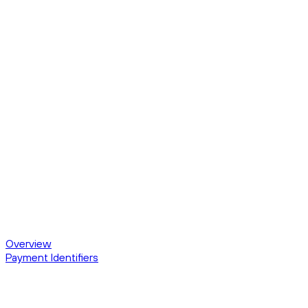
Overview
Payment Identifiers