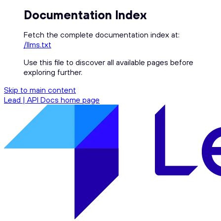
Documentation Index
Fetch the complete documentation index at:
/llms.txt
Use this file to discover all available pages before
exploring further.
Skip to main content
Lead | API Docs
home page