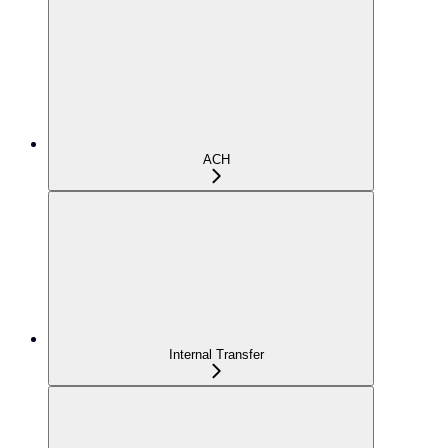
ACH
Internal Transfer