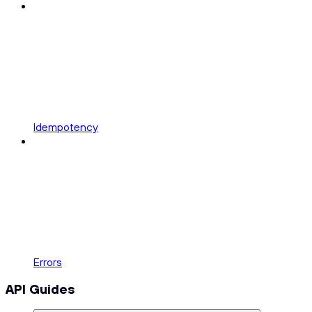
Idempotency
Errors
API Guides