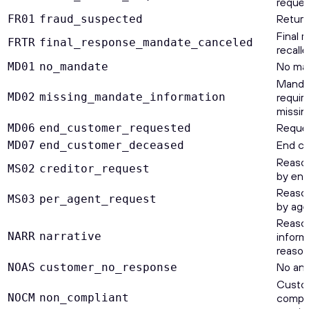
reques
Return
FR01
fraud_suspected
Final 
FRTR
final_response_mandate_canceled
recall
No ma
MD01
no_mandate
Mandat
MD02
missing_mandate_information
requir
missin
Reques
MD06
end_customer_requested
End cu
MD07
end_customer_deceased
Reason
MS02
creditor_request
by end
Reason
MS03
per_agent_request
by age
Reason
NARR
narrative
inform
reason
No ans
NOAS
customer_no_response
Custom
NOCM
non_compliant
compli