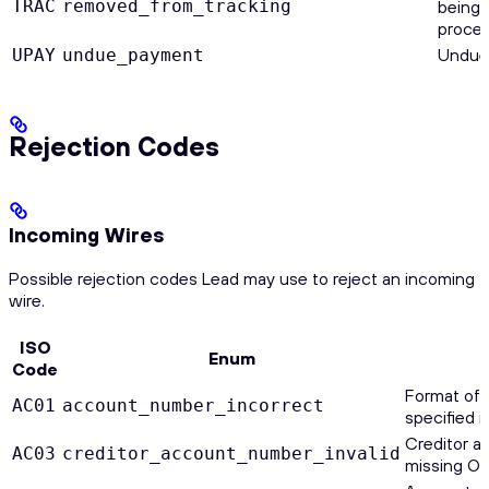
TRAC
removed_from_tracking
being 
proces
Undue
UPAY
undue_payment
Rejection Codes
Incoming Wires
Possible rejection codes Lead may use to reject an incoming
wire.
ISO
Enum
Code
Format of
AC01
account_number_incorrect
specified i
Creditor a
AC03
creditor_account_number_invalid
missing O