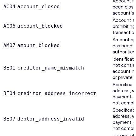
Account n
AC04
account_closed
been close
account’s 
Account sp
AC06
account_blocked
prohibiting
transaction
Amount sp
AM07
amount_blocked
has been b
authorities
Identificat
not consis
BE01
creditor_name_mismatch
account nu
or private I
Specificati
address, wh
BE04
creditor_address_incorrect
payment, is
not comple
Specificati
address, wh
BE07
debtor_address_invalid
payment, is
not comple
Return foll