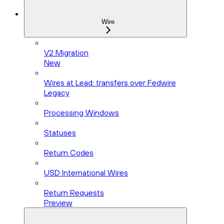
Wire
V2 Migration
New
Wires at Lead: transfers over Fedwire
Legacy
Processing Windows
Statuses
Return Codes
USD International Wires
Return Requests
Preview