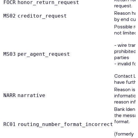
FOCR
honor_return_request
request.
Reason has
MS02
creditor_request
by end cus
Possible r
not limited 
- wire tran
prohibited 
MS03
per_agent_request
parties
- invalid f
Contact Le
have furth
Reason is 
NARR
narrative
information
reason inf
Bank Identi
the messag
format.
RC01
routing_number_format_incorrect
(formerly