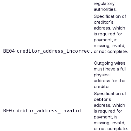
regulatory
authorities.
Specification of
creditor’s
address, which
is required for
payment, is
missing, invalid,
BE04
creditor_address_incorrect
or not complete.
Outgoing wires
must have a full
physical
address for the
creditor.
Specification of
debtor’s
address, which
BE07
debtor_address_invalid
is required for
payment, is
missing, invalid,
or not complete.