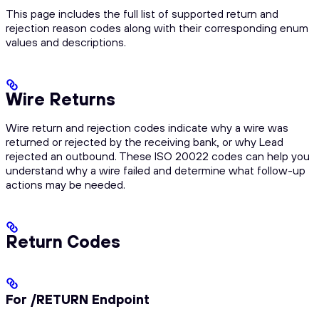
This page includes the full list of supported return and
rejection reason codes along with their corresponding enum
values and descriptions.
Wire Returns
Wire return and rejection codes indicate why a wire was
returned or rejected by the receiving bank, or why Lead
rejected an outbound. These ISO 20022 codes can help you
understand why a wire failed and determine what follow-up
actions may be needed.
Return Codes
For /RETURN Endpoint