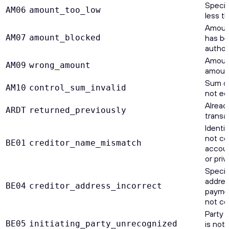
Specif
AM06
amount_too_low
less t
Amount
AM07
amount_blocked
has be
authori
Amount
AM09
wrong_amount
amount
Sum of
AM10
control_sum_invalid
not eq
Alread
ARDT
returned_previously
transa
Identi
not co
BE01
creditor_name_mismatch
accoun
or priv
Specif
addres
BE04
creditor_address_incorrect
payment
not co
Party 
BE05
initiating_party_unrecognized
is not