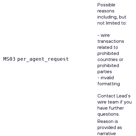
Possible
reasons
including, but
not limited to:
- wire
transactions
related to
prohibited
MS03
per_agent_request
countries or
prohibited
parties
- invalid
formatting
Contact Lead’s
wire team if you
have further
questions.
Reason is
provided as
narrative