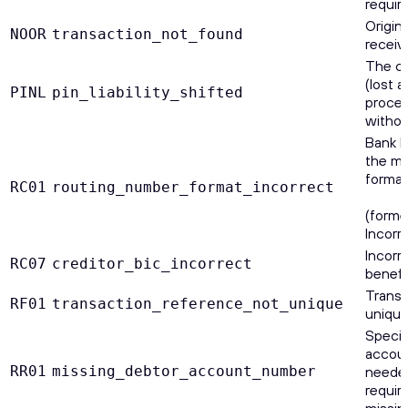
requir
Origin
NOOR
transaction_not_found
receiv
The ca
(lost 
PINL
pin_liability_shifted
proces
without
Bank I
the me
format
RC01
routing_number_format_incorrect
(forme
Incor
Incorr
RC07
creditor_bic_incorrect
benefi
Transa
RF01
transaction_reference_not_unique
unique
Specif
accoun
RR01
missing_debtor_account_number
needed
require
missin