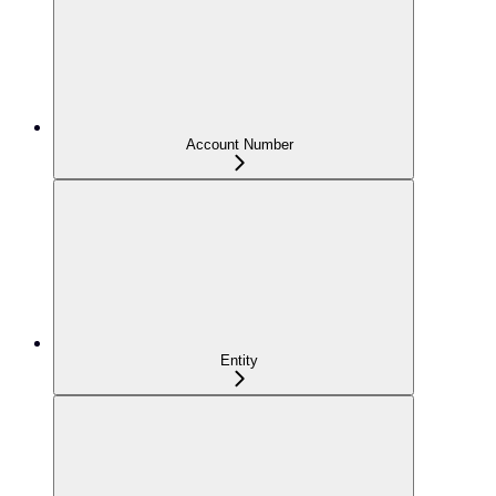
Account Number
Entity