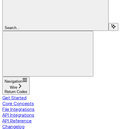
Search...
Navigation
Wire
Return Codes
Get Started
Core Concepts
File Integrations
API Integrations
API Reference
Changelog