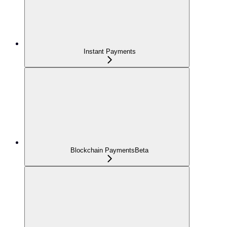
Instant Payments
Blockchain Payments
Beta