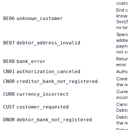
custom
End cu
known 
BE06
unknown_customer
Sort/N
no lon
Specif
addres
BE07
debtor_address_invalid
payment
not co
Return
BE08
bank_error
error.
Author
CN01
authorization_canceled
Credit
CNOR
creditor_bank_not_registered
the ne
Curren
CURR
currency_incorrect
incorre
Cancel
CUST
customer_requested
Debtor
Debtor
DNOR
debtor_bank_not_registered
the ne
Return