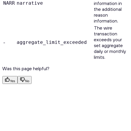
NARR
narrative
information in
the additional
reason
information.
The wire
transaction
exceeds your
-
aggregate_limit_exceeded
set aggregate
daily or monthly
limits.
Was this page helpful?
Yes
No