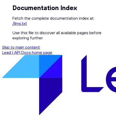
Documentation Index
Fetch the complete documentation index at:
/llms.txt
Use this file to discover all available pages before
exploring further.
Skip to main content
Lead | API Docs
home page