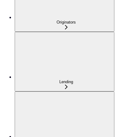
Originators
Lending