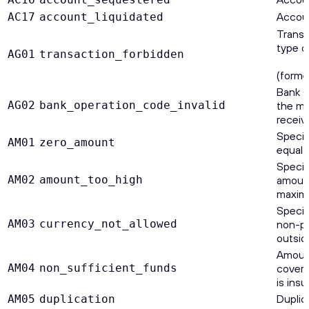
Account
AC17
account_liquidated
Transa
type o
AG01
transaction_forbidden
(forme
Bank O
AG02
bank_operation_code_invalid
the me
receive
Specif
AM01
zero_amount
equal 
Specif
AM02
amount_too_high
amount
maxim
Specif
AM03
currency_not_allowed
non-pr
outsid
Amount
AM04
non_sufficient_funds
cover 
is insu
Duplic
AM05
duplication