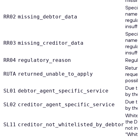
Specif
name a
RR02
missing_debtor_data
regula
insuffi
Specif
name a
RR03
missing_creditor_data
regula
insuffi
Regula
RR04
regulatory_reason
Return
RUTA
returned_unable_to_apply
reques
possib
Due to
SL01
debtor_agent_specific_service
by the
Due to
SL02
creditor_agent_specific_service
by the
Whitel
the De
SL11
creditor_not_whitelisted_by_debtor
not in
“Whitel