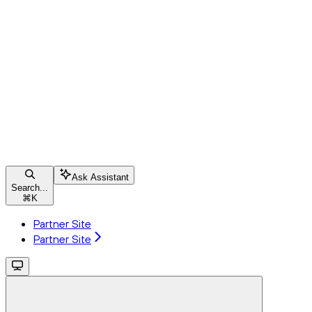
Ask Assistant
Search...
⌘
K
Partner Site
Partner Site