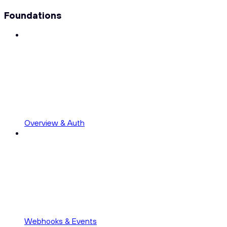
Foundations
Overview & Auth
Webhooks & Events