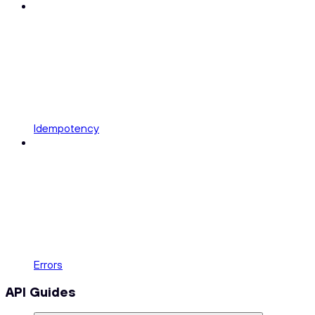
Idempotency
Errors
API Guides