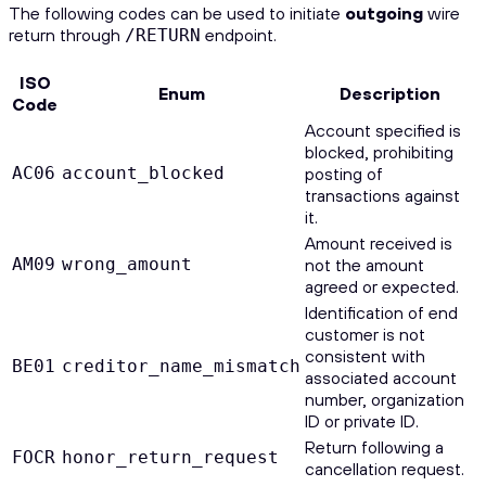
The following codes can be used to initiate
outgoing
wire
return through
endpoint.
/RETURN
ISO
Enum
Description
Code
Account specified is
blocked, prohibiting
AC06
account_blocked
posting of
transactions against
it.
Amount received is
AM09
wrong_amount
not the amount
agreed or expected.
Identification of end
customer is not
consistent with
BE01
creditor_name_mismatch
associated account
number, organization
ID or private ID.
Return following a
FOCR
honor_return_request
cancellation request.