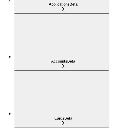
Applications
Beta
Accounts
Beta
Cards
Beta