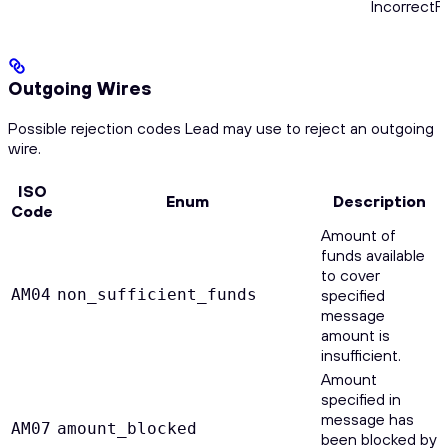
Incorrect
Outgoing Wires
Possible rejection codes Lead may use to reject an outgoing
wire.
ISO
Enum
Description
Code
Amount of
funds available
to cover
AM04
non_sufficient_funds
specified
message
amount is
insufficient.
Amount
specified in
message has
AM07
amount_blocked
been blocked by