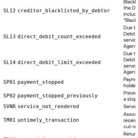
Blackl
the De
SL12
creditor_blacklisted_by_debtor
includ
“Blackl
Due to
Debit 
SL13
direct_debit_count_exceeded
servic
Agent.
Due to
Debit 
SL14
direct_debit_limit_exceeded
servic
Agent.
Paymen
SP01
payment_stopped
holder.
Previo
SP02
payment_stopped_previously
a stop
Servic
SVNR
service_not_rendered
Assoc
TM01
untimely_transaction
receiv
cut-of
Return