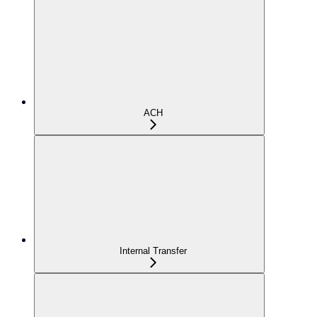
ACH
Internal Transfer