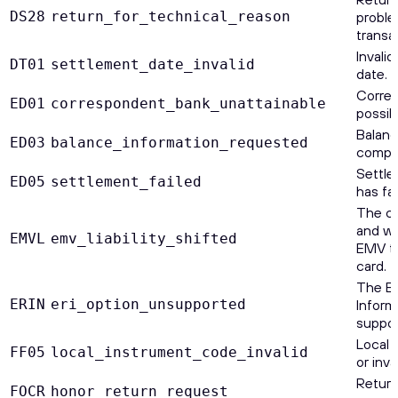
DS28
return_for_technical_reason
proble
transa
Invali
DT01
settlement_date_invalid
date.
Corre
ED01
correspondent_bank_unattainable
possib
Balan
ED03
balance_information_requested
comple
Settle
ED05
settlement_failed
has fai
The ca
and wa
EMVL
emv_liability_shifted
EMV t
card.
The E
ERIN
eri_option_unsupported
Informa
suppor
Local 
FF05
local_instrument_code_invalid
or inval
Return
FOCR
honor_return_request