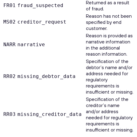
Returned as a result
FR01
fraud_suspected
of fraud.
Reason has not been
MS02
creditor_request
specified by end
customer.
Reason is provided as
narrative information
NARR
narrative
in the additional
reason information.
Specification of the
debtor’s name and/or
address needed for
RR02
missing_debtor_data
regulatory
requirements is
insufficient or missing.
Specification of the
creditor’s name
and/or address
RR03
missing_creditor_data
needed for regulatory
requirements is
insufficient or missing.