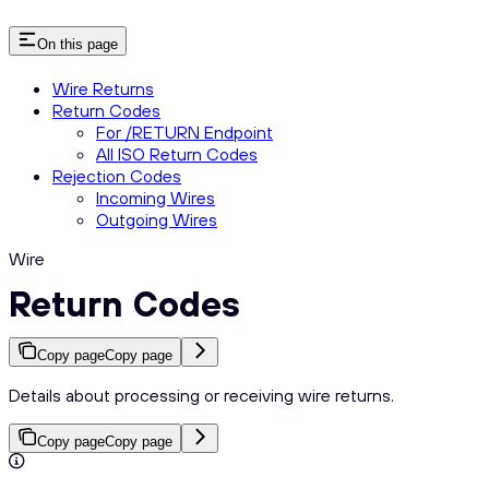
On this page
Wire Returns
Return Codes
For /RETURN Endpoint
All ISO Return Codes
Rejection Codes
Incoming Wires
Outgoing Wires
Wire
Return Codes
Copy page
Copy page
Details about processing or receiving wire returns.
Copy page
Copy page