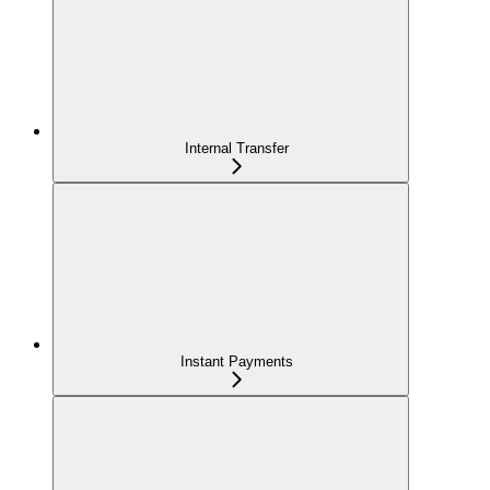
Internal Transfer
Instant Payments