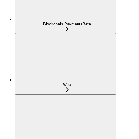
Blockchain Payments
Beta
Wire