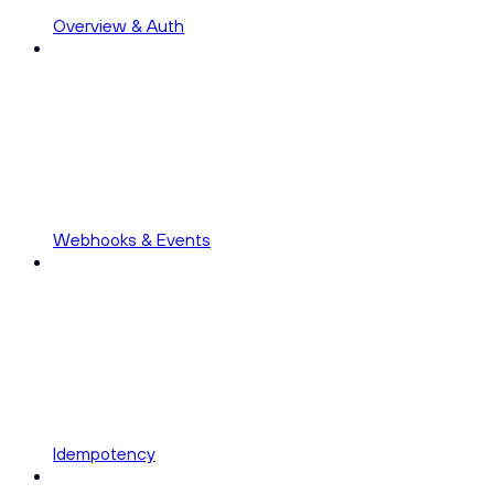
Overview & Auth
Webhooks & Events
Idempotency