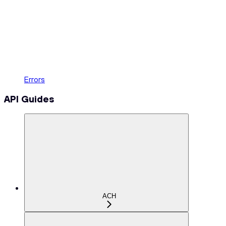
Errors
API Guides
ACH