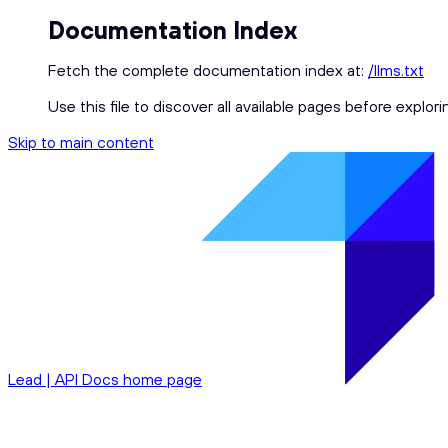
Documentation Index
Fetch the complete documentation index at:
/llms.txt
Use this file to discover all available pages before explori
Skip to main content
Lead | API Docs
home page