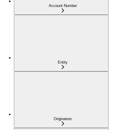
Account Number
Entity
Originators