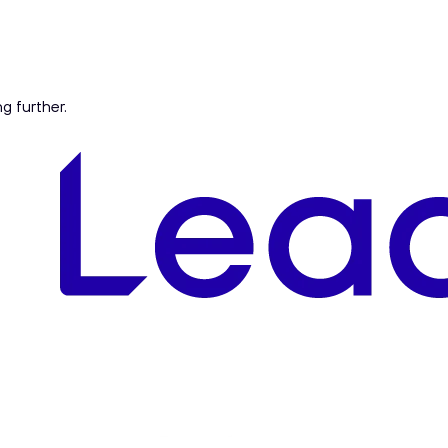
ng further.