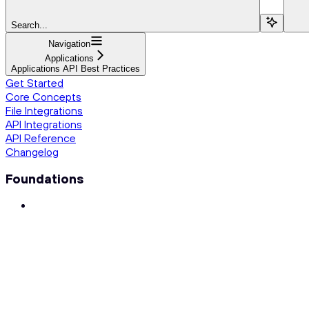
Search...
Navigation
Applications
Applications API Best Practices
Get Started
Core Concepts
File Integrations
API Integrations
API Reference
Changelog
Foundations