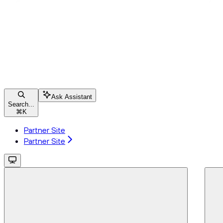
Ask Assistant
Search...
⌘
K
Partner Site
Partner Site