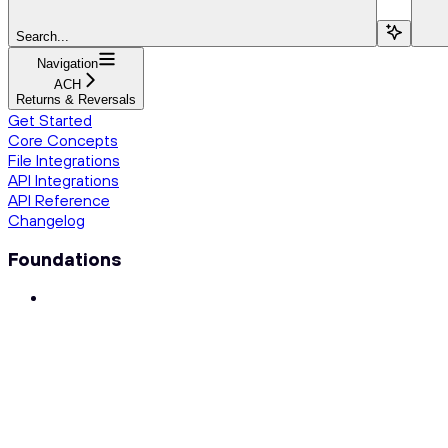
Search...
Navigation
ACH
Returns & Reversals
Get Started
Core Concepts
File Integrations
API Integrations
API Reference
Changelog
Foundations