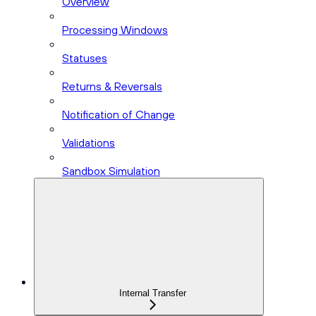
Overview
Processing Windows
Statuses
Returns & Reversals
Notification of Change
Validations
Sandbox Simulation
Internal Transfer