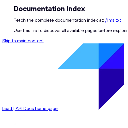
Documentation Index
Fetch the complete documentation index at:
/llms.txt
Use this file to discover all available pages before explori
Skip to main content
Lead | API Docs
home page