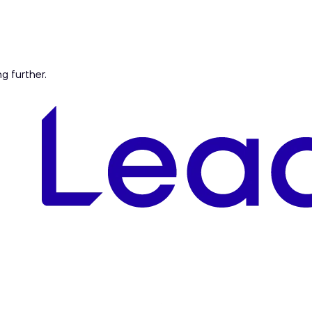
ng further.