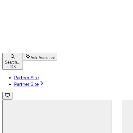
Ask Assistant
Search...
⌘
K
Partner Site
Partner Site