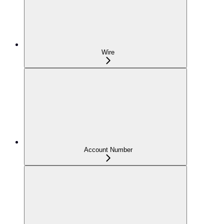
Wire
Account Number