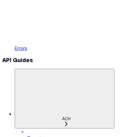
Errors
API Guides
ACH