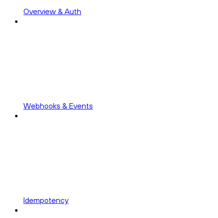
Overview & Auth
Webhooks & Events
Idempotency