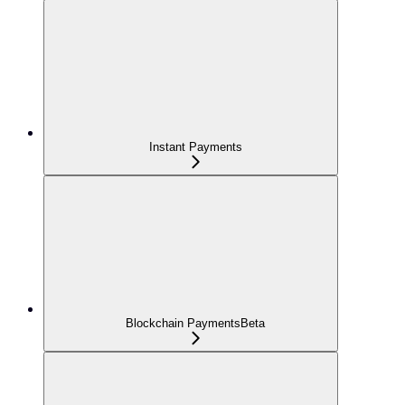
Instant Payments
Blockchain Payments
Beta