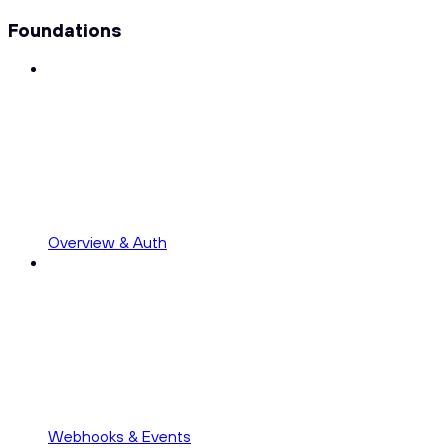
Foundations
Overview & Auth
Webhooks & Events