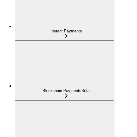
Instant Payments
Blockchain Payments
Beta