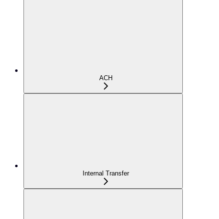
ACH
Internal Transfer