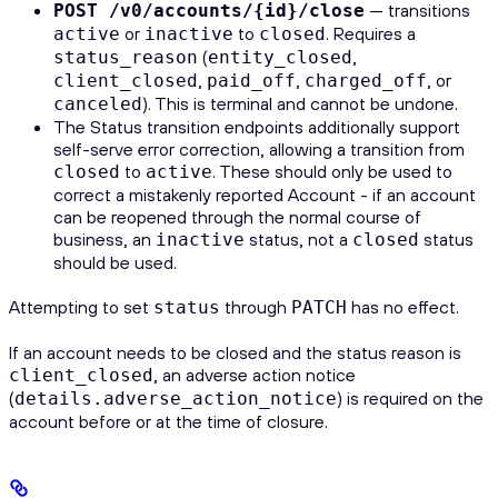
— transitions
POST /v0/accounts/{id}/close
or
to
. Requires a
active
inactive
closed
(
,
status_reason
entity_closed
,
,
, or
client_closed
paid_off
charged_off
). This is terminal and cannot be undone.
canceled
The Status transition endpoints additionally support
self-serve error correction, allowing a transition from
to
. These should only be used to
closed
active
correct a mistakenly reported Account - if an account
can be reopened through the normal course of
business, an
status, not a
status
inactive
closed
should be used.
Attempting to set
through
has no effect.
status
PATCH
If an account needs to be closed and the status reason is
, an adverse action notice
client_closed
(
) is required on the
details.adverse_action_notice
account before or at the time of closure.