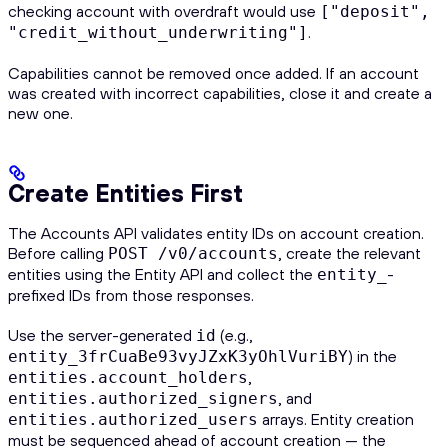
checking account with overdraft would use
["deposit",
.
"credit_without_underwriting"]
Capabilities cannot be removed once added. If an account
was created with incorrect capabilities, close it and create a
new one.
Create Entities First
The Accounts API validates entity IDs on account creation.
Before calling
, create the relevant
POST /v0/accounts
entities using the Entity API and collect the
-
entity_
prefixed IDs from those responses.
Use the server-generated
(e.g.,
id
) in the
entity_3frCuaBe93vyJZxK3yOhlVuriBY
,
entities.account_holders
, and
entities.authorized_signers
arrays. Entity creation
entities.authorized_users
must be sequenced ahead of account creation — the