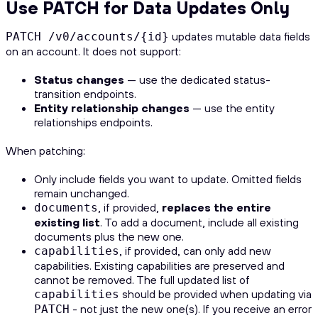
Use PATCH for Data Updates Only
updates mutable data fields
PATCH /v0/accounts/{id}
on an account. It does not support:
Status changes
— use the dedicated status-
transition endpoints.
Entity relationship changes
— use the entity
relationships endpoints.
When patching:
Only include fields you want to update. Omitted fields
remain unchanged.
, if provided,
replaces the entire
documents
existing list
. To add a document, include all existing
documents plus the new one.
, if provided, can only add new
capabilities
capabilities. Existing capabilities are preserved and
cannot be removed. The full updated list of
should be provided when updating via
capabilities
- not just the new one(s). If you receive an error
PATCH