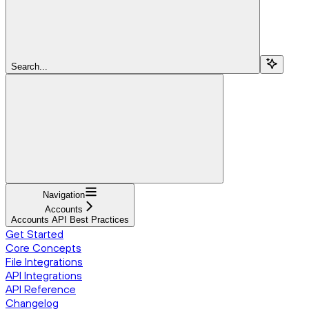
Search...
Navigation
Accounts
Accounts API Best Practices
Get Started
Core Concepts
File Integrations
API Integrations
API Reference
Changelog