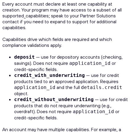
Every account must declare at least one capability at
creation. Your program may have access to a subset of all
supported_capabilities; speak to your Partner Solutions
contact if you need to expand to support for additional
capabilities.
Capabilities drive which fields are required and which
compliance validations apply.
— use for depository accounts (checking,
deposit
savings). Does not require
or
application_id
credit-specific fields.
— use for credit
credit_with_underwriting
products tied to an approved application. Requires
and the full
application_id
details.credit
object.
— use for credit
credit_without_underwriting
products that do not require underwriting (e.g.,
overdraft). Does not require
or
application_id
credit-specific fields.
An account may have multiple capabilities. For example, a