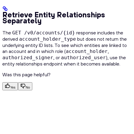
Retrieve Entity Relationships
Separately
The
response includes the
GET /v0/accounts/{id}
derived
but does not return the
account_holder_type
underlying entity ID lists. To see which entities are linked to
an account and in which role (
,
account_holder
, or
), use the
authorized_signer
authorized_user
entity relationships endpoint when it becomes available.
Was this page helpful?
Yes
No