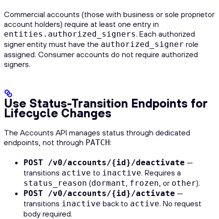
Commercial accounts (those with business or sole proprietor
account holders) require at least one entry in
. Each authorized
entities.authorized_signers
signer entity must have the
role
authorized_signer
assigned. Consumer accounts do not require authorized
signers.
Use Status-Transition Endpoints for
Lifecycle Changes
The Accounts API manages status through dedicated
endpoints, not through
:
PATCH
—
POST /v0/accounts/{id}/deactivate
transitions
to
. Requires a
active
inactive
(
,
, or
).
status_reason
dormant
frozen
other
—
POST /v0/accounts/{id}/activate
transitions
back to
. No request
inactive
active
body required.