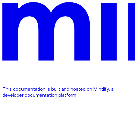
This documentation is built and hosted on Mintlify, a
developer documentation platform
Assistant
Responses