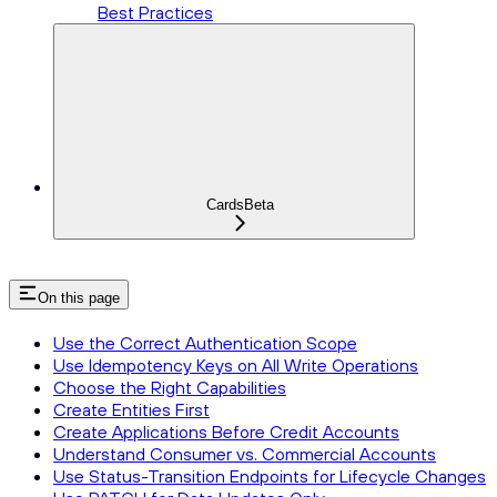
Best Practices
Cards
Beta
On this page
Use the Correct Authentication Scope
Use Idempotency Keys on All Write Operations
Choose the Right Capabilities
Create Entities First
Create Applications Before Credit Accounts
Understand Consumer vs. Commercial Accounts
Use Status-Transition Endpoints for Lifecycle Changes