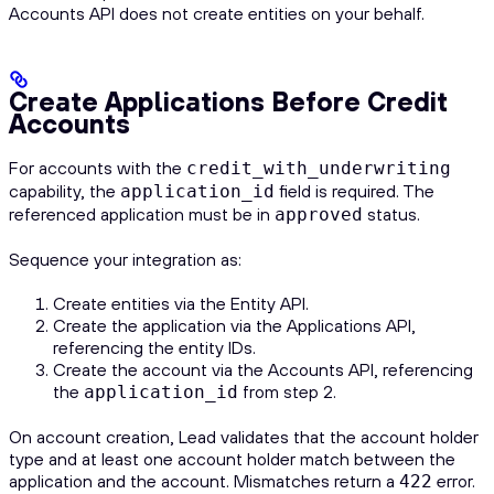
Accounts API does not create entities on your behalf.
Create Applications Before Credit
Accounts
For accounts with the
credit_with_underwriting
capability, the
field is required. The
application_id
referenced application must be in
status.
approved
Sequence your integration as:
Create entities via the Entity API.
Create the application via the Applications API,
referencing the entity IDs.
Create the account via the Accounts API, referencing
the
from step 2.
application_id
On account creation, Lead validates that the account holder
type and at least one account holder match between the
application and the account. Mismatches return a
error.
422