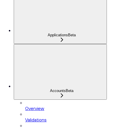
Applications
Beta
Accounts
Beta
Overview
Validations