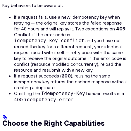
Key behaviors to be aware of:
If a request fails, use a new idempotency key when
retrying — the original key stores the failed response
for 48 hours and will replay it. Two exceptions on
409
Conflict: if the error code is
and you have not
idempotency_key_conflict
reused this key for a different request, your identical
request raced with itself — retry once with the same
key to receive the original outcome. If the error code is
conflict (resource modified concurrently), reload the
resource and resubmit with a new key.
If a request succeeds (
200
), reusing the same
idempotency key returns the cached response without
creating a duplicate.
Omitting the
header results in a
Idempotency-Key
400
.
idempotency_error
Choose the Right Capabilities