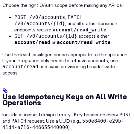
Choose the right OAuth scope before making any API call:
,
POST /v0/accounts
PATCH
, and all status-transition
/v0/accounts/{id}
endpoints require
.
account/read_write
accepts either
GET /v0/accounts/{id}
or
.
account/read
account/read_write
Use the least-privileged scope appropriate to the operation.
If your integration only needs to retrieve accounts, use
and avoid provisioning broader write
account/read
access.
Use Idempotency Keys on All Write
Operations
Include a unique
header on every
Idempotency-Key
POST
and
request. Use a UUID (e.g.,
PATCH
550e8400-e29b-
).
41d4-a716-446655440000