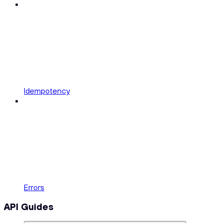
Idempotency
Errors
API Guides