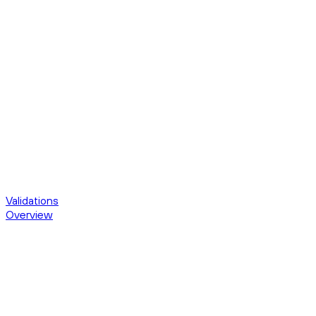
Validations
Overview