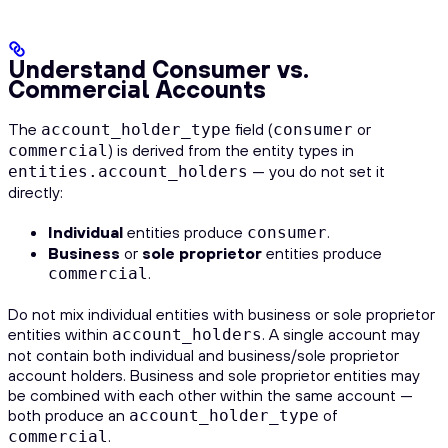
Understand Consumer vs.
Commercial Accounts
The
field (
or
account_holder_type
consumer
) is derived from the entity types in
commercial
— you do not set it
entities.account_holders
directly:
Individual
entities produce
.
consumer
Business
or
sole proprietor
entities produce
.
commercial
Do not mix individual entities with business or sole proprietor
entities within
. A single account may
account_holders
not contain both individual and business/sole proprietor
account holders. Business and sole proprietor entities may
be combined with each other within the same account —
both produce an
of
account_holder_type
.
commercial