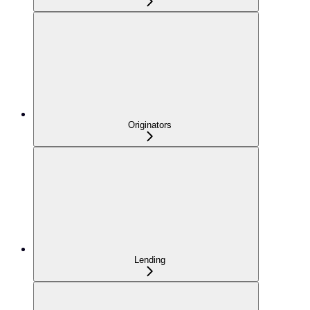
Originators
Lending