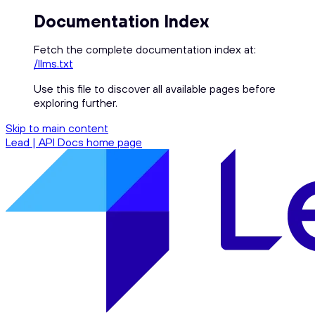
Documentation Index
Fetch the complete documentation index at:
/llms.txt
Use this file to discover all available pages before
exploring further.
Skip to main content
Lead | API Docs
home page