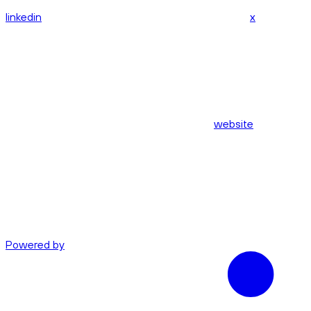
linkedin
x
website
Powered by