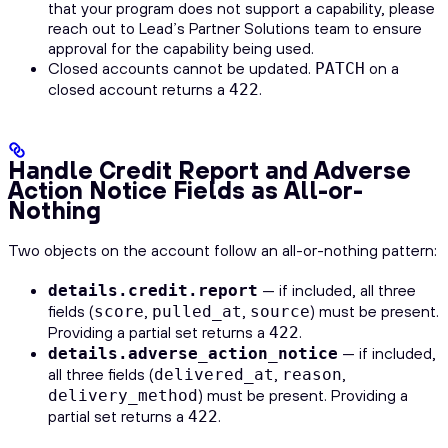
that your program does not support a capability, please
reach out to Lead’s Partner Solutions team to ensure
approval for the capability being used.
Closed accounts cannot be updated.
on a
PATCH
closed account returns a
.
422
Handle Credit Report and Adverse
Action Notice Fields as All-or-
Nothing
Two objects on the account follow an all-or-nothing pattern:
— if included, all three
details.credit.report
fields (
,
,
) must be present.
score
pulled_at
source
Providing a partial set returns a
.
422
— if included,
details.adverse_action_notice
all three fields (
,
,
delivered_at
reason
) must be present. Providing a
delivery_method
partial set returns a
.
422