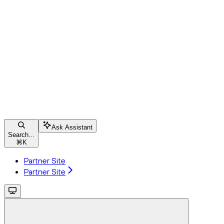
Ask Assistant
Search...
⌘
K
Partner Site
Partner Site