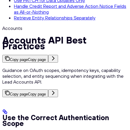
Use PATCH for Data Updates Only
Handle Credit Report and Adverse Action Notice Fields
as All-or-Nothing
Retrieve Entity Relationships Separately
Accounts
Accounts API Best
Practices
Copy page
Copy page
Guidance on OAuth scopes, idempotency keys, capability
selection, and entity sequencing when integrating with the
Lead Accounts API.
Copy page
Copy page
Use the Correct Authentication
Scope