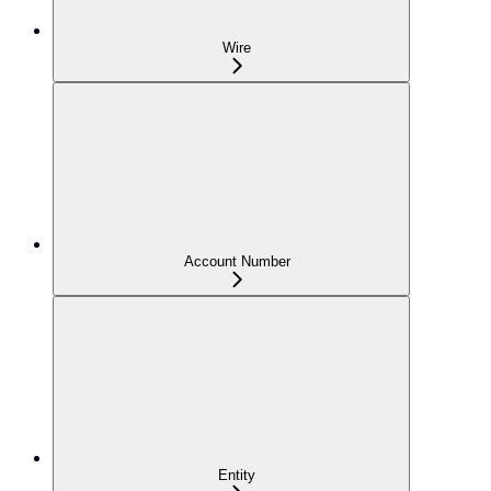
Wire
Account Number
Entity